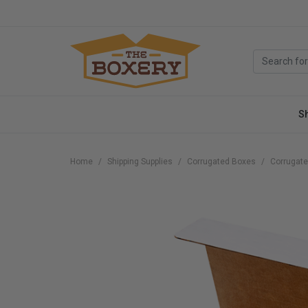
S
Home
Shipping Supplies
Corrugated Boxes
Corrugate