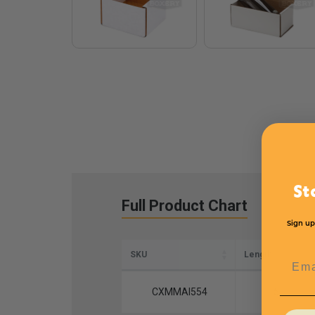
St
Full Product Chart
Sign up
SKU
Length
Emai
CXMMAI554
5