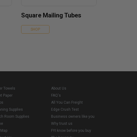
Square Mailing Tubes
SHOP
er Towels
About Us
et Paper
FAQ's
ps
All You Can Freight
aning Supplies
Edge Crush Test
ch Room Supplies
Business owners like you
me
Why trust us
e Map
FYI know before you buy