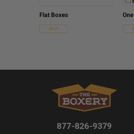
Flat Boxes
One
SHOP
877-826-9379