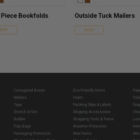
 Piece Bookfolds
Outside Tuck Mailers
SHOP
SHOP
Corrugated Boxes
Eco Friendly Items
Pap
Mailers
Foam
Toil
Tape
Packing Slips & Labels
Soa
Stretch & Film
Shipping Accessories
Cle
Bubble
Strapping Tools & Twine
Lun
Poly Bags
Weather Protection
Ho
Packaging Protection
New Items
Sit