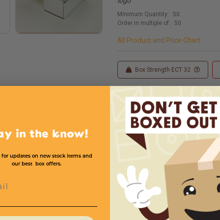
logo
Minimum Quantity:
50
Order in multiple of:
50
All Product and Price Chart
Box Strength ECT 32
Custom Sizes
Custom
ay in the know!
 for updates on new stock items and
our best box offers.
Width
Height
Color
Price (per Mailer)
l
5
4
White
$.7