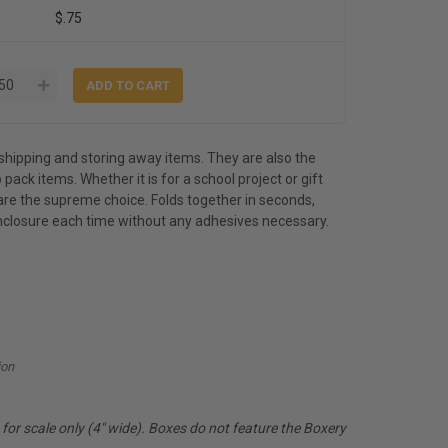
$.75
shipping and storing away items. They are also the
 pack items. Whether it is for a school project or gift
are the supreme choice. Folds together in seconds,
nclosure each time without any adhesives necessary.
ion
or scale only (4" wide). Boxes do not feature the Boxery