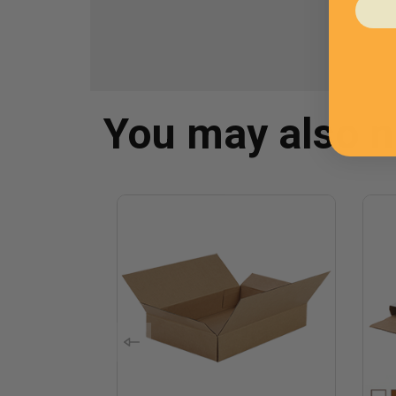
You may also 