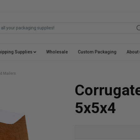
hipping Supplies
Wholesale
Custom Packaging
About 
d Mailers
Corrugat
5x5x4