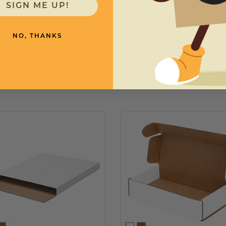
SIGN ME UP!
NO, THANKS
need