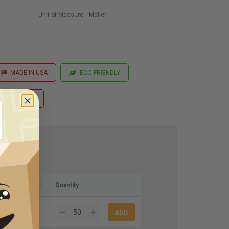
Unit of Measure:
Mailer
MADE IN USA
ECO FRIENDLY
 Printing
Quantity
5