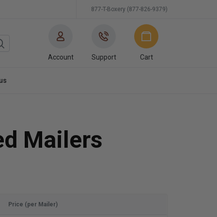
877-T-Boxery (877-826-9379)
Account
Support
Cart
us
ed Mailers
Price (per Mailer)