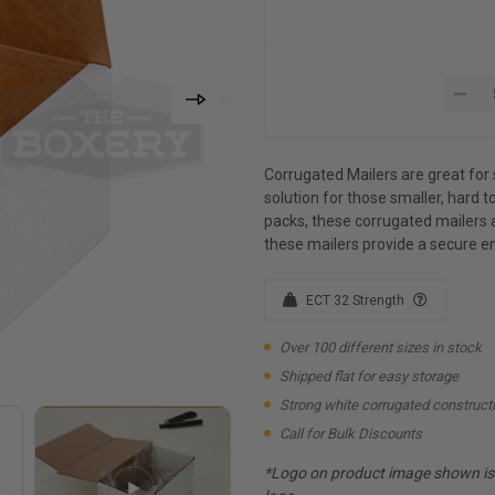
Corrugated Mailers are great for 
solution for those smaller, hard to
packs, these corrugated mailers 
these mailers provide a secure e
ECT 32 Strength
Over 100 different sizes in stock
Shipped flat for easy storage
Strong white corrugated construct
Call for Bulk Discounts
*Logo on product image shown is f