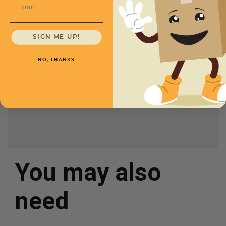
Email
CXMMAI543
Length
5
Price (per Mailer)
$.56
SIGN ME UP!
Width
4
NO, THANKS
Height
3
Color
White
You may also
need