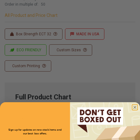
Order in multiple of:
50
All Product and Price Chart
Box Strength ECT 32
MADE IN USA
ECO FRIENDLY
Custom Sizes
Custom Printing
Full Product Chart
SKU
Quantity
Sign up for updates on new stock items and
our best box offers.