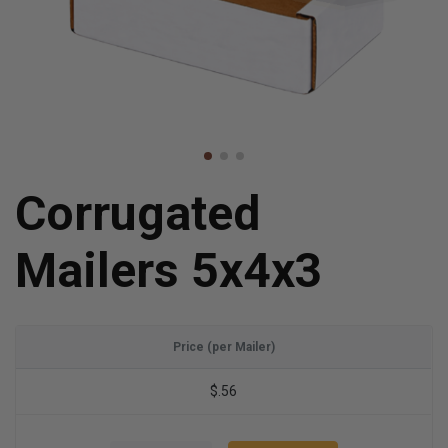
Corrugated
Mailers 5x4x3
Price (per Mailer)
$.56