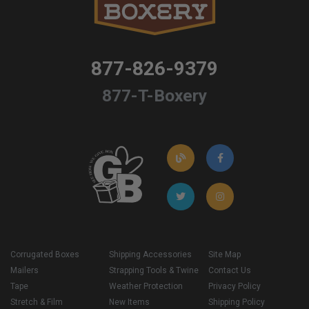
877-826-9379
877-T-Boxery
Corrugated Boxes
Shipping Accessories
Site Map
Mailers
Strapping Tools & Twine
Contact Us
Tape
Weather Protection
Privacy Policy
Stretch & Film
New Items
Shipping Policy