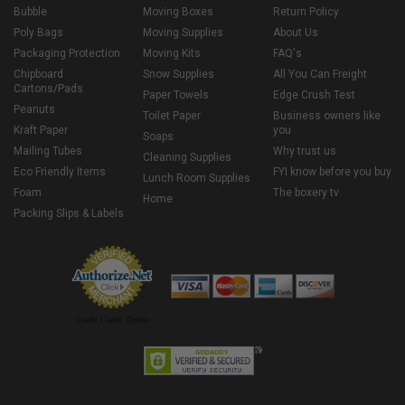
Bubble
Moving Boxes
Return Policy
Poly Bags
Moving Supplies
About Us
Packaging Protection
Moving Kits
FAQ's
Chipboard
Snow Supplies
All You Can Freight
Cartons/Pads
Paper Towels
Edge Crush Test
Peanuts
Toilet Paper
Business owners like
Kraft Paper
you
Soaps
Mailing Tubes
Why trust us
Cleaning Supplies
Eco Friendly Items
FYI know before you buy
Lunch Room Supplies
Foam
The boxery tv
Home
Packing Slips & Labels
Credit Cards Online