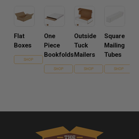
Flat
One
Outside
Square
Boxes
Piece
Tuck
Mailing
Bookfolds
Mailers
Tubes
SHOP
SHOP
SHOP
SHOP