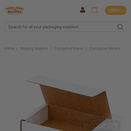
MENU ˅
Home
Shipping Supplies
Corrugated Boxes
Corrugated Mailers