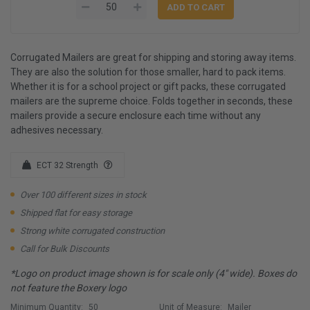
Corrugated Mailers are great for shipping and storing away items.
They are also the solution for those smaller, hard to pack items.
Whether it is for a school project or gift packs, these corrugated
mailers are the supreme choice. Folds together in seconds, these
mailers provide a secure enclosure each time without any
adhesives necessary.
ECT 32 Strength
Over 100 different sizes in stock
Shipped flat for easy storage
Strong white corrugated construction
Call for Bulk Discounts
*Logo on product image shown is for scale only (4" wide). Boxes do
not feature the Boxery logo
Minimum Quantity:
50
Unit of Measure:
Mailer