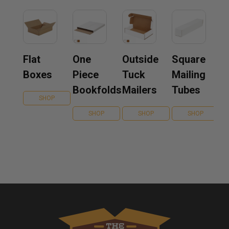
Flat
One
Outside
Square
Boxes
Piece
Tuck
Mailing
Bookfolds
Mailers
Tubes
SHOP
SHOP
SHOP
SHOP