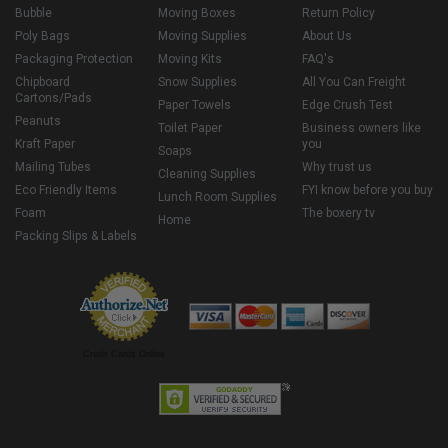
Bubble
Moving Boxes
Return Policy
Poly Bags
Moving Supplies
About Us
Packaging Protection
Moving Kits
FAQ's
Chipboard
Snow Supplies
All You Can Freight
Cartons/Pads
Paper Towels
Edge Crush Test
Peanuts
Toilet Paper
Business owners like
Kraft Paper
you
Soaps
Mailing Tubes
Why trust us
Cleaning Supplies
Eco Friendly Items
FYI know before you buy
Lunch Room Supplies
Foam
The boxery tv
Home
Packing Slips & Labels
Credit Cards Online