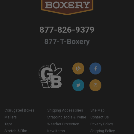
877-826-9379
877-T-Boxery
Corrugated Boxes
Shipping Accessories
Site Map
Mailers
Strapping Tools & Twine
Contact Us
Tape
Weather Protection
Privacy Policy
Stretch & Film
New Items
Shipping Policy