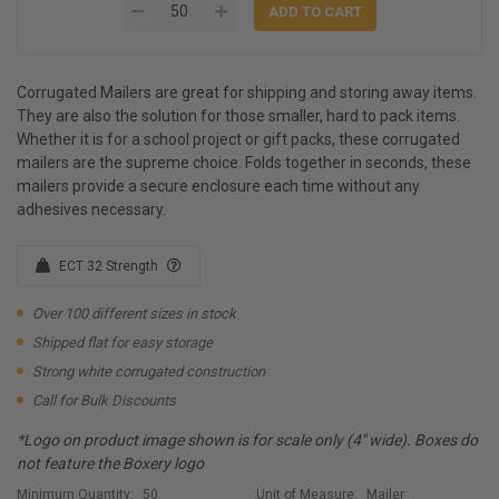
Corrugated Mailers are great for shipping and storing away items.
They are also the solution for those smaller, hard to pack items.
Whether it is for a school project or gift packs, these corrugated
mailers are the supreme choice. Folds together in seconds, these
mailers provide a secure enclosure each time without any
adhesives necessary.
ECT 32 Strength
Over 100 different sizes in stock
Shipped flat for easy storage
Strong white corrugated construction
Call for Bulk Discounts
*Logo on product image shown is for scale only (4" wide). Boxes do
not feature the Boxery logo
Minimum Quantity:
50
Unit of Measure:
Mailer