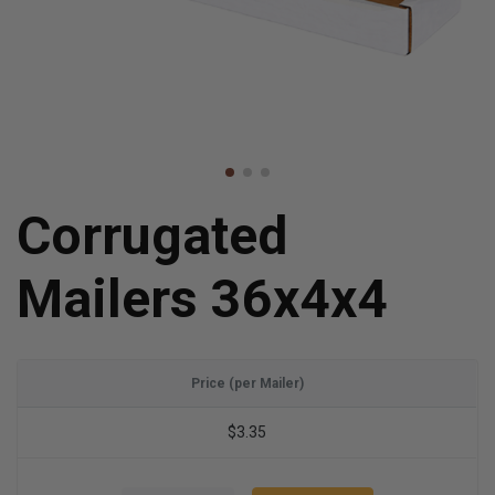
Corrugated
Mailers 36x4x4
Price (per Mailer)
$3.35