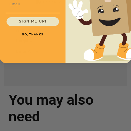
Email
CXMMAI121
Length
36
Price (per Mailer)
SIGN ME UP!
$3.35
Width
4
NO, THANKS
Height
4
Color
White
You may also
need