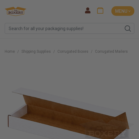
MENU ˅
Home
Shipping Supplies
Corrugated Boxes
Corrugated Mailers