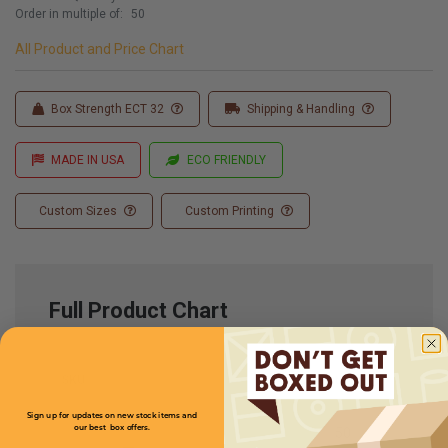
Order in multiple of:
50
All Product and Price Chart
Box Strength ECT 32
Shipping & Handling
MADE IN USA
ECO FRIENDLY
Custom Sizes
Custom Printing
Full Product Chart
SKU
Quantity
Sign up for updates on new stock items and
our best box offers.