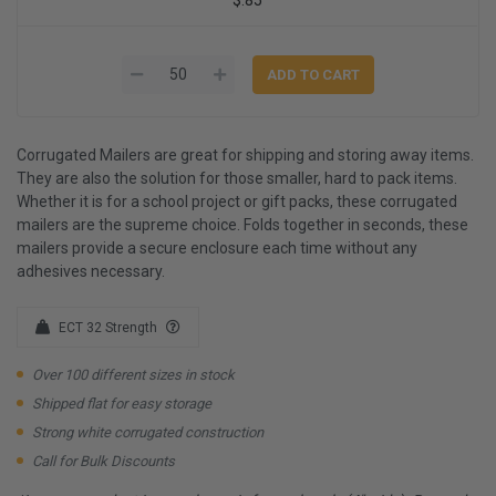
Corrugated Mailers are great for shipping and storing away items.
They are also the solution for those smaller, hard to pack items.
Whether it is for a school project or gift packs, these corrugated
mailers are the supreme choice. Folds together in seconds, these
mailers provide a secure enclosure each time without any
adhesives necessary.
ECT 32 Strength
Over 100 different sizes in stock
Shipped flat for easy storage
Strong white corrugated construction
Call for Bulk Discounts