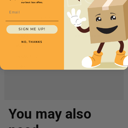
our best box offers.
Email
CXMMAI1133
SIGN ME UP!
Length
11 1/2
Price (per Mailer)
$.85
NO, THANKS
Width
3 1/2
Height
3 1/2
Color
White
You may also