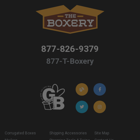
877-826-9379
877-T-Boxery
Corrugated Boxes
Shipping Accessories
Site Map