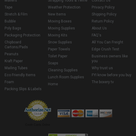
Mailers
Strapping Tools & Twine
Contact Us
Tape
Weather Protection
Privacy Policy
Stretch & Film
New Items
Shipping Policy
Bubble
Moving Boxes
Return Policy
Poly Bags
Moving Supplies
About Us
Packaging Protection
Moving Kits
FAQ's
Chipboard
Snow Supplies
All You Can Freight
Cartons/Pads
Paper Towels
Edge Crush Test
Peanuts
Toilet Paper
Business owners like
Kraft Paper
you
Soaps
Mailing Tubes
Why trust us
Cleaning Supplies
Eco Friendly Items
FYI know before you buy
Lunch Room Supplies
Foam
The boxery tv
Home
Packing Slips & Labels
Credit Cards Online