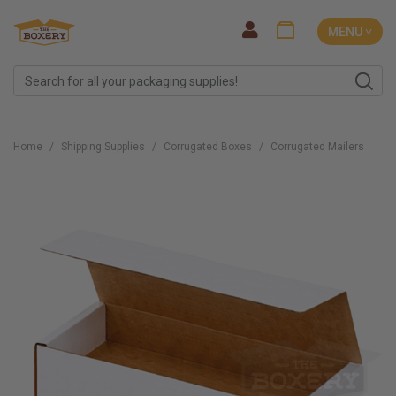
MENU ˅
Home
Shipping Supplies
Corrugated Boxes
Corrugated Mailers