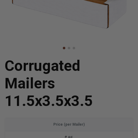
Corrugated
Mailers
11.5x3.5x3.5
Price (per Mailer)
$.85