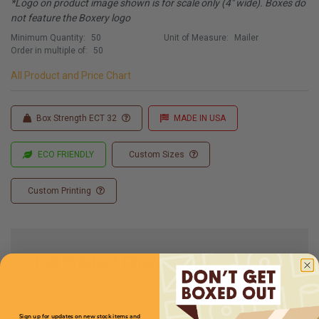
*Logo on product image shown is for scale only (4" wide). Boxes do
not feature the Boxery logo
Minimum Quantity:
50
Unit of Measure:
Mailer
Order in multiple of:
50
All Product and Price Chart
Box Strength ECT 32
MADE IN USA
ECO FRIENDLY
Custom Sizes
Custom Printing
Full Product Chart
SKU
Quantity
Sign up for updates on new stock items and