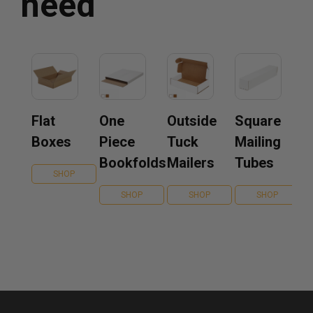
need
Flat
One
Outside
Square
Boxes
Piece
Tuck
Mailing
Bookfolds
Mailers
Tubes
SHOP
SHOP
SHOP
SHOP