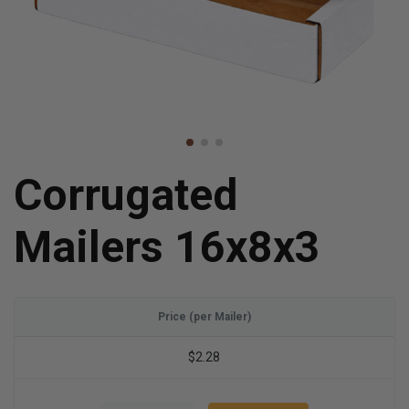
Corrugated
Mailers 16x8x3
Price (per Mailer)
$2.28