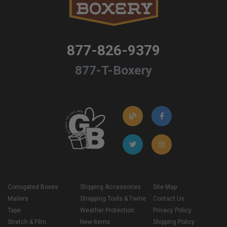
877-826-9379
877-T-Boxery
Corrugated Boxes
Shipping Accessories
Site Map
Mailers
Strapping Tools & Twine
Contact Us
Tape
Weather Protection
Privacy Policy
Stretch & Film
New Items
Shipping Policy