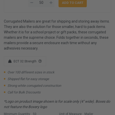
Corrugated Mailers are great for shipping and storing away items.
They are also the solution for those smaller, hard to pack items.
Whether it is for a school project or gift packs, these corrugated
mailers are the supreme choice. Folds together in seconds, these
mailers provide a secure enclosure each time without any
adhesives necessary.
ECT 32 Strength
Over 100 different sizes in stock
Shipped flat for easy storage
Strong white corrugated construction
Call for Bulk Discounts
*Logo on product image shown is for scale only (4" wide). Boxes do
not feature the Boxery logo
Minimum Quantity:
50
Unit of Measure:
Mailer