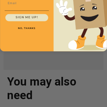
Email
CXMMAI107
Length
16
Price (per Mailer)
SIGN ME UP!
$2.28
Width
8
NO, THANKS
Height
3
Color
White
You may also
need