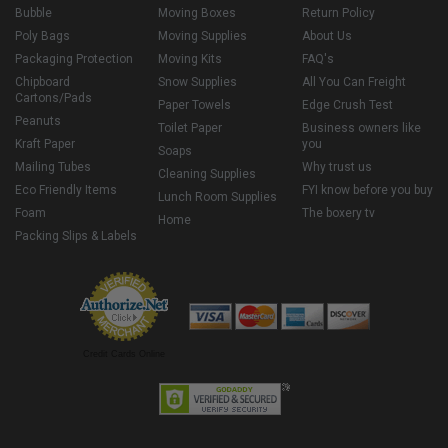
Bubble
Moving Boxes
Return Policy
Poly Bags
Moving Supplies
About Us
Packaging Protection
Moving Kits
FAQ's
Chipboard
Snow Supplies
All You Can Freight
Cartons/Pads
Paper Towels
Edge Crush Test
Peanuts
Toilet Paper
Business owners like
Kraft Paper
you
Soaps
Mailing Tubes
Why trust us
Cleaning Supplies
Eco Friendly Items
FYI know before you buy
Lunch Room Supplies
Foam
The boxery tv
Home
Packing Slips & Labels
Credit Cards Online