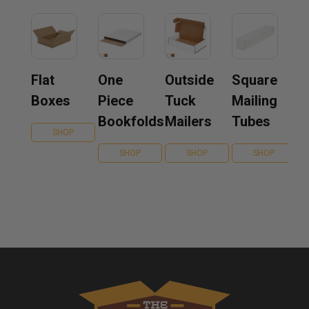
Flat
One
Outside
Square
Boxes
Piece
Tuck
Mailing
Bookfolds
Mailers
Tubes
SHOP
SHOP
SHOP
SHOP