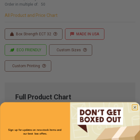
Order in multiple of:
50
All Product and Price Chart
Box Strength ECT 32
MADE IN USA
ECO FRIENDLY
Custom Sizes
Custom Printing
Full Product Chart
SKU
Quantity
Sign up for updates on new stock items and
our best box offers.