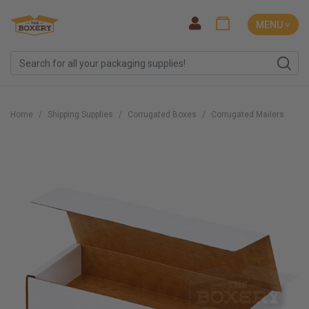
MENU ˅
Home
Shipping Supplies
Corrugated Boxes
Corrugated Mailers