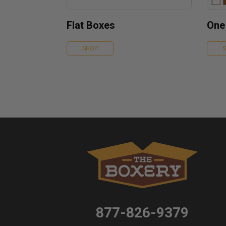
Flat Boxes
One
SHOP
877-826-9379