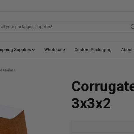
hipping Supplies
Wholesale
Custom Packaging
About 
d Mailers
Corrugat
3x3x2