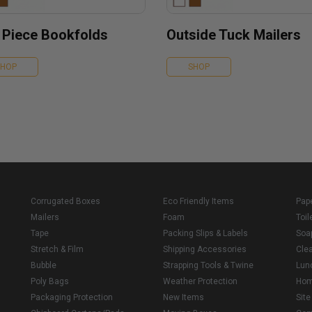
 Piece Bookfolds
Outside Tuck Mailers
SHOP
SHOP
Corrugated Boxes
Eco Friendly Items
Pap
Mailers
Foam
Toil
Tape
Packing Slips & Labels
Soa
Stretch & Film
Shipping Accessories
Cle
Bubble
Strapping Tools & Twine
Lun
Poly Bags
Weather Protection
Ho
Packaging Protection
New Items
Sit