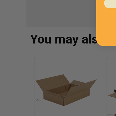
You may also 