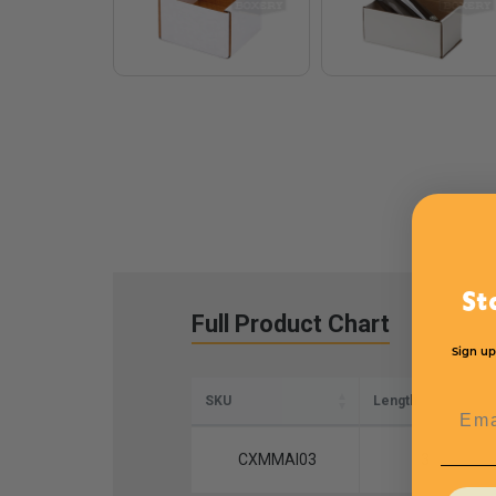
St
Full Product Chart
Sign up
SKU
Length
Emai
CXMMAI03
3