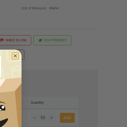
Unit of Measure:
Mailer
MADE IN USA
ECO FRIENDLY
 Printing
Quantity