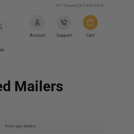
877-T-Boxery (877-826-9379)
Account
Support
Cart
us
ed Mailers
Price (per Mailer)