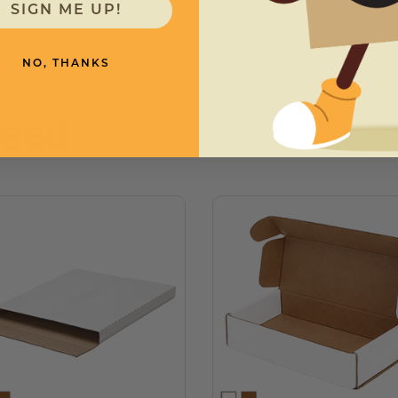
SIGN ME UP!
NO, THANKS
need