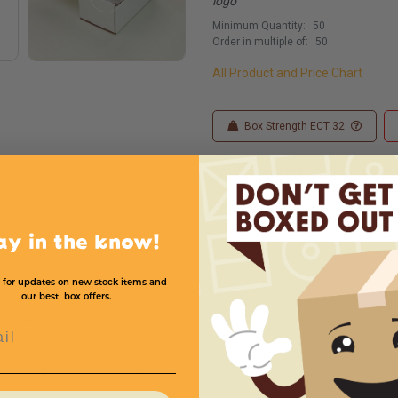
logo
Minimum Quantity:
50
Order in multiple of:
50
All Product and Price Chart
Box Strength ECT 32
Custom Sizes
Custom
ay in the know!
 for updates on new stock items and
our best box offers.
Width
Height
Color
Price (per Mailer)
l
3
2
White
$.31