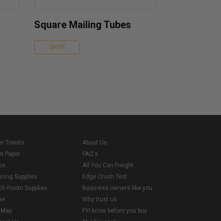
Square Mailing Tubes
SHOP
er Towels
About Us
et Paper
FAQ's
ps
All You Can Freight
aning Supplies
Edge Crush Test
ch Room Supplies
Business owners like you
me
Why trust us
e Map
FYI know before you buy