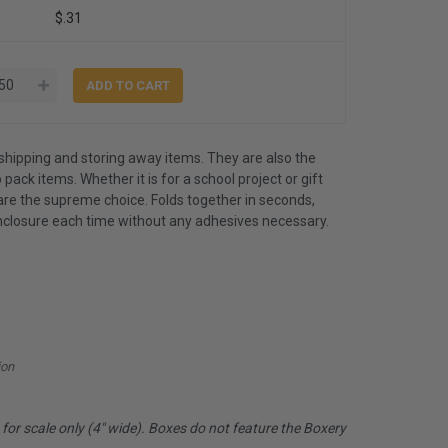
$.31
shipping and storing away items. They are also the
 pack items. Whether it is for a school project or gift
are the supreme choice. Folds together in seconds,
nclosure each time without any adhesives necessary.
ion
or scale only (4" wide). Boxes do not feature the Boxery