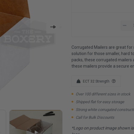
Corrugated Mailers are great for 
solution for those smaller, hard to
packs, these corrugated mailers 
these mailers provide a secure e
ECT 32 Strength
Over 100 different sizes in stock
Shipped flat for easy storage
Strong white corrugated construct
Call for Bulk Discounts
*Logo on product image shown is f