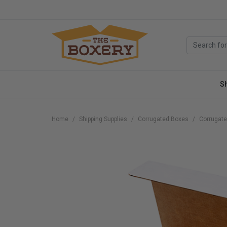
S
Home
Shipping Supplies
Corrugated Boxes
Corrugate