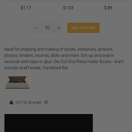
$1.17
$1.03
$.89
Ideal for shipping and mailing of books, stationery, artwork,
photos, binders, records, disks and more. Set-up and seal in
seconds with tape or glue. Die Cut One Piece Folder Boxes - kraft
outside, kraft inside. Furnished flat.
ECT 32 Strength