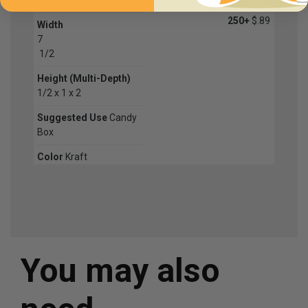
250+
$.89
Width
7
1
/
2
Height (Multi-Depth)
1/2 x 1 x 2
Suggested Use
Candy
Box
Color
Kraft
You may also