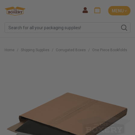
MENU ˅
Home
Shipping Supplies
Corrugated Boxes
One Piece Bookfolds