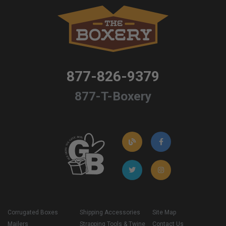
877-826-9379
877-T-Boxery
Corrugated Boxes
Shipping Accessories
Site Map
Mailers
Strapping Tools & Twine
Contact Us