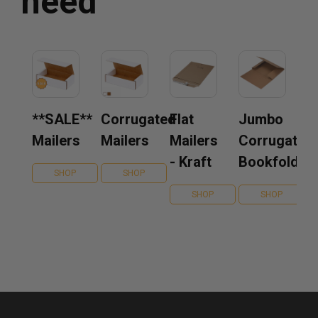
need
**SALE**
Corrugated
Flat
Jumbo
Mailers
Mailers
Mailers
Corrugated
- Kraft
Bookfolds
SHOP
SHOP
SHOP
SHOP