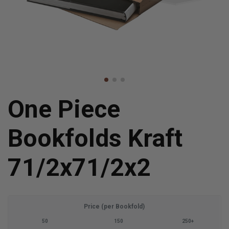
One Piece
Bookfolds Kraft
71/2x71/2x2
Price (per Bookfold)
50
150
250+