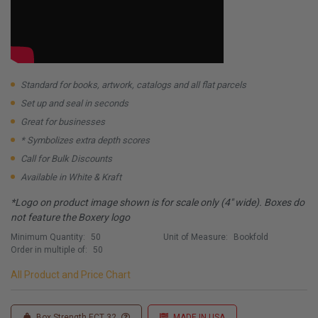
Standard for books, artwork, catalogs and all flat parcels
Set up and seal in seconds
Great for businesses
* Symbolizes extra depth scores
Call for Bulk Discounts
Available in White & Kraft
*Logo on product image shown is for scale only (4" wide). Boxes do
not feature the Boxery logo
Minimum Quantity:
50
Unit of Measure:
Bookfold
Order in multiple of:
50
All Product and Price Chart
Box Strength ECT 32
MADE IN USA