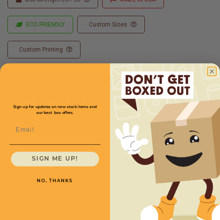
ECO FRIENDLY
Custom Sizes
Custom Printing
Full Product Chart
Sign up for updates on new stock items and
our best box offers.
Email
SKU
Quantity
SIGN ME UP!
CXFOPF772
NO, THANKS
Length
50
$1.17
7
150
$1.03
1
/
2