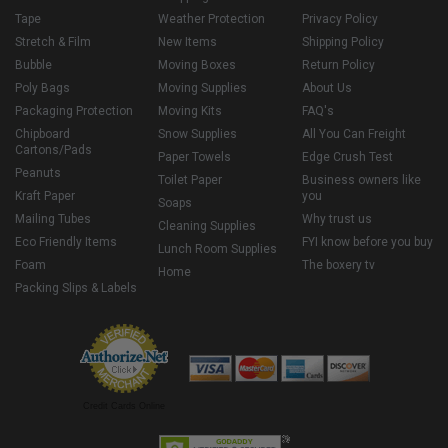
Tape
Weather Protection
Privacy Policy
Stretch & Film
New Items
Shipping Policy
Bubble
Moving Boxes
Return Policy
Poly Bags
Moving Supplies
About Us
Packaging Protection
Moving Kits
FAQ's
Chipboard
Snow Supplies
All You Can Freight
Cartons/Pads
Paper Towels
Edge Crush Test
Peanuts
Toilet Paper
Business owners like
Kraft Paper
you
Soaps
Mailing Tubes
Why trust us
Cleaning Supplies
Eco Friendly Items
FYI know before you buy
Lunch Room Supplies
Foam
The boxery tv
Home
Packing Slips & Labels
Credit Cards Online