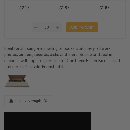
$2.15
$1.95
$1.85
Ideal for shipping and mailing of books, stationery, artwork,
photos, binders, records, disks and more. Set-up and seal in
seconds with tape or glue. Die Cut One Piece Folder Boxes - kraft
outside, kraft inside. Furnished flat.
ECT 32 Strength