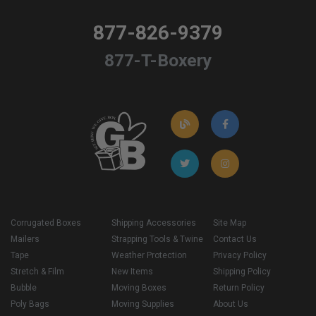
877-826-9379
877-T-Boxery
Corrugated Boxes
Shipping Accessories
Site Map
Mailers
Strapping Tools & Twine
Contact Us
Tape
Weather Protection
Privacy Policy
Stretch & Film
New Items
Shipping Policy
Bubble
Moving Boxes
Return Policy
Poly Bags
Moving Supplies
About Us