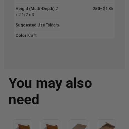
Height (Multi-Depth)
2
250+
$1.85
x 2 1/2 x 3
Suggested Use
Folders
Color
Kraft
You may also
need