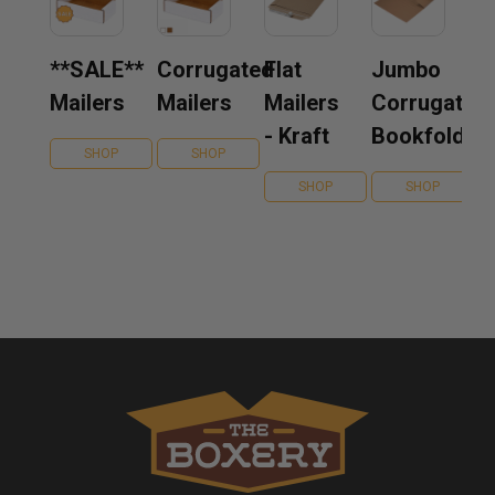
**SALE**
Corrugated
Flat
Jumbo
Mailers
Mailers
Mailers
Corrugated
- Kraft
Bookfolds
SHOP
SHOP
SHOP
SHOP