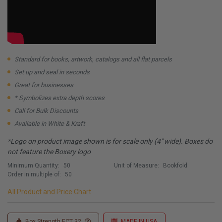
Standard for books, artwork, catalogs and all flat parcels
Set up and seal in seconds
Great for businesses
* Symbolizes extra depth scores
Call for Bulk Discounts
Available in White & Kraft
*Logo on product image shown is for scale only (4" wide). Boxes do
not feature the Boxery logo
Minimum Quantity:
50
Unit of Measure:
Bookfold
Order in multiple of:
50
All Product and Price Chart
Box Strength ECT 32
MADE IN USA