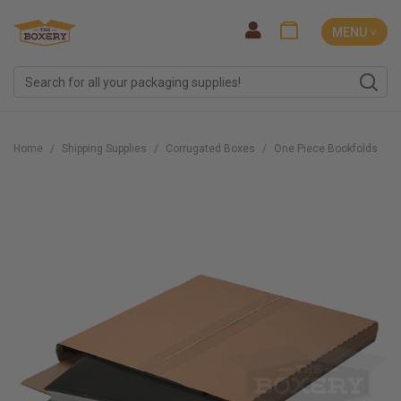
MENU ˅
Home
Shipping Supplies
Corrugated Boxes
One Piece Bookfolds