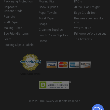
Packaging Protection
Moving Kits
FAQ's
Chipboard
Snow Supplies
All You Can Freight
Cartons/Pads
Paper Towels
Edge Crush Test
Peanuts
Toilet Paper
Business owners like
Kraft Paper
you
Soaps
Mailing Tubes
Why trust us
Cleaning Supplies
Eco Friendly Items
FYI know before you buy
Lunch Room Supplies
Foam
The boxery tv
Home
Packing Slips & Labels
Credit Cards Online
© 2026 The Boxery. All Rights Reserved.