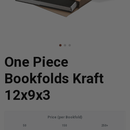
One Piece
Bookfolds Kraft
12x9x3
Price (per Bookfold)
50
150
250+