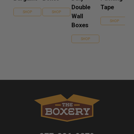
Double
Tape
SHOP
SHOP
Wall
SHOP
Boxes
SHOP