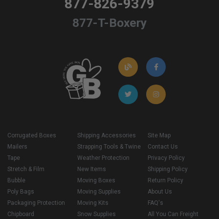
877-826-9379
877-T-Boxery
Corrugated Boxes
Shipping Accessories
Site Map
Mailers
Strapping Tools & Twine
Contact Us
Tape
Weather Protection
Privacy Policy
Stretch & Film
New Items
Shipping Policy
Bubble
Moving Boxes
Return Policy
Poly Bags
Moving Supplies
About Us
Packaging Protection
Moving Kits
FAQ's
Chipboard
Snow Supplies
All You Can Freight