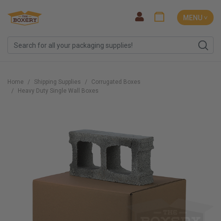
MENU ˅
Home
Shipping Supplies
Corrugated Boxes
Heavy Duty Single Wall Boxes