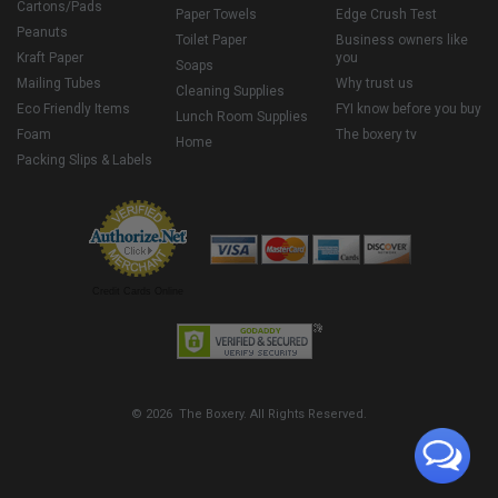
Cartons/Pads
Paper Towels
Edge Crush Test
Peanuts
Toilet Paper
Business owners like
Kraft Paper
you
Soaps
Mailing Tubes
Why trust us
Cleaning Supplies
Eco Friendly Items
FYI know before you buy
Lunch Room Supplies
Foam
The boxery tv
Home
Packing Slips & Labels
Credit Cards Online
© 2026 The Boxery. All Rights Reserved.