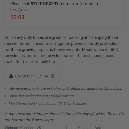
Please call
877-T-BOXERY
for more information
Reg: $4.25
$3.03
Our Heavy Duty boxes are great for packing and shipping those
heavier items. The extra corrugation provides sturdy protection
for those grueling trips and heavy weights. Made with over 80%
recycled materials, the recycled nature of our shipping boxes
make them eco-friendly too.
Box Strength ECT 44
All measurements are in inches and reflect the inner box dimensions
Ships flat for freight and storage savings.
Most items sold in bundles of 25, 15 or 10 boxes
*Logo on product image shown is for scale only (4" wide). Boxes do
not feature the Boxery logo
Minimum Quantity:
25
Unit of Measure:
Box