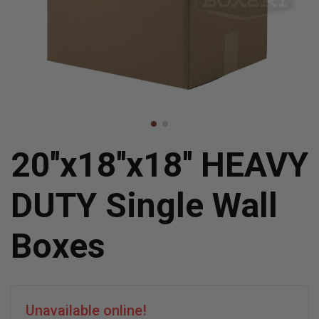
20''x18''x18'' HEAVY
DUTY Single Wall
Boxes
Unavailable online!