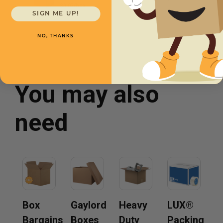
$3.03/box
SIGN ME UP!
NO, THANKS
You may also
need
Box
Gaylord
Heavy
LUX®
Bargains
Boxes
Duty
Packing