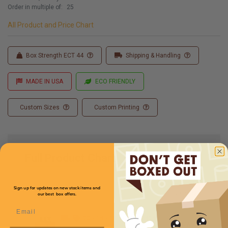
Order in multiple of:
25
All Product and Price Chart
Box Strength ECT 44
Shipping & Handling
MADE IN USA
ECO FRIENDLY
Custom Sizes
Custom Printing
Full Product Chart
Sign up for updates on new stock items and
SKU
Quantity
our best box offers.
Email
20 x 18 x 18 -
CXE201818
N/A