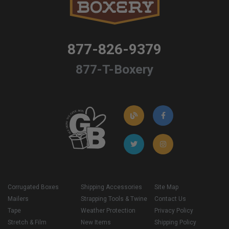
877-826-9379
877-T-Boxery
Corrugated Boxes
Shipping Accessories
Site Map
Mailers
Strapping Tools & Twine
Contact Us
Tape
Weather Protection
Privacy Policy
Stretch & Film
New Items
Shipping Policy