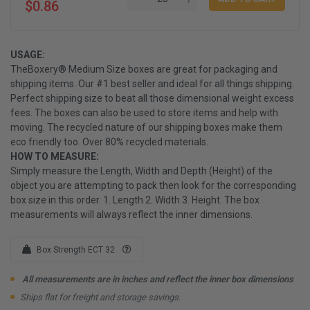
$0.86
USAGE:
TheBoxery® Medium Size boxes are great for packaging and
shipping items. Our #1 best seller and ideal for all things shipping.
Perfect shipping size to beat all those dimensional weight excess
fees. The boxes can also be used to store items and help with
moving. The recycled nature of our shipping boxes make them
eco friendly too. Over 80% recycled materials.
HOW TO MEASURE:
Simply measure the Length, Width and Depth (Height) of the
object you are attempting to pack then look for the corresponding
box size in this order. 1. Length 2. Width 3. Height. The box
measurements will always reflect the inner dimensions.
Box Strength ECT 32
All measurements are in inches and reflect the inner box dimensions
Ships flat for freight and storage savings.