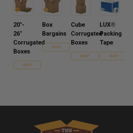
20''-
Box
Cube
LUX®
26''
Bargains
Corrugated
Packing
Corrugated
Boxes
Tape
SHOP
Boxes
SHOP
SHOP
SHOP