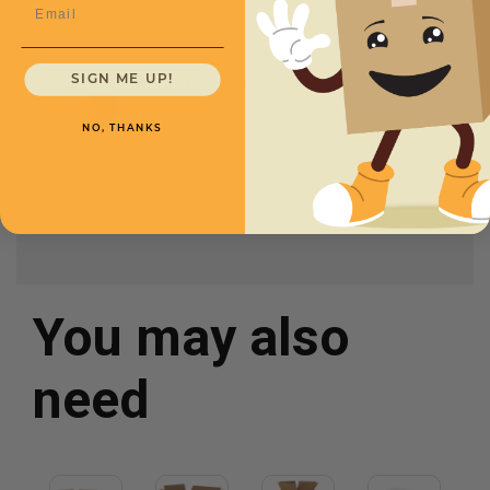
Email
SKU
Quantity
SIGN ME UP!
12 x 9 x 8 -
CXBSM1298
$.86/box
NO, THANKS
You may also
need