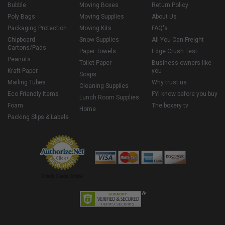
Bubble
Moving Boxes
Return Policy
Poly Bags
Moving Supplies
About Us
Packaging Protection
Moving Kits
FAQ's
Chipboard
Snow Supplies
All You Can Freight
Cartons/Pads
Paper Towels
Edge Crush Test
Peanuts
Toilet Paper
Business owners like
Kraft Paper
you
Soaps
Mailing Tubes
Why trust us
Cleaning Supplies
Eco Friendly Items
FYI know before you buy
Lunch Room Supplies
Foam
The boxery tv
Home
Packing Slips & Labels
Credit Cards Online