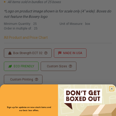
All items sold in bundles of 25 boxes
*Logo on product image shown is for scale only (4" wide). Boxes do
not feature the Boxery logo
Minimum Quantity:
25
Unit of Measure:
box
Order in multiple of:
25
All Product and Price Chart
Box Strength ECT 32
MADE IN USA
ECO FRIENDLY
Custom Sizes
Custom Printing
Full Product Chart
Sign up for updates on new stock items and
our best box offers.