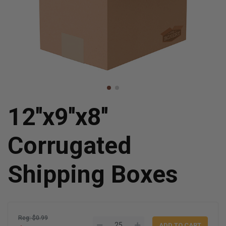
12''x9''x8''
Corrugated
Shipping Boxes
Reg: $0.99