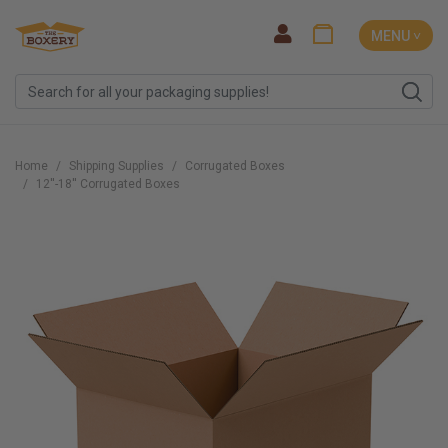
MENU ˅
Home
Shipping Supplies
Corrugated Boxes
12''-18'' Corrugated Boxes