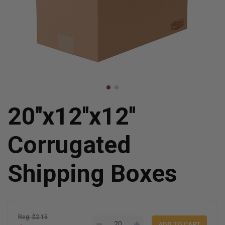
20''x12''x12''
Corrugated
Shipping Boxes
Reg: $2.15