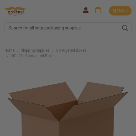
MENU ˅
Home
Shipping Supplies
Corrugated Boxes
20''- 26'' Corrugated Boxes