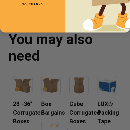
NO, THANKS
You may also
need
28''-36''
Box
Cube
LUX®
Corrugated
Bargains
Corrugated
Packing
Boxes
Boxes
Tape
SHOP