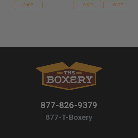
SHOP
SHOP
SHOP
877-826-9379
877-T-Boxery