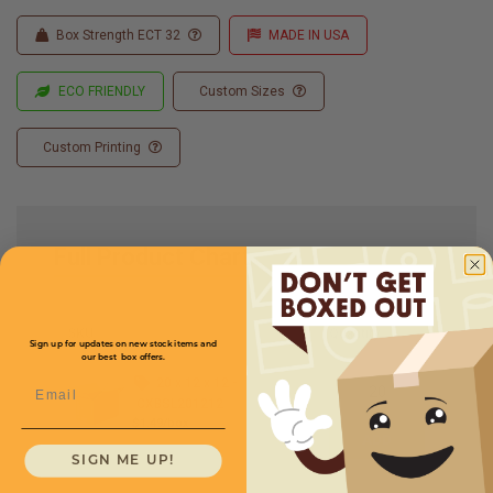
Box Strength ECT 32
MADE IN USA
ECO FRIENDLY
Custom Sizes
Custom Printing
Full Product Chart
SKU
Quantity
Sign up for updates on new stock items and
our best box offers.
20 x 12 x 12 -
Email
CXBSL201212
$1.49/box
SIGN ME UP!