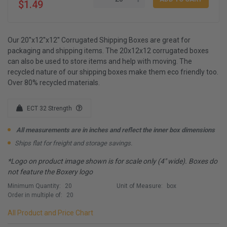
$1.49
Our 20''x12''x12'' Corrugated Shipping Boxes are great for
packaging and shipping items. The 20x12x12 corrugated boxes
can also be used to store items and help with moving. The
recycled nature of our shipping boxes make them eco friendly too.
Over 80% recycled materials.
ECT 32 Strength
All measurements are in inches and reflect the inner box dimensions
Ships flat for freight and storage savings.
*Logo on product image shown is for scale only (4" wide). Boxes do
not feature the Boxery logo
Minimum Quantity:
20
Unit of Measure:
box
Order in multiple of:
20
All Product and Price Chart