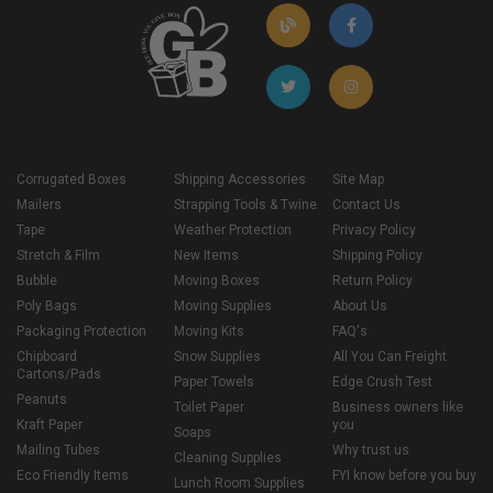
Corrugated Boxes
Shipping Accessories
Site Map
Mailers
Strapping Tools & Twine
Contact Us
Tape
Weather Protection
Privacy Policy
Stretch & Film
New Items
Shipping Policy
Bubble
Moving Boxes
Return Policy
Poly Bags
Moving Supplies
About Us
Packaging Protection
Moving Kits
FAQ's
Chipboard
Snow Supplies
All You Can Freight
Cartons/Pads
Paper Towels
Edge Crush Test
Peanuts
Toilet Paper
Business owners like
Kraft Paper
you
Soaps
Mailing Tubes
Why trust us
Cleaning Supplies
Eco Friendly Items
FYI know before you buy
Lunch Room Supplies