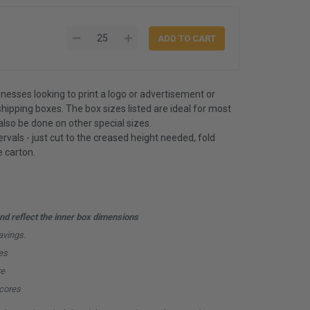
inesses looking to print a logo or advertisement or
shipping boxes. The box sizes listed are ideal for most
also be done on other special sizes.
rvals - just cut to the creased height needed, fold
 carton.
d reflect the inner box dimensions
avings.
es
re
scores