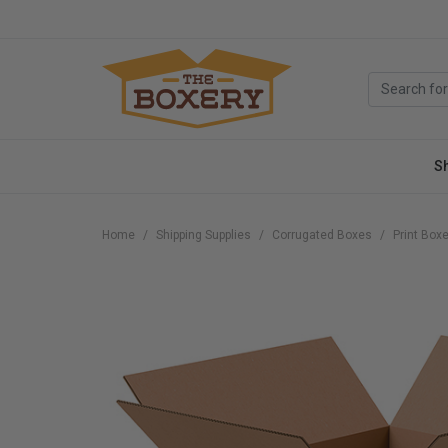
S
Home
Shipping Supplies
Corrugated Boxes
Print Box