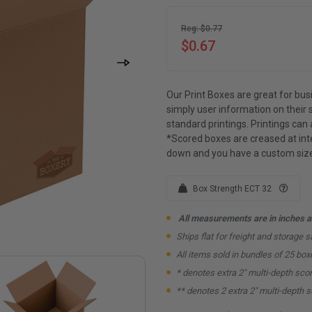
Reg: $0.77
$0.67
Our Print Boxes are great for bus
simply user information on their 
standard printings. Printings can 
*Scored boxes are creased at inte
down and you have a custom size
Box Strength ECT 32
All measurements are in inches an
Ships flat for freight and storage s
All items sold in bundles of 25 box
* denotes extra 2" multi-depth sco
** denotes 2 extra 2" multi-depth 