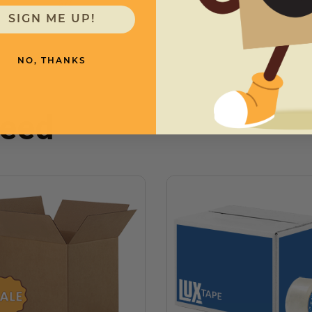
3
/
4
SIGN ME UP!
NO, THANKS
need