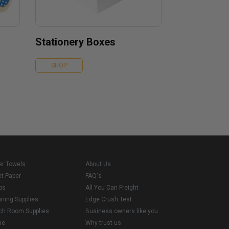
Stationery Boxes
SHOP
er Towels
About Us
et Paper
FAQ's
ps
All You Can Freight
aning Supplies
Edge Crush Test
ch Room Supplies
Business owners like you
me
Why trust us