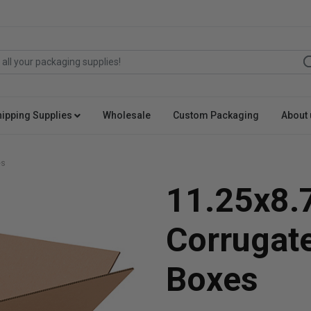
hipping Supplies
Wholesale
Custom Packaging
About 
es
11.25x8.
Corrugat
Boxes