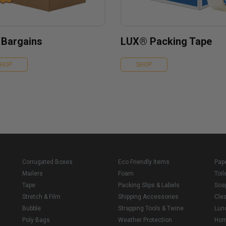
 Bargains
LUX® Packing Tape
SHOP
SHOP
Corrugated Boxes
Eco Friendly Items
Pap
Mailers
Foam
Toil
Tape
Packing Slips & Labels
Soa
Stretch & Film
Shipping Accessories
Cle
Bubble
Strapping Tools & Twine
Lun
Poly Bags
Weather Protection
Ho