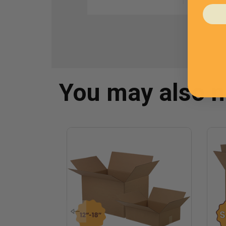
1
/
4
You may also 