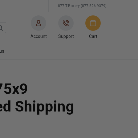
877-T-Boxery (877-826-9379)
Account
Support
Cart
us
75x9
ed Shipping