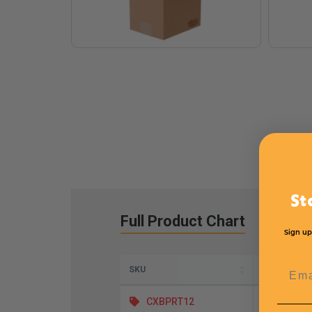
St
Full Product Chart
Sign up
Emai
SKU
Length
CXBPRT12
11