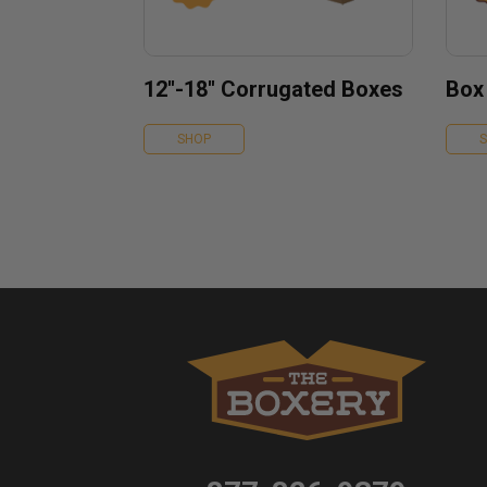
12''-18'' Corrugated Boxes
Box
SHOP