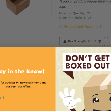
*Logo on product image shown is f
logo
Minimum Quantity:
25
Order in multiple of:
25
All Product and Price Chart
Box Strength ECT 32
Custom Printing
ay in the know!
 for updates on new stock items and
our best box offers.
l
Width
Height
*
Price (per box)
8
9
*
$.