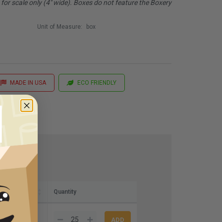
or scale only (4" wide). Boxes do not feature the Boxery
Unit of Measure:
box
MADE IN USA
ECO FRIENDLY
Quantity
67