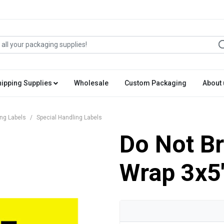
hipping Supplies
Wholesale
Custom Packaging
About 
ing Labels
Special Handling Labels
Do Not Br
Wrap 3x5'