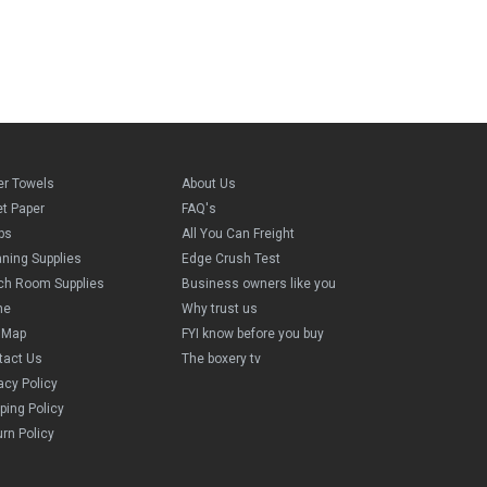
er Towels
About Us
et Paper
FAQ's
ps
All You Can Freight
aning Supplies
Edge Crush Test
ch Room Supplies
Business owners like you
me
Why trust us
e Map
FYI know before you buy
tact Us
The boxery tv
acy Policy
ping Policy
rn Policy