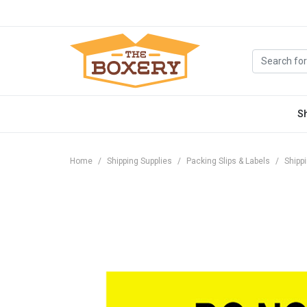
S
Home
Shipping Supplies
Packing Slips & Labels
Shipp