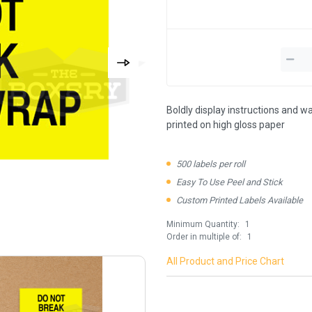
Boldly display instructions and wa
printed on high gloss paper
500 labels per roll
Easy To Use Peel and Stick
Custom Printed Labels Available
Minimum Quantity:
1
Order in multiple of:
1
All Product and Price Chart