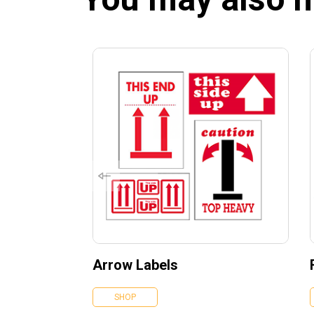
Arrow Labels
SHOP