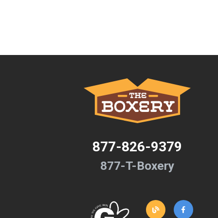
877-826-9379
877-T-Boxery