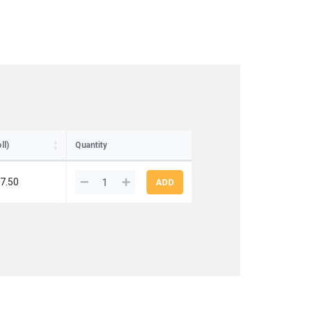
ll)
Quantity
7.50