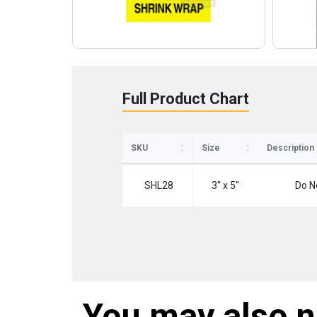
Full Product Chart
SKU
Size
Description
SHL28
3'' x 5''
Do N
You may also 