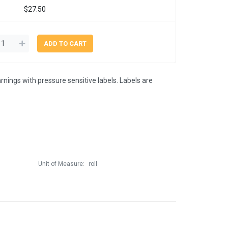
$27.50
rnings with pressure sensitive labels. Labels are
Unit of Measure:
roll