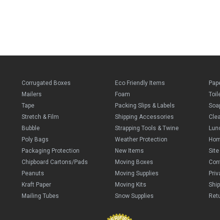
Corrugated Boxes
Eco Friendly Items
Pap
Mailers
Foam
Toil
Tape
Packing Slips & Labels
Soa
Stretch & Film
Shipping Accessories
Cle
Bubble
Strapping Tools & Twine
Lun
Poly Bags
Weather Protection
Ho
Packaging Protection
New Items
Sit
Chipboard Cartons/Pads
Moving Boxes
Con
Peanuts
Moving Supplies
Priv
Kraft Paper
Moving Kits
Ship
Mailing Tubes
Snow Supplies
Retu