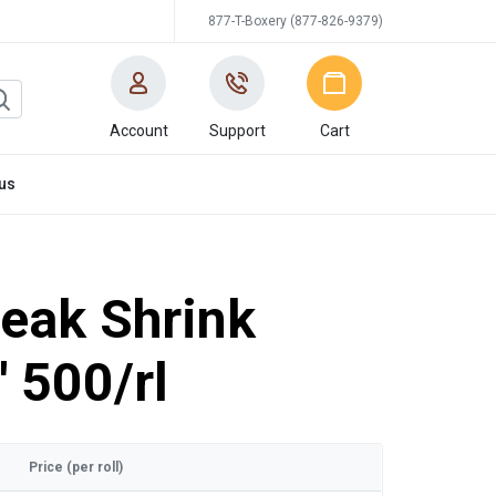
877-T-Boxery (877-826-9379)
Account
Support
Cart
us
eak Shrink
' 500/rl
Price (per roll)