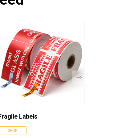
Fragile Labels
SHOP