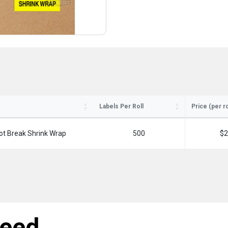
Labels Per Roll
Price (per ro
ot Break Shrink Wrap
500
$2
need