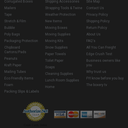
Corrugated Boxes
Shipping Accessories
Site Map
Mailers
Strapping Tools & Twine
Contact Us
Tape
Weather Protection
Privacy Policy
Stretch & Film
New Items
Shipping Policy
Bubble
Moving Boxes
Return Policy
Poly Bags
Moving Supplies
About Us
Packaging Protection
Moving Kits
FAQ's
Chipboard
Snow Supplies
All You Can Freight
Cartons/Pads
Paper Towels
Edge Crush Test
Peanuts
Toilet Paper
Business owners like
Kraft Paper
you
Soaps
Mailing Tubes
Why trust us
Cleaning Supplies
Eco Friendly Items
FYI know before you buy
Lunch Room Supplies
Foam
The boxery tv
Home
Packing Slips & Labels
Credit Cards Online