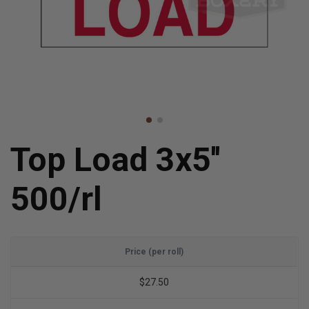
Top Load 3x5''
500/rl
Price (per roll)
$27.50