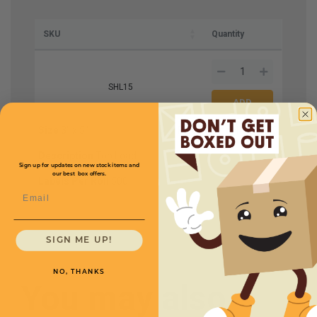
SKU
Quantity
SHL15
Size
3'' x 5''
Price (per roll)
$27.50
Description
Top Load
Sign up for updates on new stock items and
our best box offers.
Labels Per Roll
500
Email
SIGN ME UP!
NO, THANKS
You may also