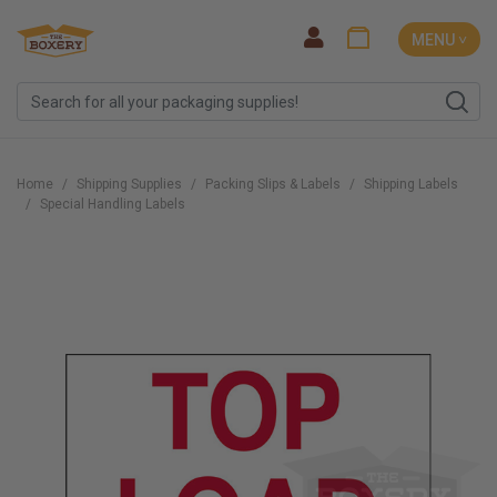
MENU ˅
Home
Shipping Supplies
Packing Slips & Labels
Shipping Labels
Special Handling Labels