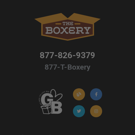
877-826-9379
877-T-Boxery