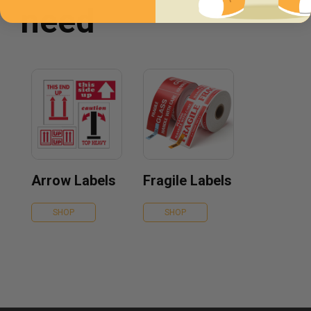
need
Arrow Labels
Fragile Labels
SHOP
SHOP