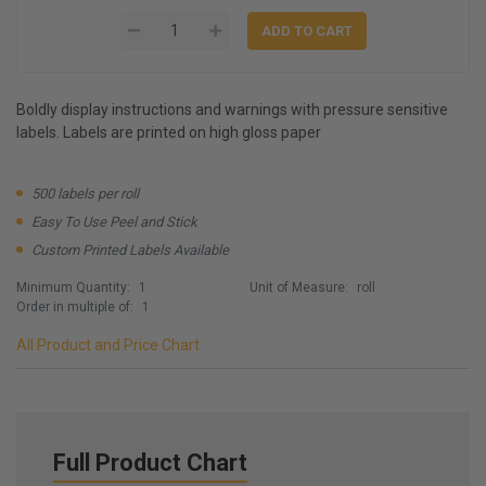
Boldly display instructions and warnings with pressure sensitive
labels. Labels are printed on high gloss paper
500 labels per roll
Easy To Use Peel and Stick
Custom Printed Labels Available
Minimum Quantity:
1
Unit of Measure:
roll
Order in multiple of:
1
All Product and Price Chart
Full Product Chart