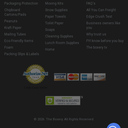
Packaging Protection
Moving Kits
FAQ's
Chipboard
Snow Supplies
All You Can Freight
Cartons/Pads
Paper Towels
Edge Crush Test
Peanuts
Toilet Paper
Business owners like
Kraft Paper
you
Soaps
Mailing Tubes
Why trust us
Cleaning Supplies
Eco Friendly Items
FYI know before you buy
Lunch Room Supplies
Foam
The boxery tv
Home
Packing Slips & Labels
Credit Cards Online
© 2026 The Boxery. All Rights Reserved.