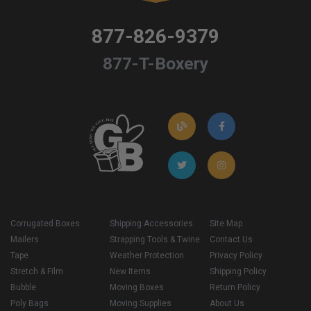
877-826-9379
877-T-Boxery
Corrugated Boxes
Shipping Accessories
Site Map
Mailers
Strapping Tools & Twine
Contact Us
Tape
Weather Protection
Privacy Policy
Stretch & Film
New Items
Shipping Policy
Bubble
Moving Boxes
Return Policy
Poly Bags
Moving Supplies
About Us