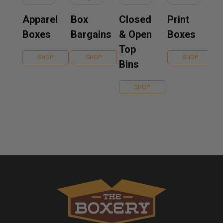
Apparel
Box
Closed
Print
Boxes
Bargains
& Open
Boxes
Top
SHOP
SHOP
SHOP
Bins
SHOP