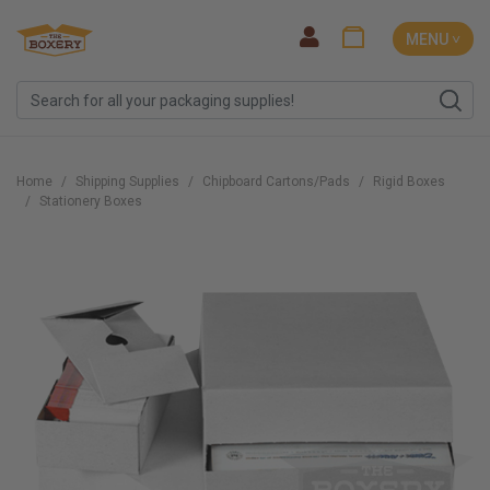
MENU ˅
Home
Shipping Supplies
Chipboard Cartons/Pads
Rigid Boxes
Stationery Boxes