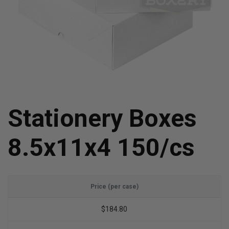
Stationery Boxes
8.5x11x4 150/cs
Price (per case)
$184.80