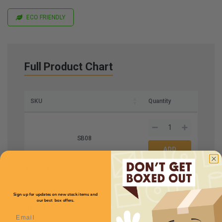
ECO FRIENDLY
Full Product Chart
SKU
Quantity
SB08
Length
Price (per case)
8
$184.80
1
/
2
Sign up for updates on new stock items and
our best box offers.
Width
11
Email