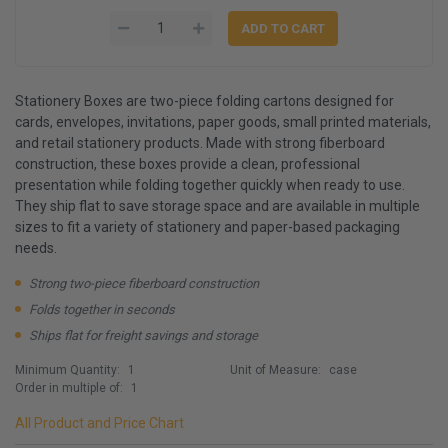
Stationery Boxes are two-piece folding cartons designed for
cards, envelopes, invitations, paper goods, small printed materials,
and retail stationery products. Made with strong fiberboard
construction, these boxes provide a clean, professional
presentation while folding together quickly when ready to use.
They ship flat to save storage space and are available in multiple
sizes to fit a variety of stationery and paper-based packaging
needs.
Strong two-piece fiberboard construction
Folds together in seconds
Ships flat for freight savings and storage
Minimum Quantity:
1
Unit of Measure:
case
Order in multiple of:
1
All Product and Price Chart