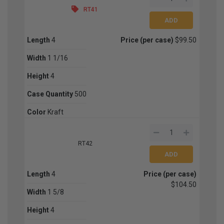
RT41
Length
4
Price (per case)
$99.50
Width
1 1/16
Height
4
Case Quantity
500
Color
Kraft
RT42
Length
4
Price (per case)
$104.50
Width
1 5/8
Height
4