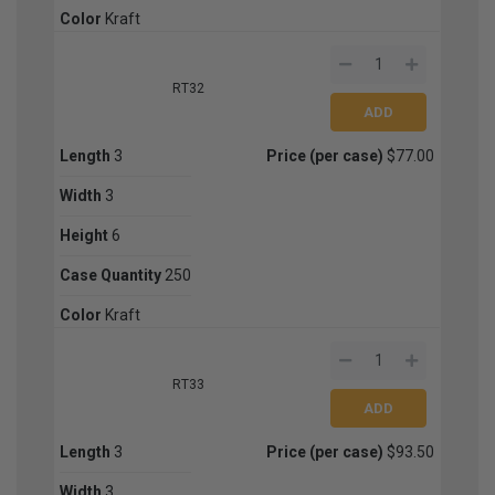
Color
Kraft
RT32
Length
3
Price (per case)
$77.00
Width
3
Height
6
Case Quantity
250
Color
Kraft
RT33
Length
3
Price (per case)
$93.50
Width
3