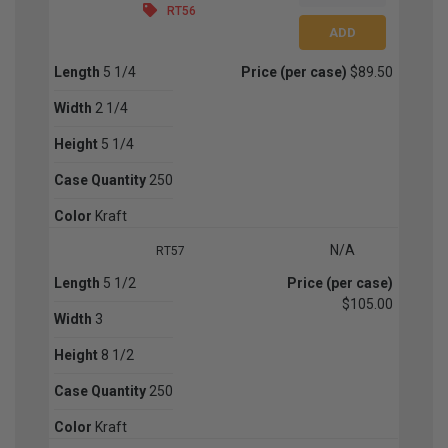
RT56
Length
5 1/4
Price (per case)
$89.50
Width
2 1/4
Height
5 1/4
Case Quantity
250
Color
Kraft
N/A
RT57
Length
5 1/2
Price (per case)
$105.00
Width
3
Height
8 1/2
Case Quantity
250
Color
Kraft