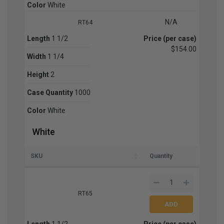
Color
White
N/A
RT64
Length
1 1/2
Price (per case)
$154.00
Width
1 1/4
Height
2
Case Quantity
1000
Color
White
White
SKU
Quantity
RT65
Length
1 1/2
Price (per case)