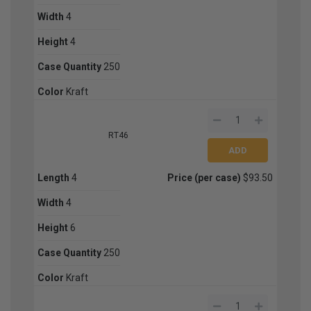
Width
4
Height
4
Case Quantity
250
Color
Kraft
RT46
Length
4
Price (per case)
$93.50
Width
4
Height
6
Case Quantity
250
Color
Kraft