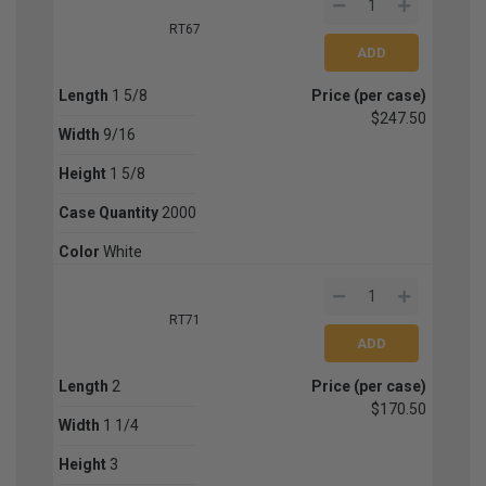
RT67
Length
1 5/8
Price (per case)
$247.50
Width
9/16
Height
1 5/8
Case Quantity
2000
Color
White
RT71
Length
2
Price (per case)
$170.50
Width
1 1/4
Height
3