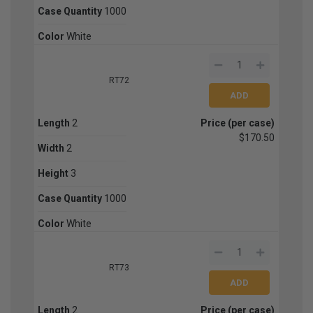
Case Quantity
1000
Color
White
RT72
Length
2
Price (per case)
$170.50
Width
2
Height
3
Case Quantity
1000
Color
White
RT73
Length
2
Price (per case)