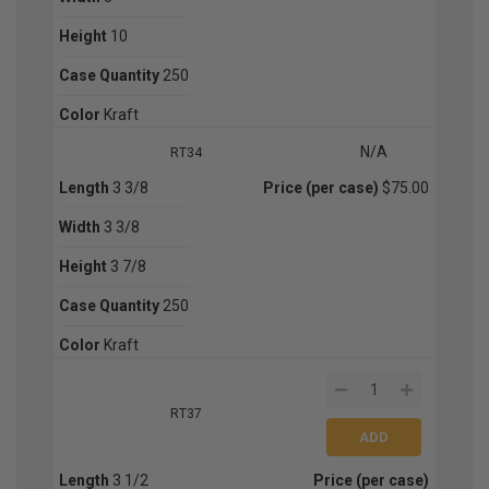
Height
10
Case Quantity
250
Color
Kraft
N/A
RT34
Length
3 3/8
Price (per case)
$75.00
Width
3 3/8
Height
3 7/8
Case Quantity
250
Color
Kraft
RT37
Length
3 1/2
Price (per case)