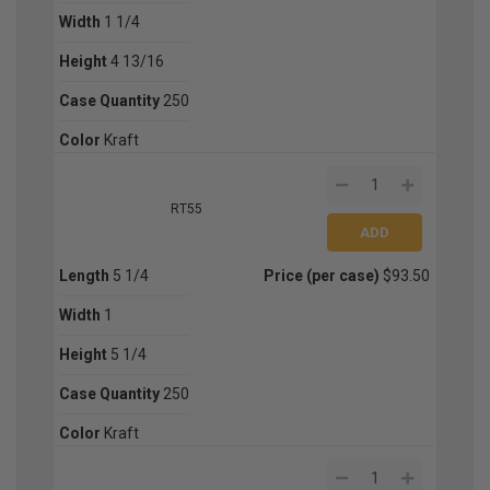
Width
1 1/4
Height
4 13/16
Case Quantity
250
Color
Kraft
RT55
Length
5 1/4
Price (per case)
$93.50
Width
1
Height
5 1/4
Case Quantity
250
Color
Kraft