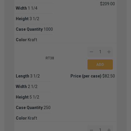
$209.00
Width
1 1/4
Height
3 1/2
Case Quantity
1000
Color
Kraft
RT38
Length
3 1/2
Price (per case)
$82.50
Width
2 1/2
Height
5 1/2
Case Quantity
250
Color
Kraft