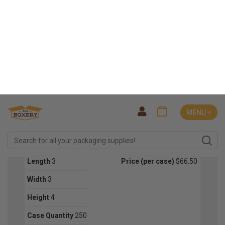
SIGN ME UP!
Length
3
Price (per case)
$71.50
NO, THANKS
Width
3
Height
3
Case Quantity
250
Color
Kraft
RT31
Length
3
Price (per case)
$66.50
Width
3
Height
4
Case Quantity
250