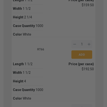
$159.50
Width
1 1/2
Height
2 1/4
Case Quantity
1000
Color
White
RT66
Length
1 1/2
Price (per case)
$192.50
Width
1 1/2
Height
4
Case Quantity
1000
Color
White