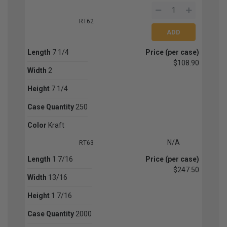
RT62
Length
7 1/4
Price (per case)
$108.90
Width
2
Height
7 1/4
Case Quantity
250
Color
Kraft
N/A
RT63
Length
1 7/16
Price (per case)
$247.50
Width
13/16
Height
1 7/16
Case Quantity
2000