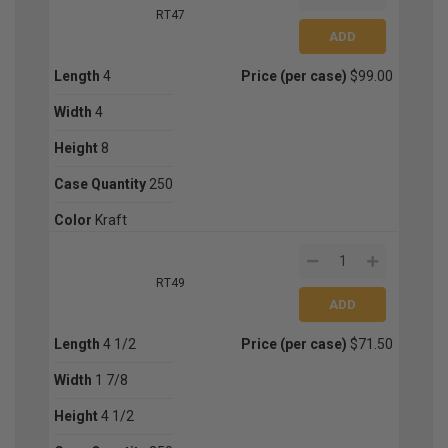
RT47
Length
4
Price (per case)
$99.00
Width
4
Height
8
Case Quantity
250
Color
Kraft
RT49
Length
4 1/2
Price (per case)
$71.50
Width
1 7/8
Height
4 1/2