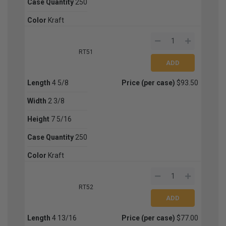
Case Quantity
250
Color
Kraft
RT51
Length
4 5/8
Price (per case)
$93.50
Width
2 3/8
Height
7 5/16
Case Quantity
250
Color
Kraft
RT52
Length
4 13/16
Price (per case)
$77.00