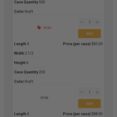
Case Quantity
500
Color
Kraft
RT43
Length
4
Price (per case)
$85.00
Width
2 1/2
Height
6
Case Quantity
250
Color
Kraft
RT45
Length
4
Price (per case)
$88.00