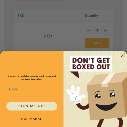
SKU
Quantity
CS28
Size
8.5 x 14"
Price (per case)
$101.00
Pads/Case
575
Thickness
30pt
Sign up for updates on new stock items and
our best box offers.
Email
SIGN ME UP!
You may also
NO, THANKS