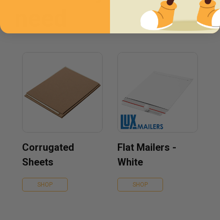
need
Corrugated
Flat Mailers -
Sheets
White
SHOP
SHOP