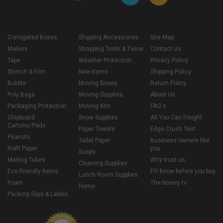
Corrugated Boxes
Shipping Accessories
Site Map
Mailers
Strapping Tools & Twine
Contact Us
Tape
Weather Protection
Privacy Policy
Stretch & Film
New Items
Shipping Policy
Bubble
Moving Boxes
Return Policy
Poly Bags
Moving Supplies
About Us
Packaging Protection
Moving Kits
FAQ's
Chipboard
Snow Supplies
All You Can Freight
Cartons/Pads
Paper Towels
Edge Crush Test
Peanuts
Toilet Paper
Business owners like
Kraft Paper
you
Soaps
Mailing Tubes
Why trust us
Cleaning Supplies
Eco Friendly Items
FYI know before you buy
Lunch Room Supplies
Foam
The boxery tv
Home
Packing Slips & Labels