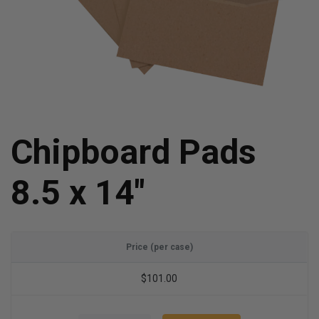
Chipboard Pads
8.5 x 14"
Price (per case)
$101.00