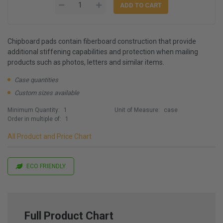
Chipboard pads contain fiberboard construction that provide
additional stiffening capabilities and protection when mailing
products such as photos, letters and similar items.
Case quantities
Custom sizes available
Minimum Quantity:
1
Unit of Measure:
case
Order in multiple of:
1
All Product and Price Chart
ECO FRIENDLY
Full Product Chart