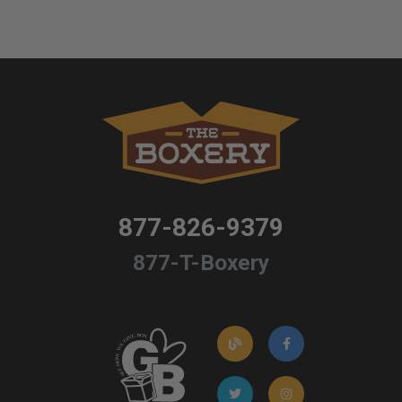
877-826-9379
877-T-Boxery