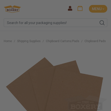
MENU ˅
Home
Shipping Supplies
Chipboard Cartons/Pads
Chipboard Pads