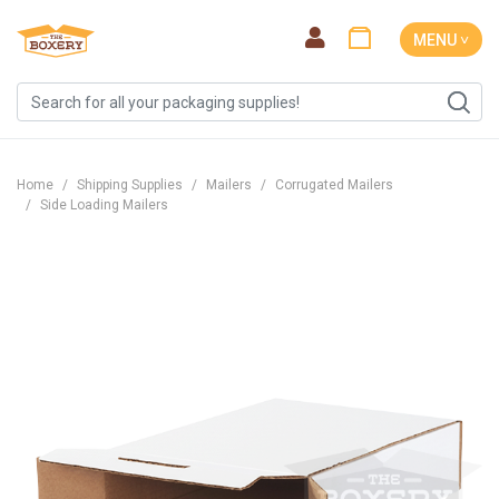
MENU ˅
Home
Shipping Supplies
Mailers
Corrugated Mailers
Side Loading Mailers