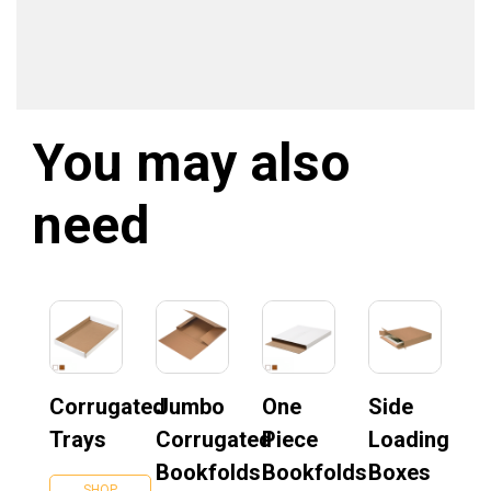
You may also
need
Corrugated
Jumbo
One
Side
Trays
Corrugated
Piece
Loading
Bookfolds
Bookfolds
Boxes
SHOP