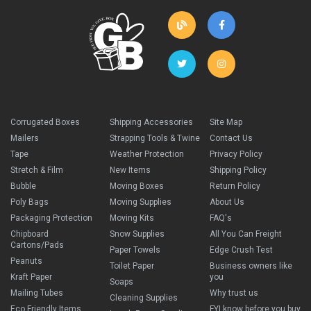
Corrugated Boxes
Shipping Accessories
Site Map
Mailers
Strapping Tools & Twine
Contact Us
Tape
Weather Protection
Privacy Policy
Stretch & Film
New Items
Shipping Policy
Bubble
Moving Boxes
Return Policy
Poly Bags
Moving Supplies
About Us
Packaging Protection
Moving Kits
FAQ's
Chipboard
Snow Supplies
All You Can Freight
Cartons/Pads
Paper Towels
Edge Crush Test
Peanuts
Toilet Paper
Business owners like
Kraft Paper
you
Soaps
Mailing Tubes
Why trust us
Cleaning Supplies
Eco Friendly Items
FYI know before you buy