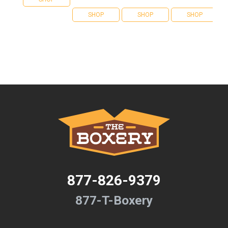
SHOP
SHOP
SHOP
877-826-9379
877-T-Boxery