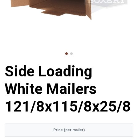
Side Loading
White Mailers
121/8x115/8x25/8
Price (per mailer)