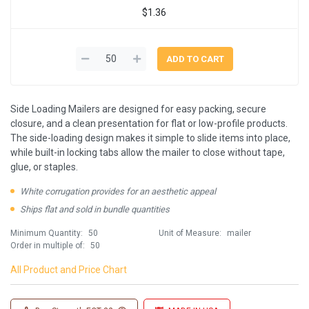
$1.36
Side Loading Mailers are designed for easy packing, secure
closure, and a clean presentation for flat or low-profile products.
The side-loading design makes it simple to slide items into place,
while built-in locking tabs allow the mailer to close without tape,
glue, or staples.
White corrugation provides for an aesthetic appeal
Ships flat and sold in bundle quantities
Minimum Quantity:
50
Unit of Measure:
mailer
Order in multiple of:
50
All Product and Price Chart