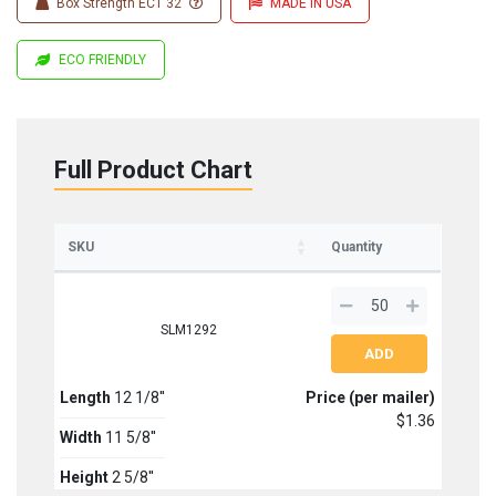
Box Strength ECT 32
MADE IN USA
ECO FRIENDLY
Full Product Chart
SKU
Quantity
SLM1292
Length
12 1/8''
Price (per mailer)
$1.36
Width
11 5/8''
Height
2 5/8''