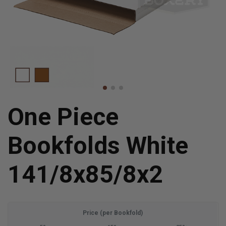
One Piece
Bookfolds White
141/8x85/8x2
Price (per Bookfold)