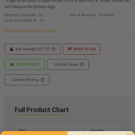
*Logo on product image shown is for scale only (4" wide). Boxes do
not feature the Boxery logo
Minimum Quantity:
50
Unit of Measure:
Bookfold
Order in multiple of:
50
All Product and Price Chart
Box Strength ECT 32
MADE IN USA
ECO FRIENDLY
Custom Sizes
Custom Printing
Full Product Chart
SKU
Quantity