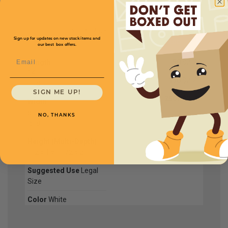
CXFOPF1482*
Sign up for updates on new stock items and
our best box offers.
Email
Length
50
$2.77
14
150
$2.75
1
/
8
SIGN ME UP!
250+
$2.70
Width
8
NO, THANKS
5
/
8
Height (Multi-Depth)
1/2 x 1 x 1 1/2 x 2
Suggested Use
Legal
Size
Color
White