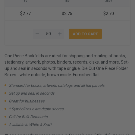
50
150
250+
$2.77
$2.75
$2.70
One Piece Bookfolds are ideal for shipping and mailing of books,
stationery, artwork, photos, binders, records, disks, and more. Set-
up and seal in seconds with tape or glue. Die Cut One Piece Folder
Boxes - white outside, brown inside. Furnished flat.
Standard for books, artwork, catalogs and all flat parcels
Set up and seal in seconds
Great for businesses
* Symbolizes extra depth scores
Call for Bulk Discounts
Available in White & Kraft