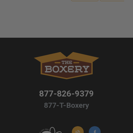
877-826-9379
877-T-Boxery