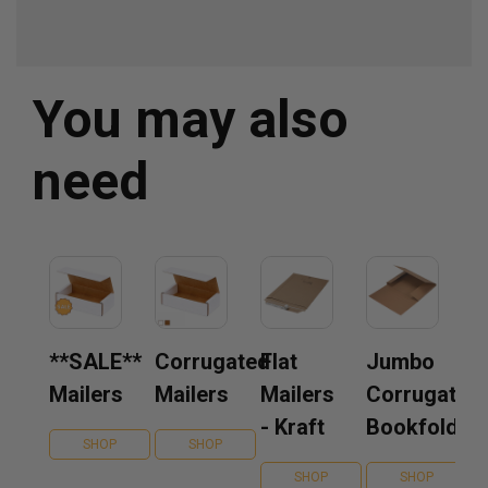
You may also
need
**SALE**
Corrugated
Flat
Jumbo
Mailers
Mailers
Mailers
Corrugated
- Kraft
Bookfolds
SHOP
SHOP
SHOP
SHOP