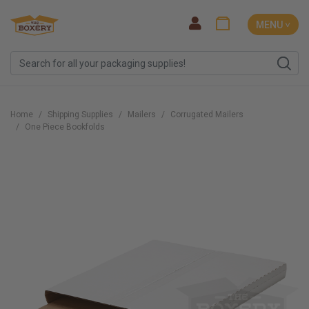
MENU ˅
Home
Shipping Supplies
Mailers
Corrugated Mailers
One Piece Bookfolds