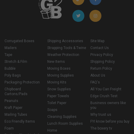
Corrugated Boxes
Shipping Accessories
Site Map
Mailers
Strapping Tools & Twine
Contact Us
Tape
Weather Protection
Privacy Policy
Stretch & Film
New Items
Shipping Policy
Bubble
Moving Boxes
Return Policy
Poly Bags
Moving Supplies
About Us
Packaging Protection
Moving Kits
FAQ's
Chipboard
Snow Supplies
All You Can Freight
Cartons/Pads
Paper Towels
Edge Crush Test
Peanuts
Toilet Paper
Business owners like
Kraft Paper
you
Soaps
Mailing Tubes
Why trust us
Cleaning Supplies
Eco Friendly Items
FYI know before you buy
Lunch Room Supplies
Foam
The boxery tv
Home