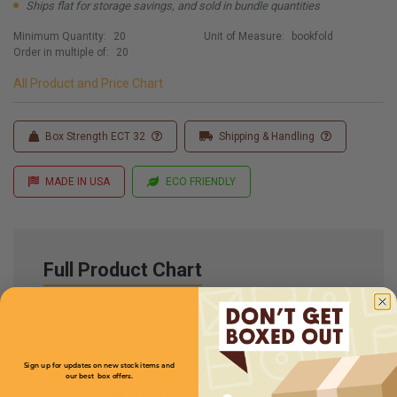
Ships flat for storage savings, and sold in bundle quantities
Minimum Quantity:
20
Unit of Measure:
bookfold
Order in multiple of:
20
All Product and Price Chart
Box Strength ECT 32
Shipping & Handling
MADE IN USA
ECO FRIENDLY
Full Product Chart
SKU
Quantity
Sign up for updates on new stock items and
our best box offers.