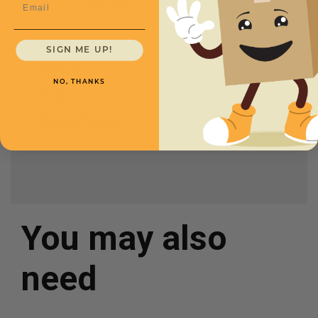
CRB22186
Email
Length
22
Price (per bookfold)
SIGN ME UP!
$4.90
Width
18
NO, THANKS
Height
6
Multiple-Depths
4-2-1
You may also
need