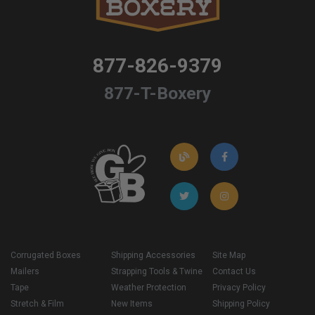
877-826-9379
877-T-Boxery
Corrugated Boxes
Shipping Accessories
Site Map
Mailers
Strapping Tools & Twine
Contact Us
Tape
Weather Protection
Privacy Policy
Stretch & Film
New Items
Shipping Policy