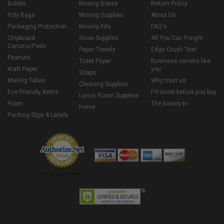
Bubble
Moving Boxes
Return Policy
Poly Bags
Moving Supplies
About Us
Packaging Protection
Moving Kits
FAQ's
Chipboard
Snow Supplies
All You Can Freight
Cartons/Pads
Paper Towels
Edge Crush Test
Peanuts
Toilet Paper
Business owners like
Kraft Paper
you
Soaps
Mailing Tubes
Why trust us
Cleaning Supplies
Eco Friendly Items
FYI know before you buy
Lunch Room Supplies
Foam
The boxery tv
Home
Packing Slips & Labels
Credit Cards Online