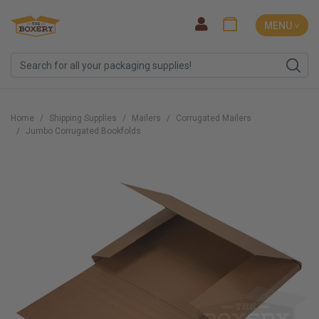
MENU ˅
Home
Shipping Supplies
Mailers
Corrugated Mailers
Jumbo Corrugated Bookfolds