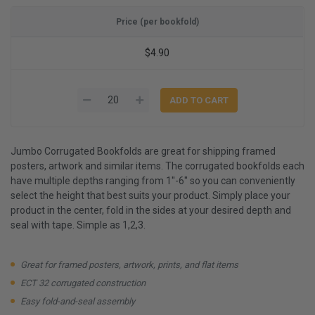
Price (per bookfold)
$4.90
Jumbo Corrugated Bookfolds are great for shipping framed
posters, artwork and similar items. The corrugated bookfolds each
have multiple depths ranging from 1''-6'' so you can conveniently
select the height that best suits your product. Simply place your
product in the center, fold in the sides at your desired depth and
seal with tape. Simple as 1,2,3.
Great for framed posters, artwork, prints, and flat items
ECT 32 corrugated construction
Easy fold-and-seal assembly