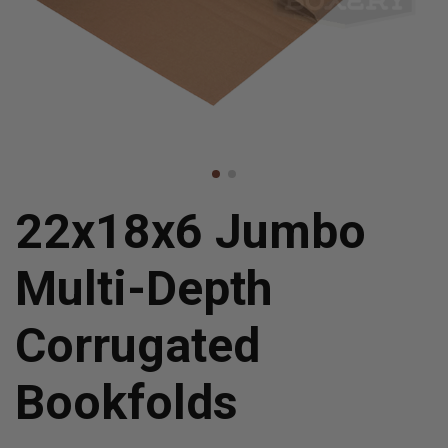
22x18x6 Jumbo
Multi-Depth
Corrugated
Bookfolds