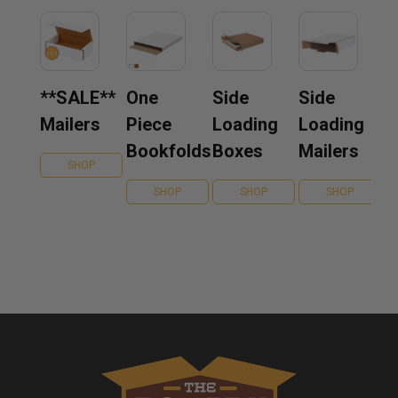
**SALE**
One
Side
Side
Mailers
Piece
Loading
Loading
Bookfolds
Boxes
Mailers
SHOP
SHOP
SHOP
SHOP