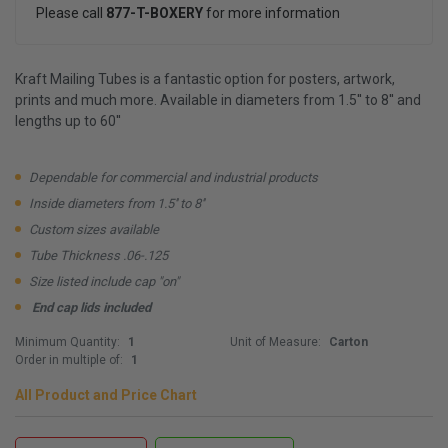
Please call
877-T-BOXERY
for more information
Kraft Mailing Tubes is a fantastic option for posters, artwork,
prints and much more. Available in diameters from 1.5'' to 8'' and
lengths up to 60''
Dependable for commercial and industrial products
Inside diameters from 1.5'' to 8''
Custom sizes available
Tube Thickness .06-.125
Size listed include cap "on"
End cap lids included
Minimum Quantity:
1
Unit of Measure:
Carton
Order in multiple of:
1
All Product and Price Chart