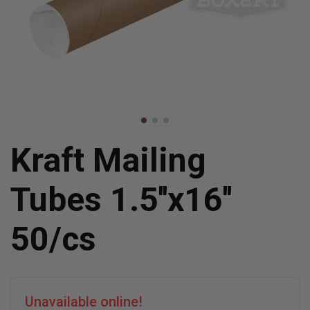
Kraft Mailing
Tubes 1.5''x16''
50/cs
Unavailable online!