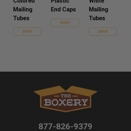
Colored
Plastic
White
Mailing
End Caps
Mailing
Tubes
Tubes
SHOP
SHOP
SHOP
877-826-9379