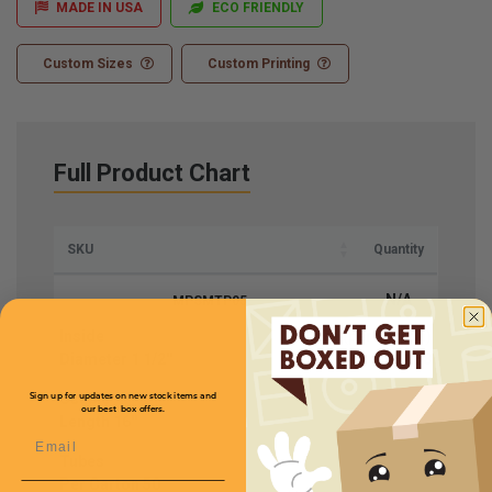
MADE IN USA
ECO FRIENDLY
Custom Sizes
Custom Printing
Full Product Chart
SKU
Quantity
N/A
MPSMTP05
Inside
Price (per Carton)
Diameter
1 1/2''
$51.58
Usable
Sign up for updates on new stock items and
our best box offers.
Length
16''
Email
Tubes
Per Carton
50