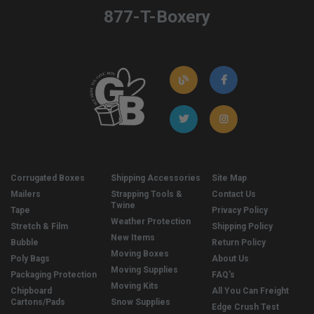
877-T-Boxery
Corrugated Boxes
Shipping Accessories
Site Map
Mailers
Strapping Tools &
Contact Us
Twine
Tape
Privacy Policy
Weather Protection
Stretch & Film
Shipping Policy
New Items
Bubble
Return Policy
Moving Boxes
Poly Bags
About Us
Moving Supplies
Packaging Protection
FAQ's
Moving Kits
Chipboard
All You Can Freight
Cartons/Pads
Snow Supplies
Edge Crush Test