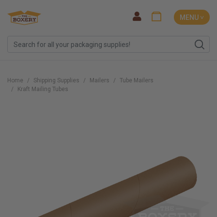
MENU ˅
Home
Shipping Supplies
Mailers
Tube Mailers
Kraft Mailing Tubes