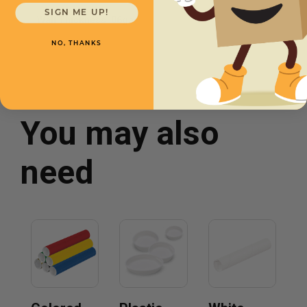
SIGN ME UP!
Wall Thickness
.06ga
NO, THANKS
You may also
need