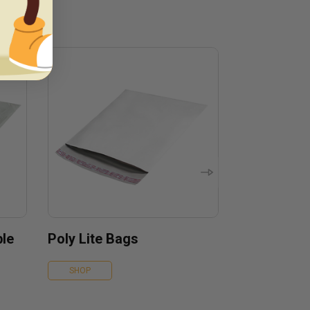
ble
Poly Lite Bags
SHOP