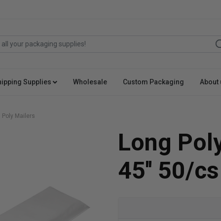
hipping Supplies
Wholesale
Custom Packaging
About 
 Poly Mailers
Long Poly
45'' 50/cs