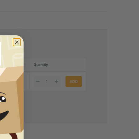
)
Quantity
.83