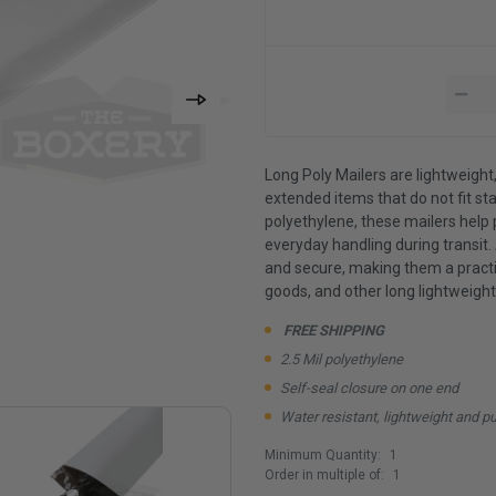
Long Poly Mailers are lightweight
extended items that do not fit st
polyethylene, these mailers help 
everyday handling during transit.
and secure, making them a practica
goods, and other long lightweight
FREE SHIPPING
2.5 Mil polyethylene
Self-seal closure on one end
Water resistant, lightweight and p
Minimum Quantity:
1
Order in multiple of:
1