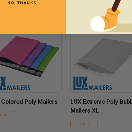
NO, THANKS
 Colored Poly Mailers
LUX Extreme Poly Bub
Mailers XL
SHOP
SHOP