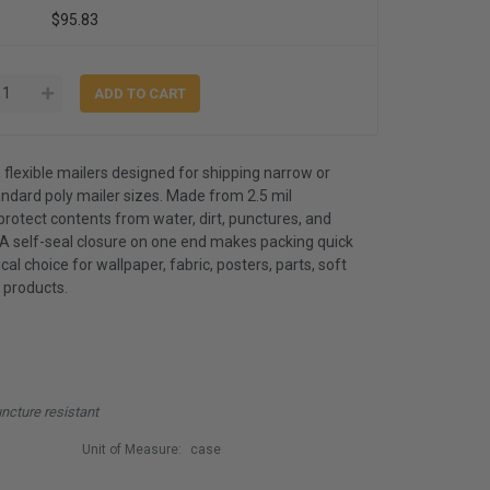
$95.83
, flexible mailers designed for shipping narrow or
andard poly mailer sizes. Made from 2.5 mil
protect contents from water, dirt, punctures, and
 A self-seal closure on one end makes packing quick
l choice for wallpaper, fabric, posters, parts, soft
 products.
uncture resistant
Unit of Measure:
case