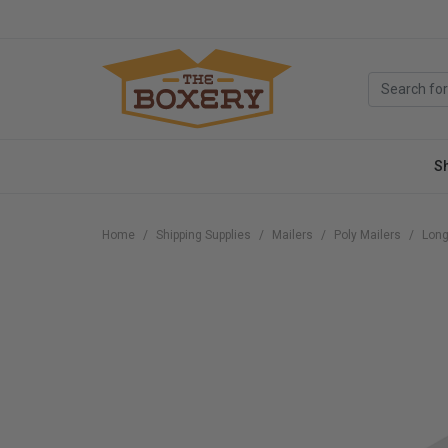
S
Home
Shipping Supplies
Mailers
Poly Mailers
Long