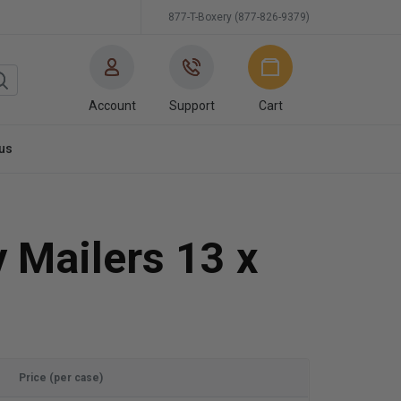
877-T-Boxery (877-826-9379)
Account
Support
Cart
us
 Mailers 13 x
Price (per case)