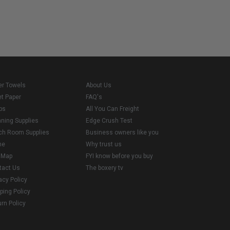
er Towels
About Us
et Paper
FAQ's
ps
All You Can Freight
aning Supplies
Edge Crush Test
ch Room Supplies
Business owners like you
me
Why trust us
e Map
FYI know before you buy
tact Us
The boxery tv
acy Policy
ping Policy
rn Policy