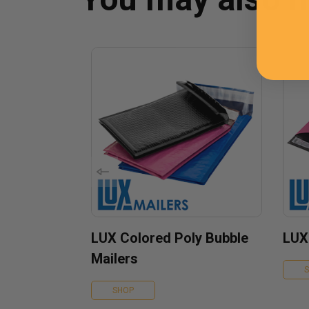
LUX Colored Poly Bubble
LUX
Mailers
SHOP