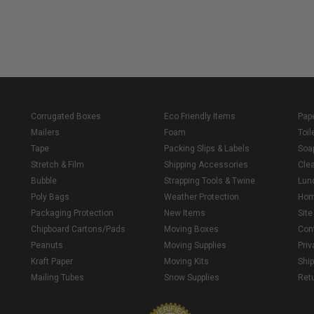
Corrugated Boxes
Eco Friendly Items
Pap
Mailers
Foam
Toil
Tape
Packing Slips & Labels
Soa
Stretch & Film
Shipping Accessories
Cle
Bubble
Strapping Tools & Twine
Lun
Poly Bags
Weather Protection
Ho
Packaging Protection
New Items
Sit
Chipboard Cartons/Pads
Moving Boxes
Con
Peanuts
Moving Supplies
Priv
Kraft Paper
Moving Kits
Ship
Mailing Tubes
Snow Supplies
Retu