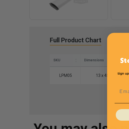
Full Product Chart
St
SKU
Dimensions
Sign up
LPM05
13 x 45''
Emai
You may also 