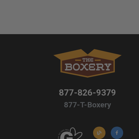
877-826-9379
877-T-Boxery