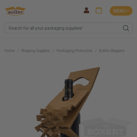
MENU ˅
Home
Shipping Supplies
Packaging Protection
Bottle Shippers