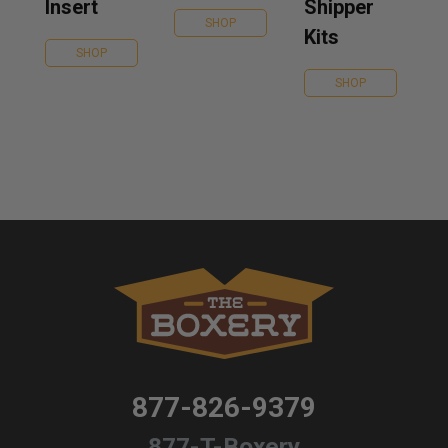
Insert
Shipper
SHOP
Kits
SHOP
SHOP
877-826-9379
877-T-Boxery