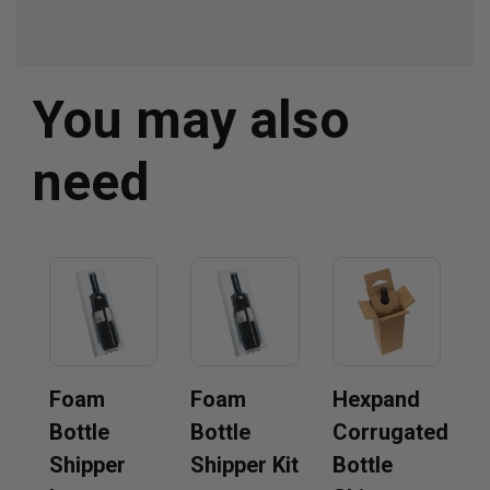
You may also
need
Foam
Foam
Hexpand
Bottle
Bottle
Corrugated
Shipper
Shipper Kit
Bottle