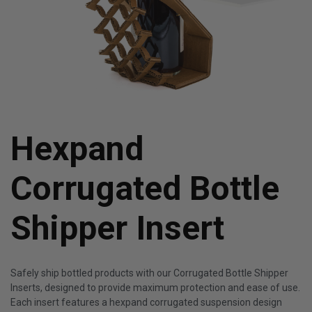
Hexpand
Corrugated Bottle
Shipper Insert
Safely ship bottled products with our Corrugated Bottle Shipper
Inserts, designed to provide maximum protection and ease of use.
Each insert features a hexpand corrugated suspension design