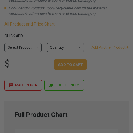
sustainable alternative to foam or plastic packaging.
Eco-Friendly Solution: 100% recyclable corrugated material —
sustainable alternative to foam or plastic packaging.
All Product and Price Chart
QUICK ADD:
Select Product
Quantity
Add Another Product +
$ -
ADD TO CART
MADE IN USA
ECO FRIENDLY
Full Product Chart