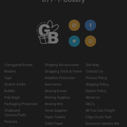
Corrugated Boxes
Shipping Accessories
Site Map
Mailers
Strapping Tools & Twine
Contact Us
Tape
Weather Protection
Privacy Policy
Stretch & Film
New Items
Shipping Policy
Bubble
Moving Boxes
Return Policy
Poly Bags
Moving Supplies
About Us
Packaging Protection
Moving Kits
FAQ's
Chipboard
Snow Supplies
All You Can Freight
Cartons/Pads
Paper Towels
Edge Crush Test
Peanuts
Toilet Paper
Business owners like