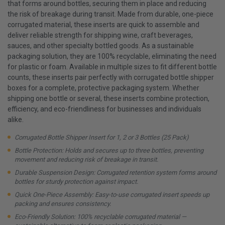
that forms around bottles, securing them in place and reducing
the risk of breakage during transit. Made from durable, one-piece
corrugated material, these inserts are quick to assemble and
deliver reliable strength for shipping wine, craft beverages,
sauces, and other specialty bottled goods. As a sustainable
packaging solution, they are 100% recyclable, eliminating the need
for plastic or foam. Available in multiple sizes to fit different bottle
counts, these inserts pair perfectly with corrugated bottle shipper
boxes for a complete, protective packaging system. Whether
shipping one bottle or several, these inserts combine protection,
efficiency, and eco-friendliness for businesses and individuals
alike.
Corrugated Bottle Shipper Insert for 1, 2 or 3 Bottles (25 Pack)
Bottle Protection: Holds and secures up to three bottles, preventing
movement and reducing risk of breakage in transit.
Durable Suspension Design: Corrugated retention system forms around
bottles for sturdy protection against impact.
Quick One-Piece Assembly: Easy-to-use corrugated insert speeds up
packing and ensures consistency.
Eco-Friendly Solution: 100% recyclable corrugated material —