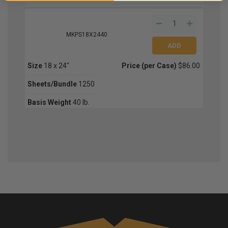
MKPS18X2440
Size
18 x 24"
Price (per Case)
$86.00
Sheets/Bundle
1250
Basis Weight
40 lb.