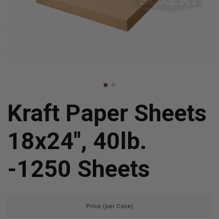
Kraft Paper Sheets
18x24", 40lb.
-1250 Sheets
Price (per Case)