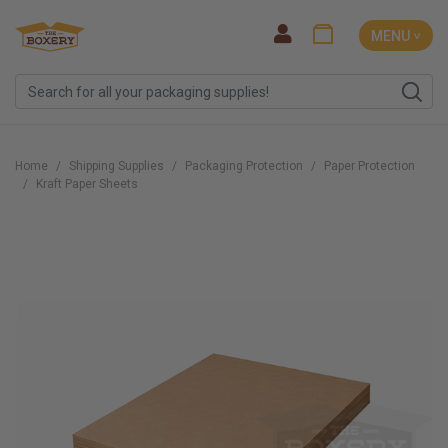
MENU ˅
Home
Shipping Supplies
Packaging Protection
Paper Protection
Kraft Paper Sheets