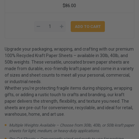
$86.00
Upgrade your packaging, wrapping, and crafting with our premium
100% Recycled Kraft Paper Sheets – available in 30lb, 40lb, and
50lb weights. These versatile, uncoated brown paper sheets are
made from durable, eco-friendly kraft paper and come in a variety
of sizes and sheet counts to meet all your personal, commercial,
or industrial needs.
Whether you're protecting fragile items during shipping, wrapping
gifts, or adding a rustic touch to crafts and branding, our kraft
paper delivers the strength, flexibility, and texture you need. The
sheets are pre-cut for convenience, recyclable, and ideal for retail,
warehouse, home, and art use.
Multiple Weights Available – Choose from 30lb, 40lb, or 50lb kraft paper
sheets for light, medium, or heavy-duty applications.
Pre-Cut Sheets – Conveniently sized and ready to use for packing,