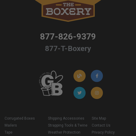
877-826-9379
877-T-Boxery
Corrugated Boxes
Shipping Accessories
Site Map
Mailers
Strapping Tools & Twine
Contact Us
Tape
Weather Protection
Privacy Policy