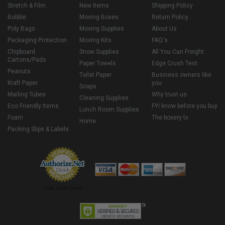
Stretch & Film
New Items
Shipping Policy
Bubble
Moving Boxes
Return Policy
Poly Bags
Moving Supplies
About Us
Packaging Protection
Moving Kits
FAQ's
Chipboard
Snow Supplies
All You Can Freight
Cartons/Pads
Paper Towels
Edge Crush Test
Peanuts
Toilet Paper
Business owners like
Kraft Paper
you
Soaps
Mailing Tubes
Why trust us
Cleaning Supplies
Eco Friendly Items
FYI know before you buy
Lunch Room Supplies
Foam
The boxery tv
Home
Packing Slips & Labels
Credit Cards Online