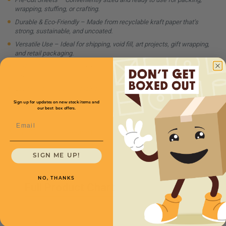
wrapping, stuffing, or crafting.
Durable & Eco-Friendly – Made from recyclable kraft paper that’s
strong, sustainable, and uncoated.
Versatile Use – Ideal for shipping, void fill, art projects, gift wrapping,
and retail packaging.
Perfect for Business or Home – Suitable for e-commerce, warehouses,
studios, and everyday household needs.
Eco Friendly - 100% Recycled
Sign up for updates on new stock items and
Minimum Quantity:
1
Unit of Measure:
Case
our best box offers.
Order in multiple of:
1
Email
All Product and Price Chart
SIGN ME UP!
NO, THANKS
Full Product Chart
SKU
Quantity