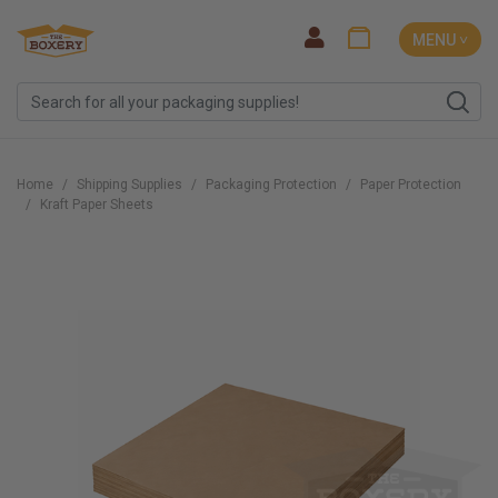
MENU ˅
Home
Shipping Supplies
Packaging Protection
Paper Protection
Kraft Paper Sheets