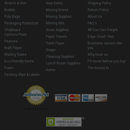
Stretch & Film
New Items
Shipping Policy
Bubble
Moving Boxes
Return Policy
Poly Bags
Moving Supplies
About Us
Packaging Protection
Moving Kits
FAQ's
Chipboard
Snow Supplies
All You Can Freight
Cartons/Pads
Paper Towels
Edge Crush Test
Peanuts
Toilet Paper
Business owners like
Kraft Paper
you
Soaps
Mailing Tubes
Why trust us
Cleaning Supplies
Eco Friendly Items
FYI know before you buy
Lunch Room Supplies
Foam
The boxery tv
Home
Packing Slips & Labels
Credit Cards Online