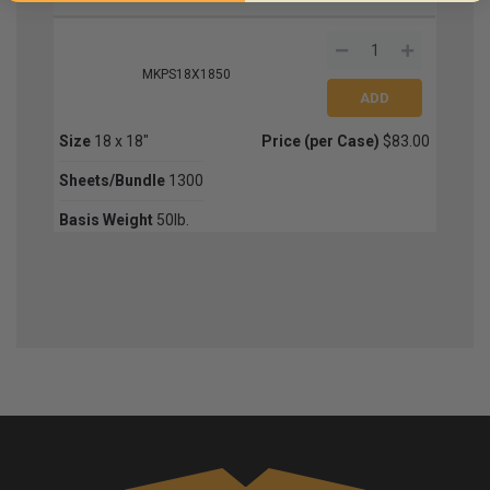
MKPS18X1850
Size
18 x 18"
Price (per Case)
$83.00
Sheets/Bundle
1300
Basis Weight
50lb.