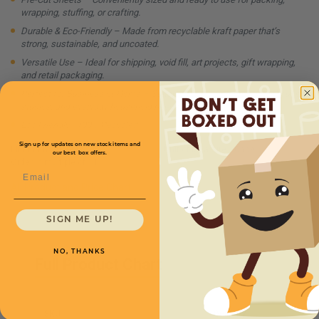
wrapping, stuffing, or crafting.
Durable & Eco-Friendly – Made from recyclable kraft paper that’s
strong, sustainable, and uncoated.
Versatile Use – Ideal for shipping, void fill, art projects, gift wrapping,
and retail packaging.
Perfect for Business or Home – Suitable for e-commerce, warehouses,
studios, and everyday household needs.
Eco Friendly - 100% Recycled
Sign up for updates on new stock items and
Minimum Quantity:
1
Unit of Measure:
Case
our best box offers.
Order in multiple of:
1
Email
All Product and Price Chart
SIGN ME UP!
NO, THANKS
Full Product Chart
SKU
Quantity