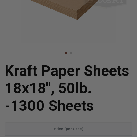
Kraft Paper Sheets
18x18", 50lb.
-1300 Sheets
Price (per Case)