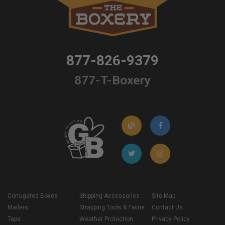
877-826-9379
877-T-Boxery
Corrugated Boxes
Shipping Accessories
Site Map
Mailers
Strapping Tools & Twine
Contact Us
Tape
Weather Protection
Privacy Policy