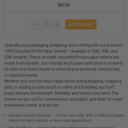
$83.00
Upgrade your packaging, wrapping, and crafting with our premium
100% Recycled Kraft Paper Sheets – available in 30lb, 40lb, and
50lb weights. These versatile, uncoated brown paper sheets are
made from durable, eco-friendly kraft paper and come in a variety
of sizes and sheet counts to meet all your personal, commercial,
or industrial needs.
Whether you're protecting fragile items during shipping, wrapping
gifts, or adding a rustic touch to crafts and branding, our kraft
paper delivers the strength, flexibility, and texture you need. The
sheets are pre-cut for convenience, recyclable, and ideal for retail,
warehouse, home, and art use.
Multiple Weights Available – Choose from 30lb, 40lb, or 50lb kraft paper
sheets for light, medium, or heavy-duty applications.
Pre-Cut Sheets – Conveniently sized and ready to use for packing,