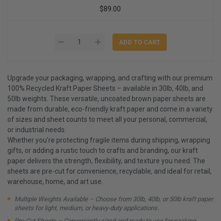
$89.00
Upgrade your packaging, wrapping, and crafting with our premium
100% Recycled Kraft Paper Sheets – available in 30lb, 40lb, and
50lb weights. These versatile, uncoated brown paper sheets are
made from durable, eco-friendly kraft paper and come in a variety
of sizes and sheet counts to meet all your personal, commercial,
or industrial needs.
Whether you're protecting fragile items during shipping, wrapping
gifts, or adding a rustic touch to crafts and branding, our kraft
paper delivers the strength, flexibility, and texture you need. The
sheets are pre-cut for convenience, recyclable, and ideal for retail,
warehouse, home, and art use.
Multiple Weights Available – Choose from 30lb, 40lb, or 50lb kraft paper
sheets for light, medium, or heavy-duty applications.
Pre-Cut Sheets – Conveniently sized and ready to use for packing,