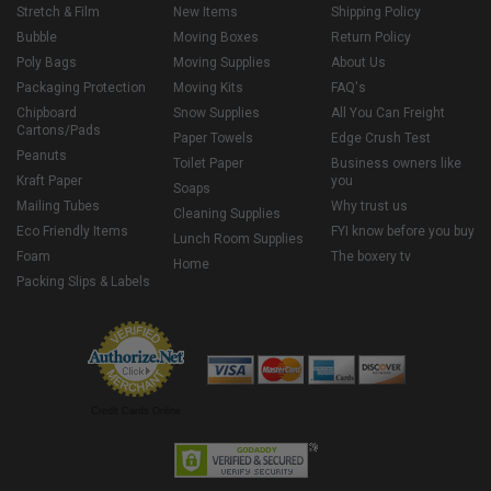
Stretch & Film
New Items
Shipping Policy
Bubble
Moving Boxes
Return Policy
Poly Bags
Moving Supplies
About Us
Packaging Protection
Moving Kits
FAQ's
Chipboard
Snow Supplies
All You Can Freight
Cartons/Pads
Paper Towels
Edge Crush Test
Peanuts
Toilet Paper
Business owners like
Kraft Paper
you
Soaps
Mailing Tubes
Why trust us
Cleaning Supplies
Eco Friendly Items
FYI know before you buy
Lunch Room Supplies
Foam
The boxery tv
Home
Packing Slips & Labels
Credit Cards Online