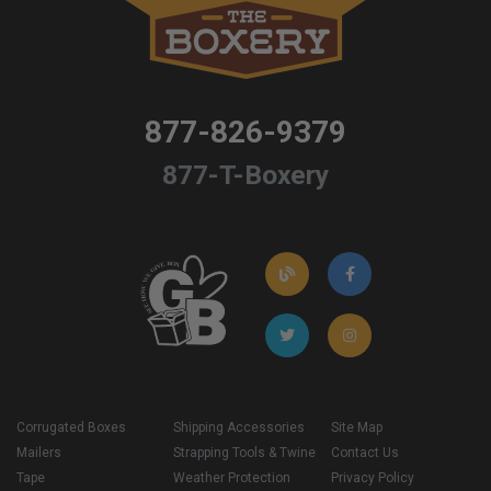
877-826-9379
877-T-Boxery
Corrugated Boxes
Shipping Accessories
Site Map
Mailers
Strapping Tools & Twine
Contact Us
Tape
Weather Protection
Privacy Policy