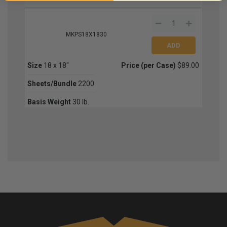
MKPS18X1830
Size
18 x 18"
Price (per Case)
$89.00
Sheets/Bundle
2200
Basis Weight
30 lb.