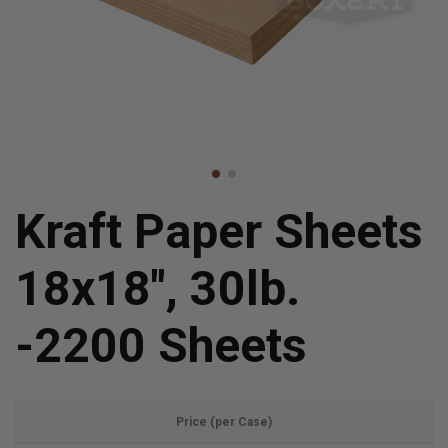
Kraft Paper Sheets
18x18", 30lb.
-2200 Sheets
Price (per Case)