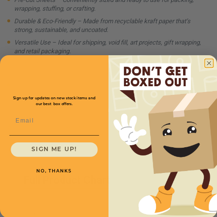
wrapping, stuffing, or crafting.
Durable & Eco-Friendly – Made from recyclable kraft paper that’s
strong, sustainable, and uncoated.
Versatile Use – Ideal for shipping, void fill, art projects, gift wrapping,
and retail packaging.
Perfect for Business or Home – Suitable for e-commerce, warehouses,
studios, and everyday household needs.
Eco Friendly - 100% Recycled
Sign up for updates on new stock items and
Minimum Quantity:
1
Unit of Measure:
Case
our best box offers.
Order in multiple of:
1
Email
All Product and Price Chart
SIGN ME UP!
NO, THANKS
Full Product Chart
SKU
Quantity