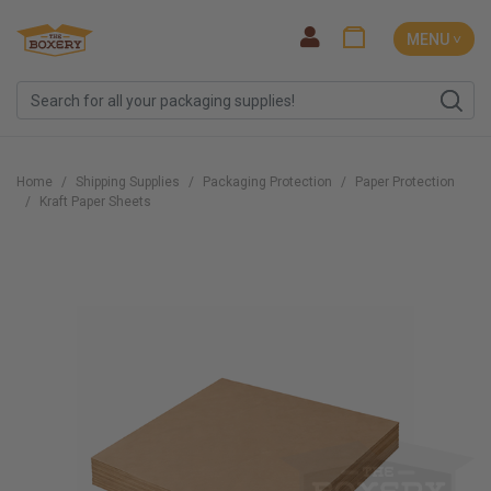
MENU ˅
Home
Shipping Supplies
Packaging Protection
Paper Protection
Kraft Paper Sheets