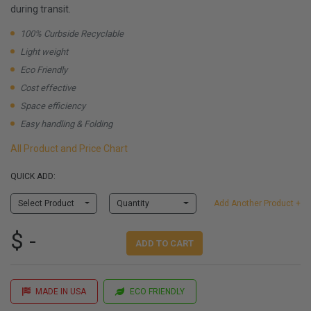
during transit.
100% Curbside Recyclable
Light weight
Eco Friendly
Cost effective
Space efficiency
Easy handling & Folding
All Product and Price Chart
QUICK ADD:
Select Product
Quantity
Add Another Product +
$ -
ADD TO CART
MADE IN USA
ECO FRIENDLY