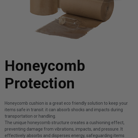
Honeycomb
Protection
Honeycomb cushion is a great eco friendly solution to keep your
items safe in transit. it can absorb shocks and impacts during
transportation or handling.
The unique honeycomb structure creates a cushioning effect,
preventing damage from vibrations, impacts, and pressure. It
effectively absorbs and disperses energy, safeguarding items