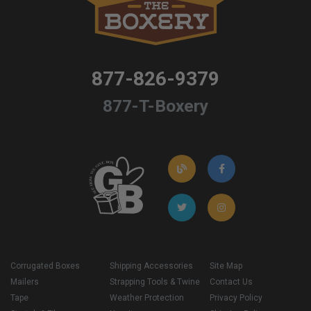
877-826-9379
877-T-Boxery
Corrugated Boxes
Shipping Accessories
Site Map
Mailers
Strapping Tools & Twine
Contact Us
Tape
Weather Protection
Privacy Policy