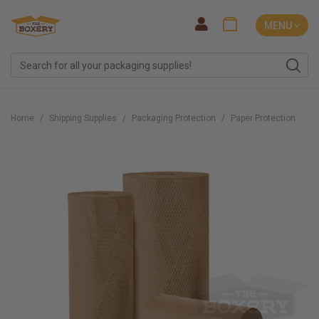
MENU ˅
Home
Shipping Supplies
Packaging Protection
Paper Protection