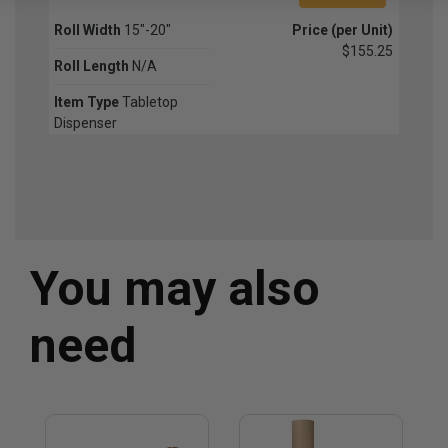
Roll Width
15"-20"
Price (per Unit)
$155.25
Roll Length
N/A
Item Type
Tabletop
Dispenser
You may also
need