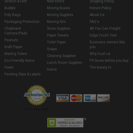
Stretch & Film
New Items
Shipping Policy
Bubble
Moving Boxes
Return Policy
Poly Bags
Moving Supplies
About Us
Packaging Protection
Moving Kits
FAQ's
Chipboard
Snow Supplies
All You Can Freight
Cartons/Pads
Paper Towels
Edge Crush Test
Peanuts
Toilet Paper
Business owners like
Kraft Paper
you
Soaps
Mailing Tubes
Why trust us
Cleaning Supplies
Eco Friendly Items
FYI know before you buy
Lunch Room Supplies
Foam
The boxery tv
Home
Packing Slips & Labels
Credit Cards Online