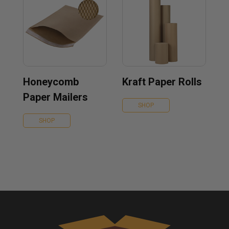
Honeycomb
Kraft Paper Rolls
Paper Mailers
SHOP
SHOP