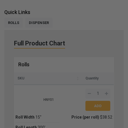
Quick Links
ROLLS
DISPENSER
Full Product Chart
Rolls
SKU
Quantity
HNY01
Roll Width
15''
Price (per roll)
$38.52
Roll Length
300'