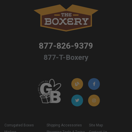
877-826-9379
877-T-Boxery
Corrugated Boxes
Shipping Accessories
Site Map