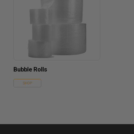
Bubble Rolls
SHOP