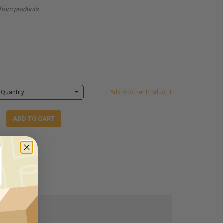
from products.
Quantity
Add Another Product +
ADD TO CART