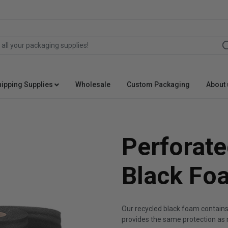
hipping Supplies
Wholesale
Custom Packaging
About 
Perforate
Black Fo
Our recycled black foam contain
provides the same protection as 