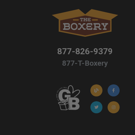
877-826-9379
877-T-Boxery