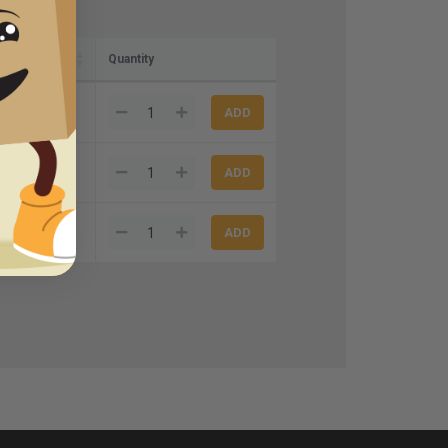
dle)
Quantity
5.00
5.00
5.00