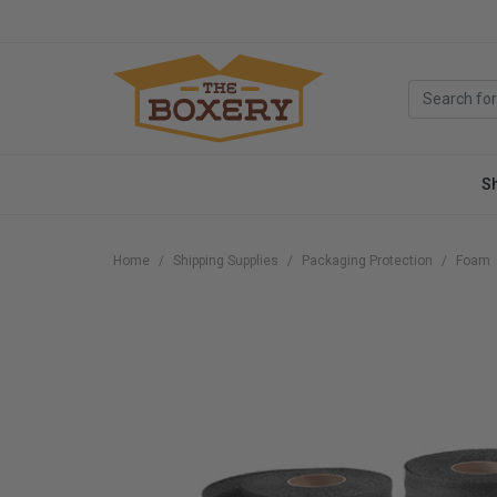
S
Home
Shipping Supplies
Packaging Protection
Foam