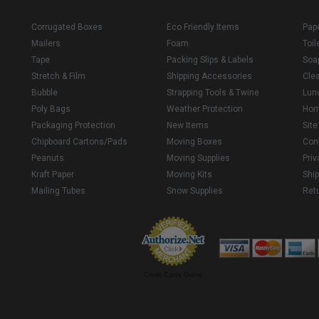
Corrugated Boxes
Eco Friendly Items
Pap
Mailers
Foam
Toil
Tape
Packing Slips & Labels
Soa
Stretch & Film
Shipping Accessories
Cle
Bubble
Strapping Tools & Twine
Lun
Poly Bags
Weather Protection
Ho
Packaging Protection
New Items
Sit
Chipboard Cartons/Pads
Moving Boxes
Con
Peanuts
Moving Supplies
Priv
Kraft Paper
Moving Kits
Ship
Mailing Tubes
Snow Supplies
Retu
Credit Cards Online