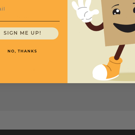
l
Thickness
Rolls Per Bundle
Price (per bun
SIGN ME UP!
1/8"
3
$46
1/8"
1
$46
NO, THANKS
1/8"
1
$46