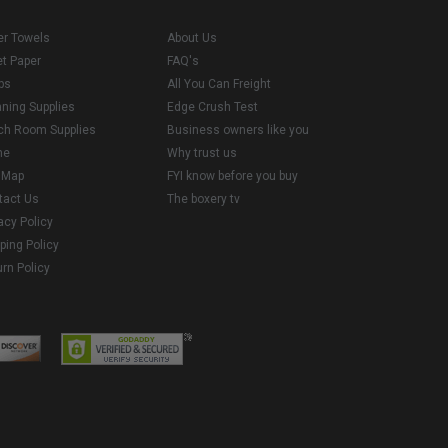
er Towels
About Us
et Paper
FAQ's
ps
All You Can Freight
aning Supplies
Edge Crush Test
ch Room Supplies
Business owners like you
me
Why trust us
e Map
FYI know before you buy
tact Us
The boxery tv
acy Policy
ping Policy
rn Policy