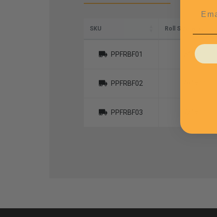
Emai
SKU
Roll Size W x L
PPFRBF01
24" x 550'
PPFRBF02
48" x 550'
PPFRBF03
72" x 550'