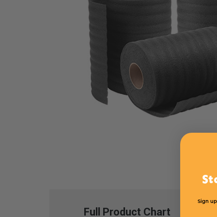
St
Sign up
Full Product Chart