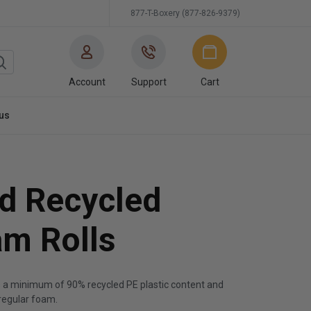
877-T-Boxery (877-826-9379)
Account
Support
Cart
us
d Recycled
am Rolls
s a minimum of 90% recycled PE plastic content and
regular foam.