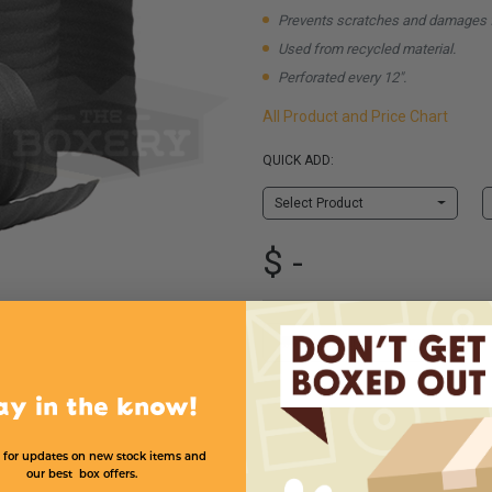
Prevents scratches and damages 
Used from recycled material.
Perforated every 12".
All Product and Price Chart
QUICK ADD:
Select Product
$ -
Shipping & Handling
ay in the know!
 for updates on new stock items and
our best box offers.