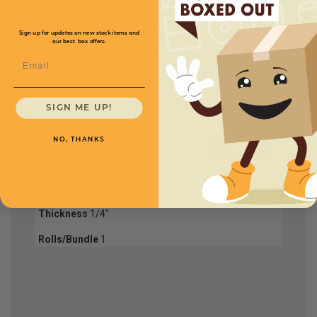
Full Product Chart
Sign up for updates on new stock items and
our best box offers.
Email
SKU
Quantity
SIGN ME UP!
PPFPRF36
NO, THANKS
Roll Size W x L
72" x
Price (per bundle)
250'
$416.00
Thickness
1/4"
Rolls/Bundle
1