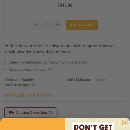
$416.00
Protect delicate items for shipment and storage with low cost,
shock-absorbing polyethylene foam.
Clean, non-abrasive, lightweight and waterproof.
Cross-perforated every 12".
Minimum Quantity:
1
Unit of Measure:
bundle
Order in multiple of:
1
All Product and Price Chart
Shipping & Handling