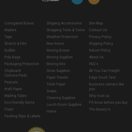
Corrugated Boxes
Shipping Accessories
Site Map
Mailers
Strapping Tools & Twine
Contact Us
Tape
Weather Protection
Privacy Policy
Stretch & Film
New Items
Shipping Policy
Bubble
Moving Boxes
Return Policy
Poly Bags
Moving Supplies
About Us
Packaging Protection
Moving Kits
FAQ's
Chipboard
Snow Supplies
All You Can Freight
Cartons/Pads
Paper Towels
Edge Crush Test
Peanuts
Toilet Paper
Business owners like
Kraft Paper
you
Soaps
Mailing Tubes
Why trust us
Cleaning Supplies
Eco Friendly Items
FYI know before you buy
Lunch Room Supplies
Foam
The boxery tv
Home
Packing Slips & Labels