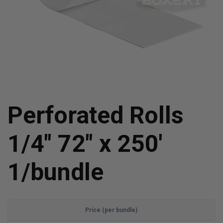
Perforated Rolls
1/4" 72" x 250'
1/bundle
Price (per bundle)