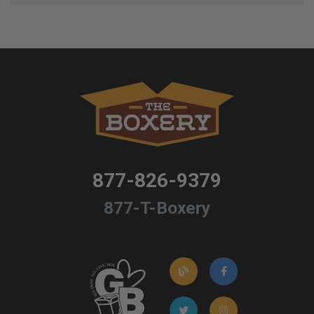
877-826-9379
877-T-Boxery