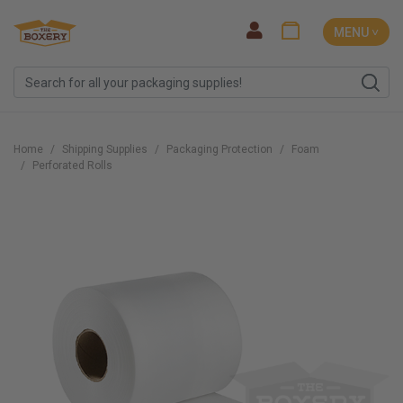
MENU ˅
Home
Shipping Supplies
Packaging Protection
Foam
Perforated Rolls