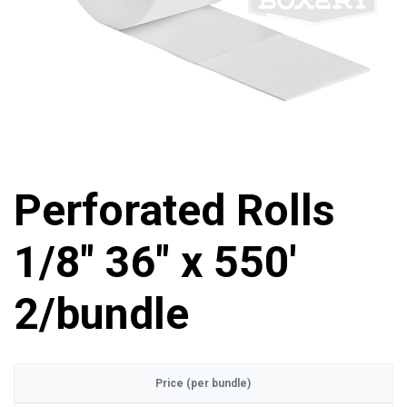
Perforated Rolls
1/8" 36" x 550'
2/bundle
Price (per bundle)