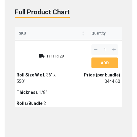
Full Product Chart
Sign up for updates on new stock items and our
best box offers.
Email
SKU
Quantity
SIGN ME UP!
PPFPRF28
NO, THANKS
Roll Size W x L
36" x
Price (per bundle)
550'
$444.60
Thickness
1/8"
Rolls/Bundle
2