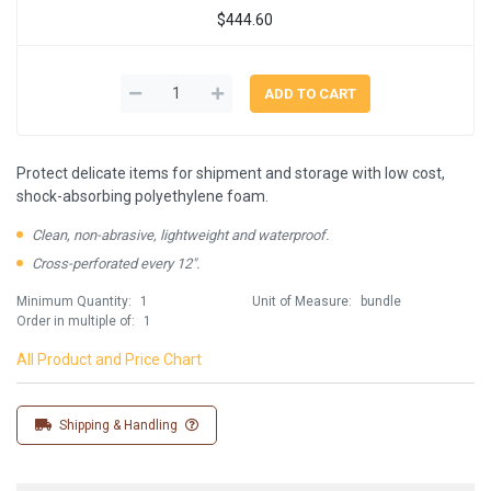
$444.60
Protect delicate items for shipment and storage with low cost,
shock-absorbing polyethylene foam.
Clean, non-abrasive, lightweight and waterproof.
Cross-perforated every 12".
Minimum Quantity:
1
Unit of Measure:
bundle
Order in multiple of:
1
All Product and Price Chart
Shipping & Handling