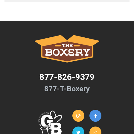
877-826-9379
877-T-Boxery