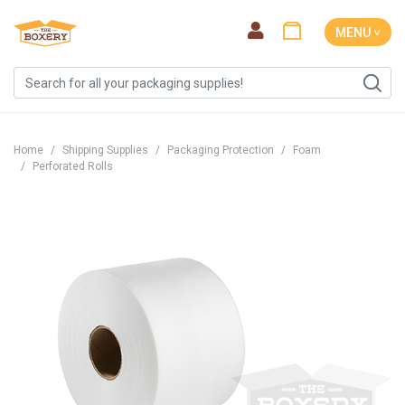
MENU ˅
Home
Shipping Supplies
Packaging Protection
Foam
Perforated Rolls