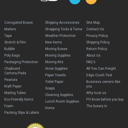
Corrugated Boxes
Shipping Accessories
Site Map
Mailers
Strapping Tools & Twine
Contact Us
Tape
Weather Protection
Privacy Policy
Stretch & Film
New Items
Shipping Policy
Bubble
Moving Boxes
Return Policy
Poly Bags
Moving Supplies
About Us
Packaging Protection
Moving Kits
FAQ's
Chipboard
Snow Supplies
All You Can Freight
Cartons/Pads
Paper Towels
Edge Crush Test
Peanuts
Toilet Paper
Business owners like
Kraft Paper
you
Soaps
Mailing Tubes
Why trust us
Cleaning Supplies
Eco Friendly Items
FYI know before you buy
Lunch Room Supplies
Foam
The boxery tv
Home
Packing Slips & Labels