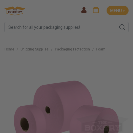
MENU ˅
Home
Shipping Supplies
Packaging Protection
Foam