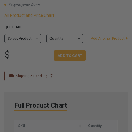
Polyethylene foam.
All Product and Price Chart
QUICK ADD:
Select Product
Quantity
Add Another Product +
$ -
ADD TO CART
Shipping & Handling
Full Product Chart
SKU
Quantity