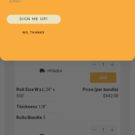
PPFAS03
SIGN ME UP!
Roll Size W x L
18" x
Price (per bundle)
550'
$471.90
NO, THANKS
Thickness
1/8"
Rolls/Bundle
4
PPFAS04
Roll Size W x L
24" x
Price (per bundle)
550'
$442.00
Thickness
1/8"
Rolls/Bundle
3