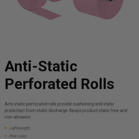
Anti-Static
Perforated Rolls
Anti-static perforated rolls provide cushioning and static
protection from static discharge. Keeps product static free and
non-abrasive.
Lightweight.
Pink color.