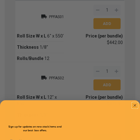
PPFAS01
Roll Size W x L
6" x 550'
Price (per bundle)
$442.00
Thickness
1/8"
Rolls/Bundle
12
PPFAS02
Roll Size W x L
12" x
Price (per bundle)
550'
$471.90
Thickness
1/8"
Rolls/Bundle
6
Sign up for updates on new stock items and
our best box offers.
Email