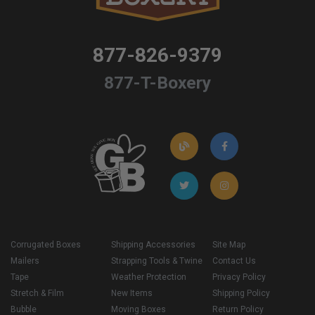
877-826-9379
877-T-Boxery
Corrugated Boxes
Shipping Accessories
Site Map
Mailers
Strapping Tools & Twine
Contact Us
Tape
Weather Protection
Privacy Policy
Stretch & Film
New Items
Shipping Policy
Bubble
Moving Boxes
Return Policy