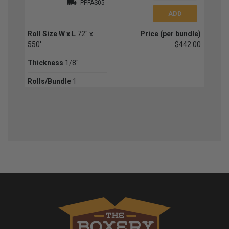
PPFAS05
Roll Size W x L
72" x
Price (per bundle)
550'
$442.00
Thickness
1/8"
Rolls/Bundle
1