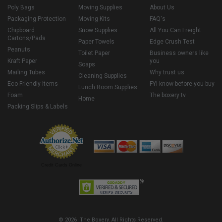
Poly Bags
Moving Supplies
About Us
Packaging Protection
Moving Kits
FAQ's
Chipboard
Snow Supplies
All You Can Freight
Cartons/Pads
Paper Towels
Edge Crush Test
Peanuts
Toilet Paper
Business owners like
Kraft Paper
you
Soaps
Mailing Tubes
Why trust us
Cleaning Supplies
Eco Friendly Items
FYI know before you buy
Lunch Room Supplies
Foam
The boxery tv
Home
Packing Slips & Labels
Credit Cards Online
© 2026 The Boxery. All Rights Reserved.