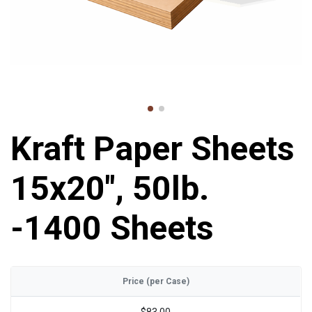
Kraft Paper Sheets
15x20", 50lb.
-1400 Sheets
Price (per Case)
$83.00