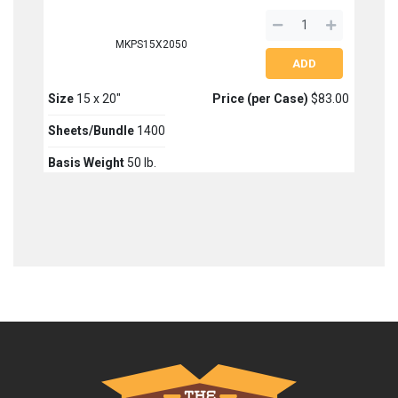
MKPS15X2050
Size
15 x 20"
Price (per Case)
$83.00
Sheets/Bundle
1400
Basis Weight
50 lb.