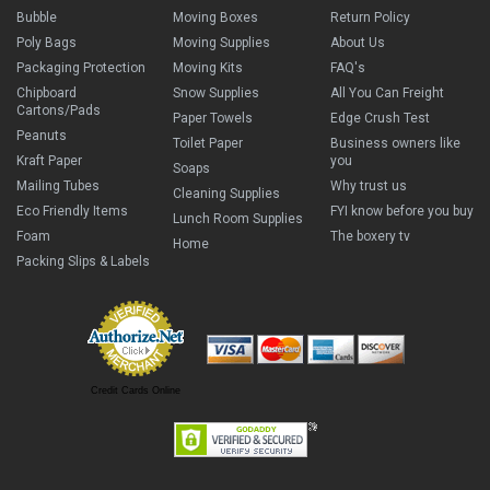
Bubble
Moving Boxes
Return Policy
Poly Bags
Moving Supplies
About Us
Packaging Protection
Moving Kits
FAQ's
Chipboard
Snow Supplies
All You Can Freight
Cartons/Pads
Paper Towels
Edge Crush Test
Peanuts
Toilet Paper
Business owners like
Kraft Paper
you
Soaps
Mailing Tubes
Why trust us
Cleaning Supplies
Eco Friendly Items
FYI know before you buy
Lunch Room Supplies
Foam
The boxery tv
Home
Packing Slips & Labels
Credit Cards Online