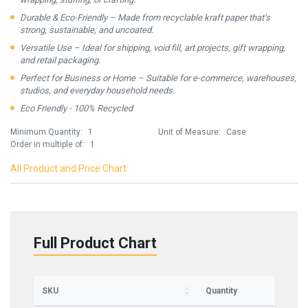
Durable & Eco-Friendly – Made from recyclable kraft paper that’s
strong, sustainable, and uncoated.
Versatile Use – Ideal for shipping, void fill, art projects, gift wrapping,
and retail packaging.
Perfect for Business or Home – Suitable for e-commerce, warehouses,
studios, and everyday household needs.
Eco Friendly - 100% Recycled
Minimum Quantity:
1
Unit of Measure:
Case
Order in multiple of:
1
All Product and Price Chart
Full Product Chart
SKU
Quantity