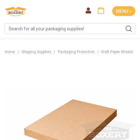
MENU ˅
Home
Shipping Supplies
Packaging Protection
Kraft Paper Sheets