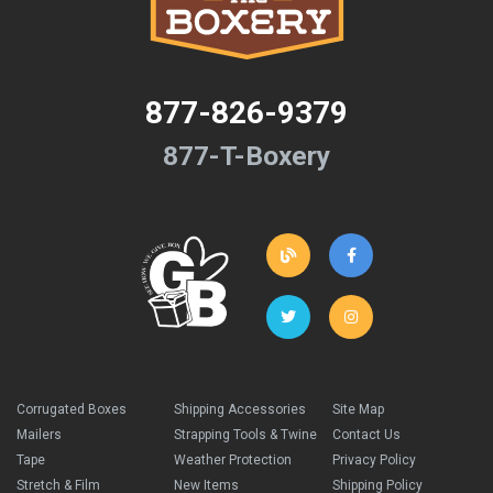
877-826-9379
877-T-Boxery
Corrugated Boxes
Shipping Accessories
Site Map
Mailers
Strapping Tools & Twine
Contact Us
Tape
Weather Protection
Privacy Policy
Stretch & Film
New Items
Shipping Policy