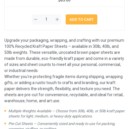
Upgrade your packaging, wrapping, and crafting with our premium
100% Recycled Kraft Paper Sheets – available in 30lb, 40lb, and
50lb weights. These versatile, uncoated brown paper sheets are
made from durable, eco-friendly kraft paper and come in a variety
of sizes and sheet counts to meet all your personal, commercial,
or industrial needs.
Whether you're protecting fragile items during shipping, wrapping
gifts, or adding a rustic touch to crafts and branding, our kraft
paper delivers the strength, flexibility, and texture you need. The
sheets are pre-cut for convenience, recyclable, and ideal for retail,
warehouse, home, and art use.
Multiple Weights Available – Choose from 30lb, 40lb, or 50lb kraft paper
sheets for light, medium, or heavy-duty applications.
Pre-Cut Sheets – Conveniently sized and ready to use for packing,
wrapping, stuffing, or crafting.