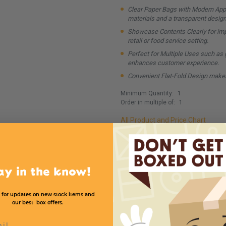
Clear Paper Bags with Modern Appe
materials and a transparent design
Showcase Contents Clearly for impr
retail or food service setting.
Perfect for Multiple Uses such as gr
enhances customer experience.
Convenient Flat-Fold Design makes
Minimum Quantity:
1
Order in multiple of:
1
All Product and Price Chart
MADE IN USA
ECO F
ay in the know!
 for updates on new stock items and
our best box offers.
l