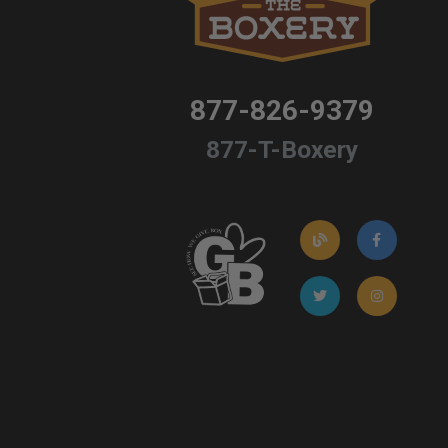
877-826-9379
877-T-Boxery