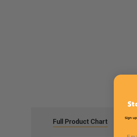
St
Sign up
Full Product Chart
Emai