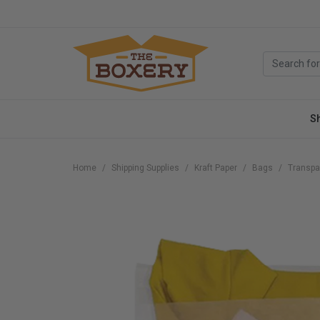
S
Home
Shipping Supplies
Kraft Paper
Bags
Transpa