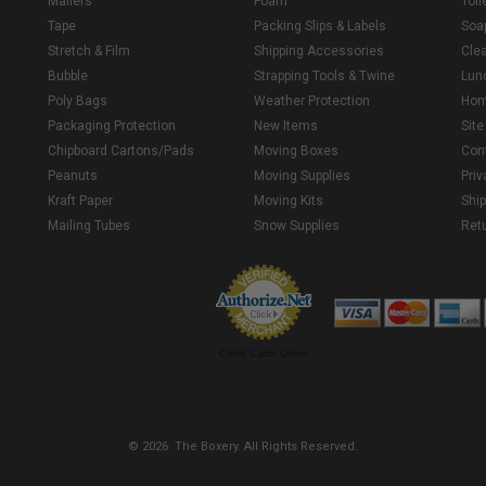
Mailers
Foam
Toil
Tape
Packing Slips & Labels
Soa
Stretch & Film
Shipping Accessories
Cle
Bubble
Strapping Tools & Twine
Lun
Poly Bags
Weather Protection
Ho
Packaging Protection
New Items
Sit
Chipboard Cartons/Pads
Moving Boxes
Con
Peanuts
Moving Supplies
Priv
Kraft Paper
Moving Kits
Ship
Mailing Tubes
Snow Supplies
Retu
Credit Cards Online
© 2026 The Boxery. All Rights Reserved.