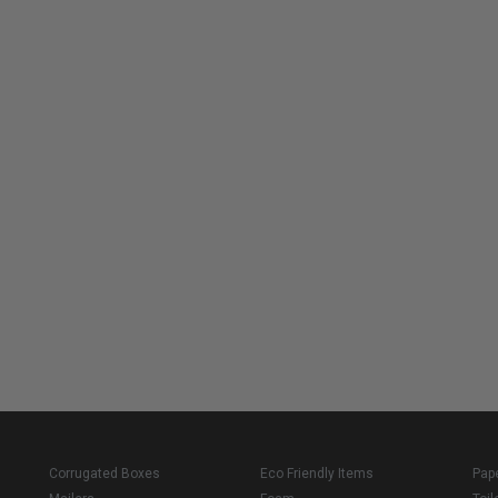
Corrugated Boxes
Eco Friendly Items
Pap