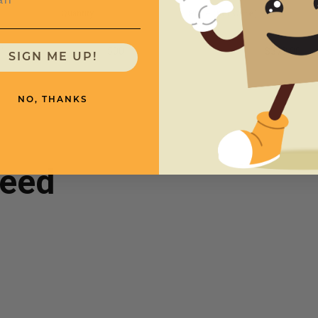
Quantity
Price (per Case)
"
500
$379.00
SIGN ME UP!
NO, THANKS
need