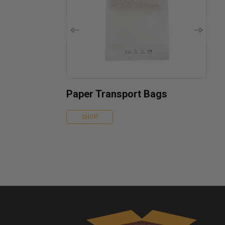
Paper Transport Bags
SHOP