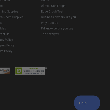
et Paper
FAQ's
ps
All You Can Freight
aning Supplies
Edge Crush Test
ch Room Supplies
Business owners like you
me
Why trust us
e Map
FYI know before you buy
tact Us
The boxery tv
acy Policy
ping Policy
rn Policy