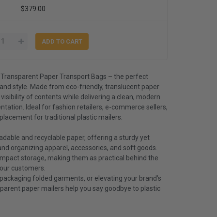
$379.00
 Transparent Paper Transport Bags – the perfect
, and style. Made from eco-friendly, translucent paper
 visibility of contents while delivering a clean, modern
tation. Ideal for fashion retailers, e-commerce sellers,
placement for traditional plastic mailers.
dable and recyclable paper, offering a sturdy yet
 and organizing apparel, accessories, and soft goods.
compact storage, making them as practical behind the
your customers.
 packaging folded garments, or elevating your brand’s
parent paper mailers help you say goodbye to plastic