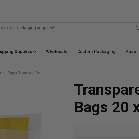
hipping Supplies
Wholesale
Custom Packaging
About 
rent Paper Transport Bags
Transpare
Bags 20 x