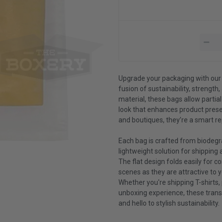
Upgrade your packaging with our
fusion of sustainability, strength
material, these bags allow partial
look that enhances product presen
and boutiques, they’re a smart re
Each bag is crafted from biodegra
lightweight solution for shipping
The flat design folds easily for 
scenes as they are attractive to 
Whether you're shipping T-shirts,
unboxing experience, these trans
and hello to stylish sustainability.