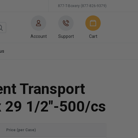
877-T-Boxery (877-826-9379)
Account
Support
Cart
us
nt Transport
 29 1/2"-500/cs
Price (per Case)