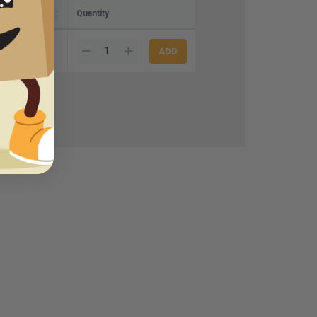
Quantity