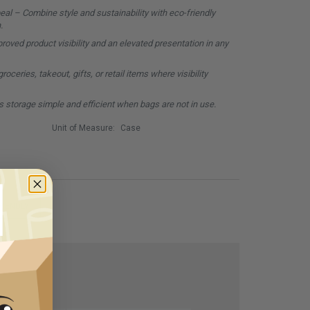
al – Combine style and sustainability with eco-friendly
.
oved product visibility and an elevated presentation in any
oceries, takeout, gifts, or retail items where visibility
 storage simple and efficient when bags are not in use.
Unit of Measure:
Case
RIENDLY