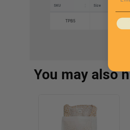
SKU
Size
TPB5
20 x 29 1/2
You may also 