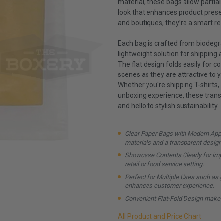
material, these bags allow partial
look that enhances product presen
and boutiques, they’re a smart re
Each bag is crafted from biodegra
lightweight solution for shipping
The flat design folds easily for 
scenes as they are attractive to 
Whether you're shipping T-shirts,
unboxing experience, these trans
and hello to stylish sustainability.
Clear Paper Bags with Modern Appe
materials and a transparent design
Showcase Contents Clearly for impr
retail or food service setting.
Perfect for Multiple Uses such as gr
enhances customer experience.
Convenient Flat-Fold Design makes
All Product and Price Chart