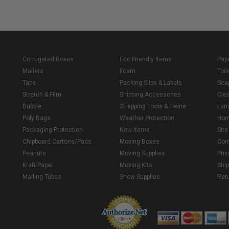
Corrugated Boxes
Eco Friendly Items
Pap
Mailers
Foam
Toil
Tape
Packing Slips & Labels
Soa
Stretch & Film
Shipping Accessories
Cle
Bubble
Strapping Tools & Twine
Lun
Poly Bags
Weather Protection
Ho
Packaging Protection
New Items
Sit
Chipboard Cartons/Pads
Moving Boxes
Con
Peanuts
Moving Supplies
Priv
Kraft Paper
Moving Kits
Ship
Mailing Tubes
Snow Supplies
Retu