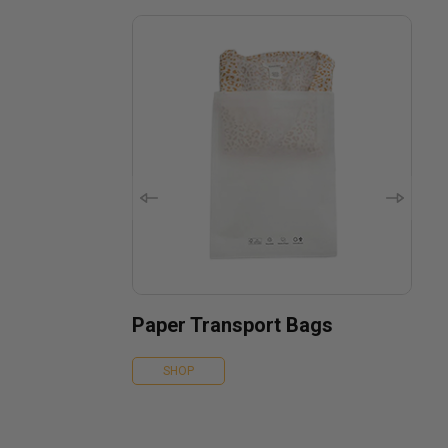
Paper Transport Bags
SHOP