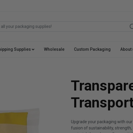
hipping Supplies
Wholesale
Custom Packaging
About 
Transpar
Transpor
Upgrade your packaging with our
fusion of sustainability, strength