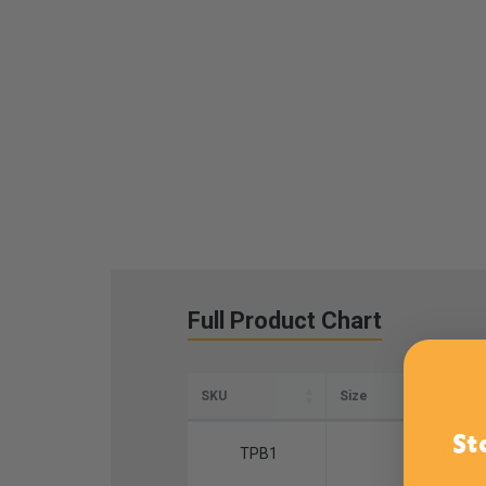
Full Product Chart
SKU
Size
St
TPB1
9 3/4 x 11 