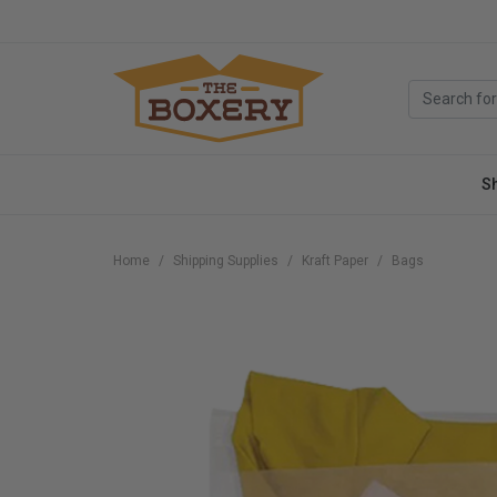
S
Home
Shipping Supplies
Kraft Paper
Bags