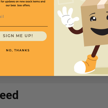
 for updates on new stock items and
our best box offers.
 3/4"
750
$222.50
l
 1/2"
750
$294.00
 1/2"
500
$266.00
SIGN ME UP!
/2"
500
$379.00
NO, THANKS
need