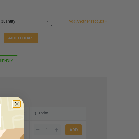
Quantity
Add Another Product +
ADD TO CART
RIENDLY
Quantity