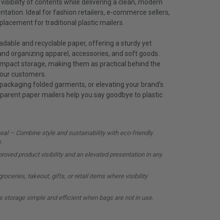
 visibility of contents while delivering a clean, modern
tation. Ideal for fashion retailers, e-commerce sellers,
placement for traditional plastic mailers.
dable and recyclable paper, offering a sturdy yet
 and organizing apparel, accessories, and soft goods.
compact storage, making them as practical behind the
your customers.
 packaging folded garments, or elevating your brand’s
parent paper mailers help you say goodbye to plastic
al – Combine style and sustainability with eco-friendly
.
oved product visibility and an elevated presentation in any
oceries, takeout, gifts, or retail items where visibility
 storage simple and efficient when bags are not in use.