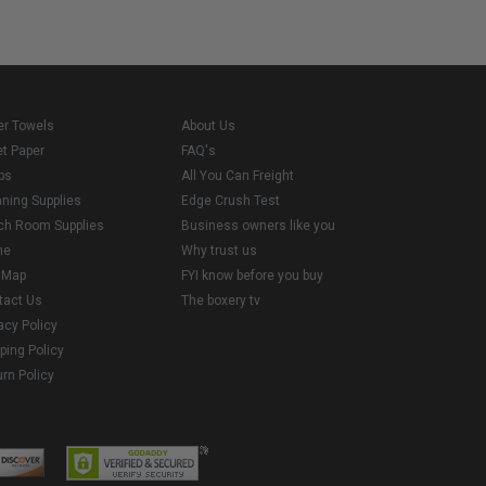
er Towels
About Us
et Paper
FAQ's
ps
All You Can Freight
aning Supplies
Edge Crush Test
ch Room Supplies
Business owners like you
me
Why trust us
e Map
FYI know before you buy
tact Us
The boxery tv
acy Policy
ping Policy
rn Policy