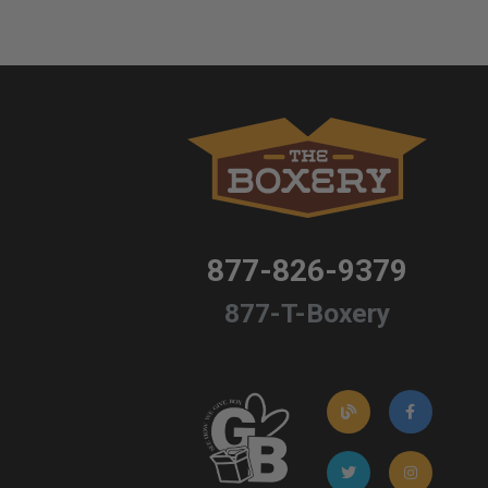
877-826-9379
877-T-Boxery