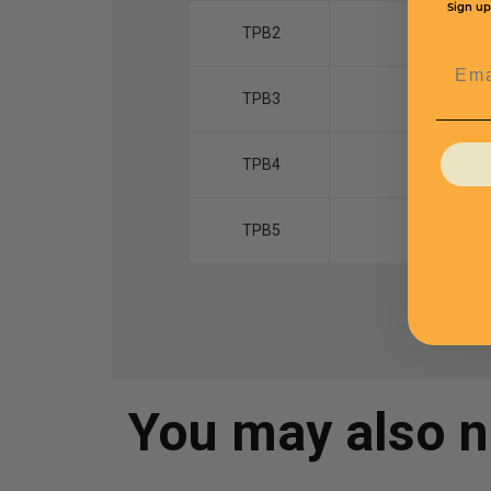
Sign up
TPB2
11 3/4 x 15
Emai
TPB3
13 3/4 x 19
TPB4
15 3/4 x 23
TPB5
20 x 29 1
You may also 