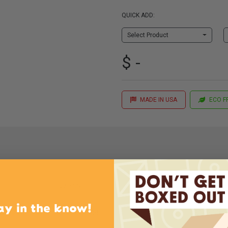
QUICK ADD:
Select Product
$ -
MADE IN USA
ECO F
Quantity
Price (per Case)
ay in the know!
3/4"
750
$166.00