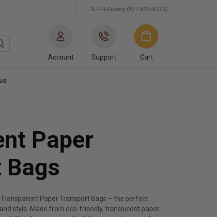
877-T-Boxery (877-826-9379)
Account
Support
Cart
us
ent Paper
t Bags
 Transparent Paper Transport Bags – the perfect
, and style. Made from eco-friendly, translucent paper