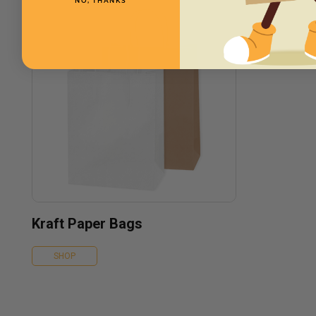
NO, THANKS
Kraft Paper Bags
SHOP