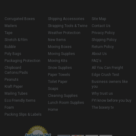
Corrugated Boxes
Shipping Accessories
Site Map
Mailers
Strapping Tools & Twine
Contact Us
Tape
Weather Protection
Privacy Policy
Stretch & Film
New Items
Shipping Policy
Bubble
Moving Boxes
Return Policy
Poly Bags
Moving Supplies
About Us
Packaging Protection
Moving Kits
FAQ's
Chipboard
Snow Supplies
All You Can Freight
Cartons/Pads
Paper Towels
Edge Crush Test
Peanuts
Toilet Paper
Business owners like
Kraft Paper
you
Soaps
Mailing Tubes
Why trust us
Cleaning Supplies
Eco Friendly Items
FYI know before you buy
Lunch Room Supplies
Foam
The boxery tv
Home
Packing Slips & Labels