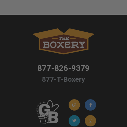
877-826-9379
877-T-Boxery