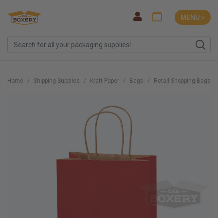
MENU ˅
Home
Shipping Supplies
Kraft Paper
Bags
Retail Shopping Bags