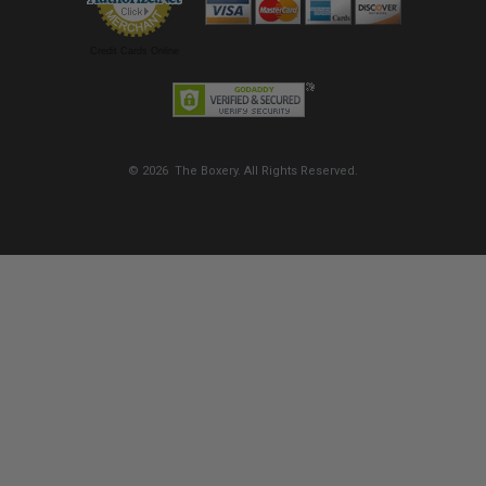
Credit Cards Online
© 2026 The Boxery. All Rights Reserved.