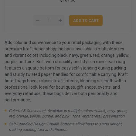
Add color and convenience to your retail packaging with these
premium Kraft paper shopping bags, available in multiple sizes
and vibrant colors including black, navy, green, red, orange, yellow,
purple, and pink. Built with durability and style in mind, each bag
features a square bottom for easy self-standing during packing
and sturdy twisted paper handles for comfortable carrying. Kraft
tinted bags have a classic kraft interior, blending strength with a
professional look. Ideal for boutiques, gift shops, events, and
everyday retail use, these bags deliver both personality and
performance.
Colorful & Convenient: Available in multiple colors—black, navy, green,
red, orange, yellow, purple, and pink—for a vibrant retail presentation.
Self-Standing Design: Square bottoms allow bags to stand upright,
making packing fast and efficient.