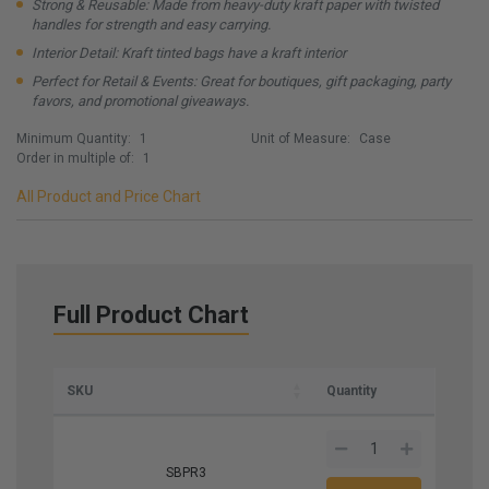
Strong & Reusable: Made from heavy-duty kraft paper with twisted
handles for strength and easy carrying.
Interior Detail: Kraft tinted bags have a kraft interior
Perfect for Retail & Events: Great for boutiques, gift packaging, party
favors, and promotional giveaways.
Minimum Quantity:
1
Unit of Measure:
Case
Order in multiple of:
1
All Product and Price Chart
Full Product Chart
SKU
Quantity
SBPR3