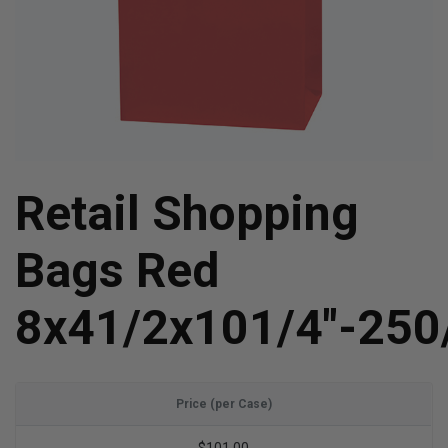
Retail Shopping
Bags Red
8x41/2x101/4"-250
Price (per Case)
$101.00