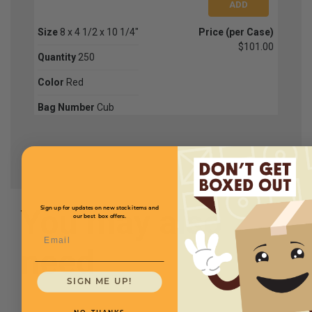
Size
8 x 4 1/2 x 10 1/4"
Price (per Case)
$101.00
Quantity
250
Color
Red
Bag Number
Cub
You may also
Sign up for updates on new stock items and
our best box offers.
Email
need
SIGN ME UP!