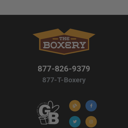
877-826-9379
877-T-Boxery