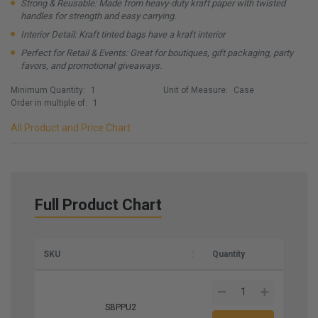
Strong & Reusable: Made from heavy-duty kraft paper with twisted
handles for strength and easy carrying.
Interior Detail: Kraft tinted bags have a kraft interior
Perfect for Retail & Events: Great for boutiques, gift packaging, party
favors, and promotional giveaways.
Minimum Quantity:
1
Unit of Measure:
Case
Order in multiple of:
1
All Product and Price Chart
Full Product Chart
SKU
Quantity
SBPPU2