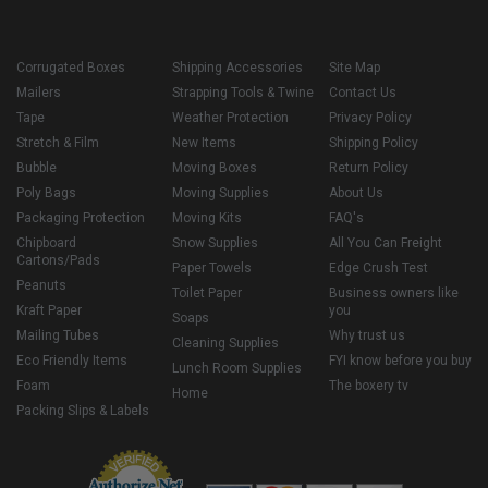
Corrugated Boxes
Shipping Accessories
Site Map
Mailers
Strapping Tools & Twine
Contact Us
Tape
Weather Protection
Privacy Policy
Stretch & Film
New Items
Shipping Policy
Bubble
Moving Boxes
Return Policy
Poly Bags
Moving Supplies
About Us
Packaging Protection
Moving Kits
FAQ's
Chipboard
Snow Supplies
All You Can Freight
Cartons/Pads
Paper Towels
Edge Crush Test
Peanuts
Toilet Paper
Business owners like
Kraft Paper
you
Soaps
Mailing Tubes
Why trust us
Cleaning Supplies
Eco Friendly Items
FYI know before you buy
Lunch Room Supplies
Foam
The boxery tv
Home
Packing Slips & Labels