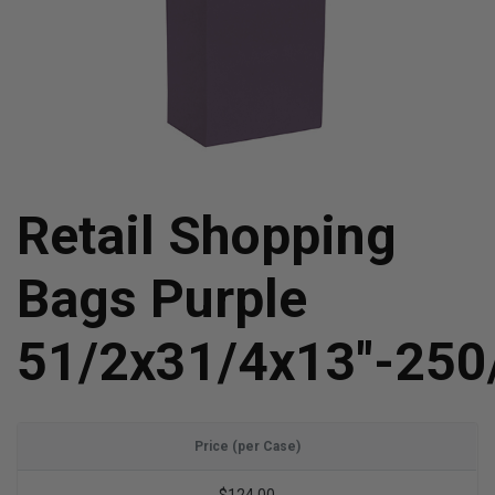
Retail Shopping
Bags Purple
51/2x31/4x13"-250
Price (per Case)
$124.00