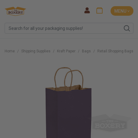
MENU ˅
Home
Shipping Supplies
Kraft Paper
Bags
Retail Shopping Bags