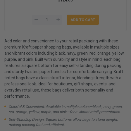
Add color and convenience to your retail packaging with these
premium Kraft paper shopping bags, available in multiple sizes
and vibrant colors including black, navy, green, red, orange, yellow,
purple, and pink. Built with durability and style in mind, each bag
features a square bottom for easy self-standing during packing
and sturdy twisted paper handles for comfortable carrying. Kraft
tinted bags have a classic kraft interior, blending strength with a
professional look. Ideal for boutiques, gift shops, events, and
everyday retail use, these bags deliver both personality and
performance.
Colorful & Convenient: Available in multiple colors—black, navy, green,
red, orange, yellow, purple, and pink—for a vibrant retail presentation.
Self-Standing Design: Square bottoms allow bags to stand upright,
making packing fast and efficient.