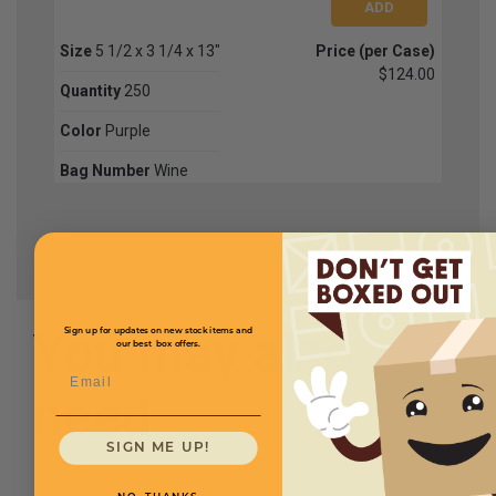
Size
5 1/2 x 3 1/4 x 13"
Price (per Case)
$124.00
Quantity
250
Color
Purple
Bag Number
Wine
You may also
Sign up for updates on new stock items and
our best box offers.
Email
need
SIGN ME UP!