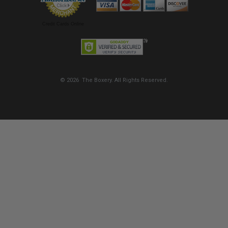
Credit Cards Online
© 2026 The Boxery. All Rights Reserved.