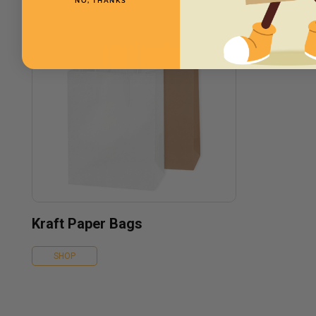
NO, THANKS
Kraft Paper Bags
SHOP