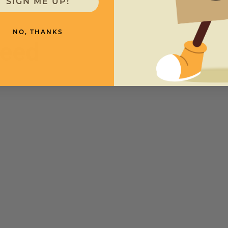
SIGN ME UP!
NO, THANKS
need