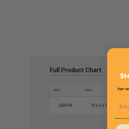
Full Product Chart
St
Sign up
SKU
Size
Qua
Emai
SBPPI4
10 x 5 x 13"