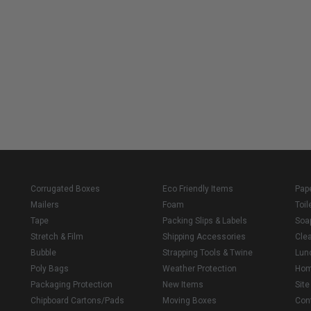
Corrugated Boxes
Eco Friendly Items
Pap
Mailers
Foam
Toil
Tape
Packing Slips & Labels
Soa
Stretch & Film
Shipping Accessories
Cle
Bubble
Strapping Tools & Twine
Lun
Poly Bags
Weather Protection
Ho
Packaging Protection
New Items
Sit
Chipboard Cartons/Pads
Moving Boxes
Con