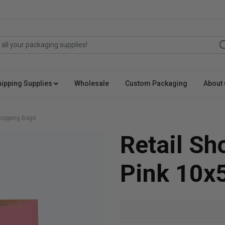
hipping Supplies
Wholesale
Custom Packaging
About 
Shopping Bags
Retail S
Pink 10x