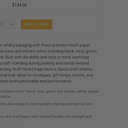
$134.00
r retail packaging with these premium Kraft paper
le sizes and vibrant colors including black, navy, green,
nk. Built with durability and style in mind, each bag
y self-standing during packing and sturdy twisted
ying. Kraft tinted bags have a classic kraft interior,
nal look. Ideal for boutiques, gift shops, events, and
eliver both personality and performance.
multiple colors—black, navy, green, red, orange, yellow, purple,
ntation.
oms allow bags to stand upright, making packing fast and
y-duty kraft paper with twisted handles for strength and