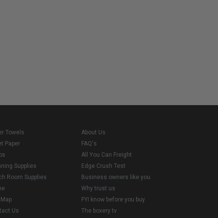
er Towels
About Us
et Paper
FAQ's
ps
All You Can Freight
aning Supplies
Edge Crush Test
ch Room Supplies
Business owners like you
me
Why trust us
e Map
FYI know before you buy
tact Us
The boxery tv