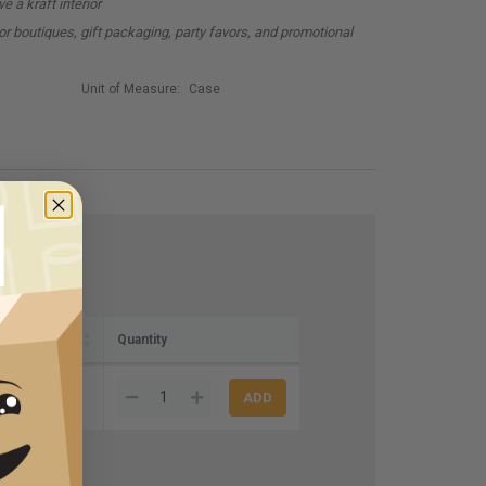
ve a kraft interior
for boutiques, gift packaging, party favors, and promotional
Unit of Measure:
Case
e)
Quantity
4.00