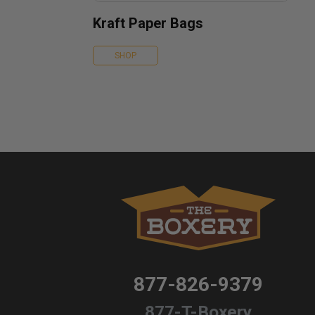
Kraft Paper Bags
SHOP
877-826-9379
877-T-Boxery