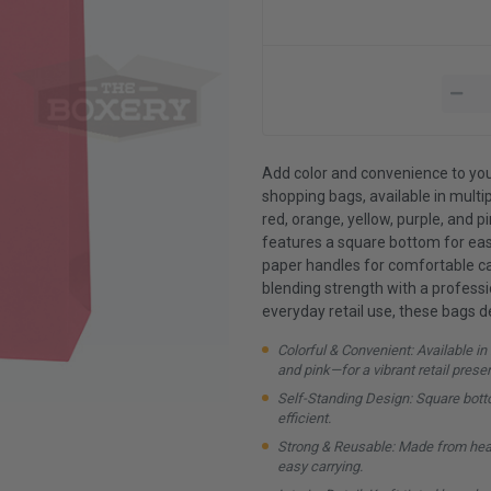
Add color and convenience to you
shopping bags, available in multip
red, orange, yellow, purple, and pi
features a square bottom for eas
paper handles for comfortable carr
blending strength with a professio
everyday retail use, these bags d
Colorful & Convenient: Available in 
and pink—for a vibrant retail prese
Self-Standing Design: Square bott
efficient.
Strong & Reusable: Made from heav
easy carrying.