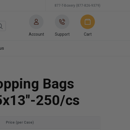
877-T-Boxery (877-826-9379)
Account
Support
Cart
us
hopping Bags
5x13"-250/cs
Price (per Case)