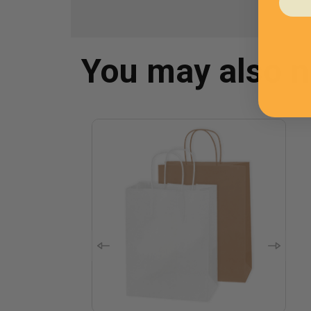
You may also 