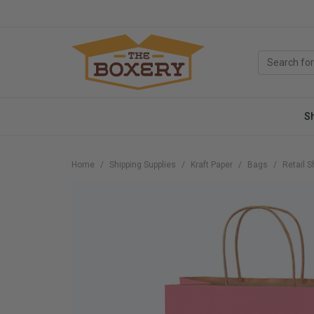
S
Home
Shipping Supplies
Kraft Paper
Bags
Retail 