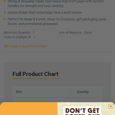
Strong & Reusable: Made from heavy-duty kraft paper with twisted
handles for strength and easy carrying.
Interior Detail: Kraft tinted bags have a kraft interior
Perfect for Retail & Events: Great for boutiques, gift packaging, party
favors, and promotional giveaways.
Minimum Quantity:
1
Unit of Measure:
Case
Order in multiple of:
1
All Product and Price Chart
Full Product Chart
SKU
Quantity
SBPO4