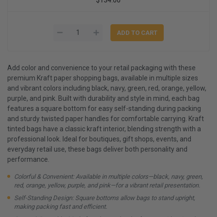
Add color and convenience to your retail packaging with these
premium Kraft paper shopping bags, available in multiple sizes
and vibrant colors including black, navy, green, red, orange, yellow,
purple, and pink. Built with durability and style in mind, each bag
features a square bottom for easy self-standing during packing
and sturdy twisted paper handles for comfortable carrying. Kraft
tinted bags have a classic kraft interior, blending strength with a
professional look. Ideal for boutiques, gift shops, events, and
everyday retail use, these bags deliver both personality and
performance.
Colorful & Convenient: Available in multiple colors—black, navy, green,
red, orange, yellow, purple, and pink—for a vibrant retail presentation.
Self-Standing Design: Square bottoms allow bags to stand upright,
making packing fast and efficient.