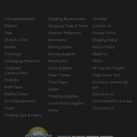
Corrugated Boxes
Shipping Accessories
Site Map
Mailers
Strapping Tools & Twine
Contact Us
Tape
Weather Protection
Privacy Policy
Stretch & Film
New Items
Shipping Policy
Bubble
Moving Boxes
Return Policy
Poly Bags
Moving Supplies
About Us
Packaging Protection
Moving Kits
FAQ's
Chipboard
Snow Supplies
All You Can Freight
Cartons/Pads
Paper Towels
Edge Crush Test
Peanuts
Toilet Paper
Business owners like
Kraft Paper
you
Soaps
Mailing Tubes
Why trust us
Cleaning Supplies
Eco Friendly Items
FYI know before you buy
Lunch Room Supplies
Foam
The boxery tv
Home
Packing Slips & Labels