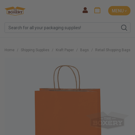
MENU ˅
Home
Shipping Supplies
Kraft Paper
Bags
Retail Shopping Bags