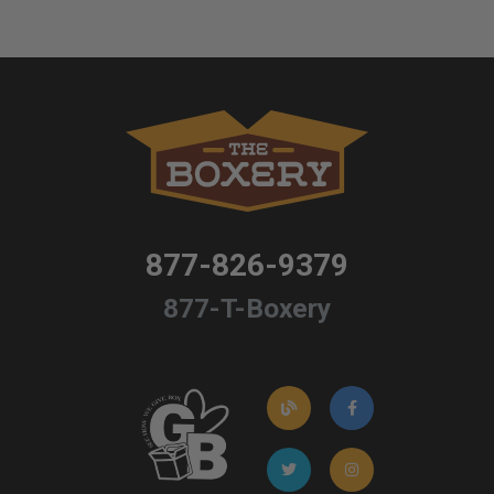
877-826-9379
877-T-Boxery