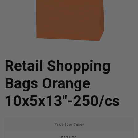
Retail Shopping
Bags Orange
10x5x13"-250/cs
Price (per Case)
$134.00