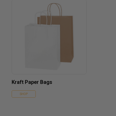
Kraft Paper Bags
SHOP