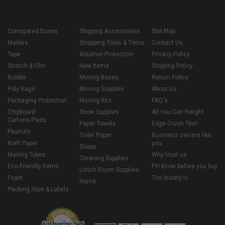
Corrugated Boxes
Shipping Accessories
Site Map
Mailers
Strapping Tools & Twine
Contact Us
Tape
Weather Protection
Privacy Policy
Stretch & Film
New Items
Shipping Policy
Bubble
Moving Boxes
Return Policy
Poly Bags
Moving Supplies
About Us
Packaging Protection
Moving Kits
FAQ's
Chipboard
Snow Supplies
All You Can Freight
Cartons/Pads
Paper Towels
Edge Crush Test
Peanuts
Toilet Paper
Business owners like
Kraft Paper
you
Soaps
Mailing Tubes
Why trust us
Cleaning Supplies
Eco Friendly Items
FYI know before you buy
Lunch Room Supplies
Foam
The boxery tv
Home
Packing Slips & Labels