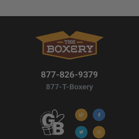
877-826-9379
877-T-Boxery