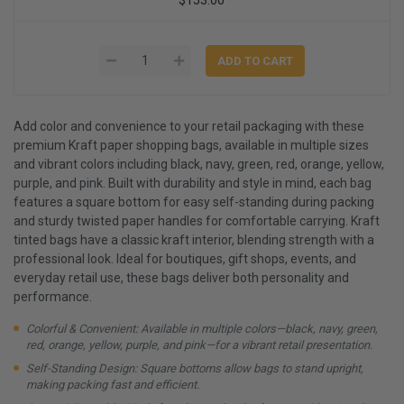
Add color and convenience to your retail packaging with these
premium Kraft paper shopping bags, available in multiple sizes
and vibrant colors including black, navy, green, red, orange, yellow,
purple, and pink. Built with durability and style in mind, each bag
features a square bottom for easy self-standing during packing
and sturdy twisted paper handles for comfortable carrying. Kraft
tinted bags have a classic kraft interior, blending strength with a
professional look. Ideal for boutiques, gift shops, events, and
everyday retail use, these bags deliver both personality and
performance.
Colorful & Convenient: Available in multiple colors—black, navy, green,
red, orange, yellow, purple, and pink—for a vibrant retail presentation.
Self-Standing Design: Square bottoms allow bags to stand upright,
making packing fast and efficient.