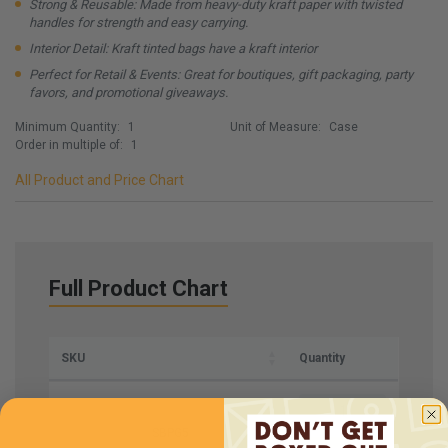
Strong & Reusable: Made from heavy-duty kraft paper with twisted
handles for strength and easy carrying.
Interior Detail: Kraft tinted bags have a kraft interior
Perfect for Retail & Events: Great for boutiques, gift packaging, party
favors, and promotional giveaways.
Minimum Quantity:
1
Unit of Measure:
Case
Order in multiple of:
1
All Product and Price Chart
Full Product Chart
SKU
Quantity
SBPG5