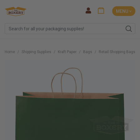
MENU ˅
Home
Shipping Supplies
Kraft Paper
Bags
Retail Shopping Bags