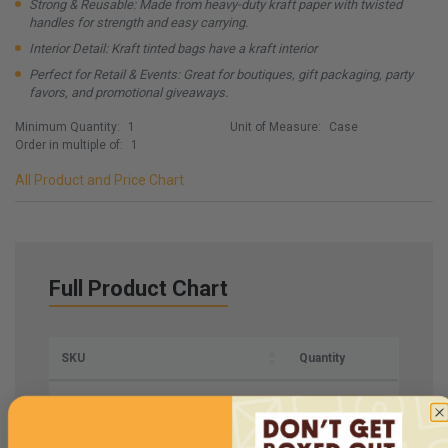
Strong & Reusable: Made from heavy-duty kraft paper with twisted
handles for strength and easy carrying.
Interior Detail: Kraft tinted bags have a kraft interior
Perfect for Retail & Events: Great for boutiques, gift packaging, party
favors, and promotional giveaways.
Minimum Quantity:
1
Unit of Measure:
Case
Order in multiple of:
1
All Product and Price Chart
Full Product Chart
SKU
Quantity
SBPBL6