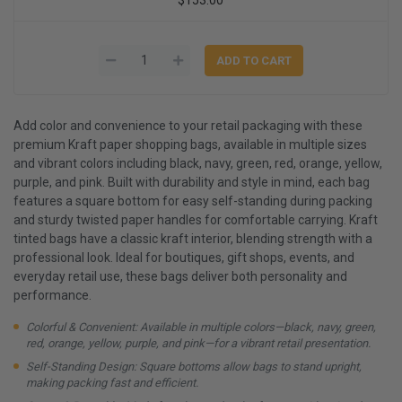
Add color and convenience to your retail packaging with these
premium Kraft paper shopping bags, available in multiple sizes
and vibrant colors including black, navy, green, red, orange, yellow,
purple, and pink. Built with durability and style in mind, each bag
features a square bottom for easy self-standing during packing
and sturdy twisted paper handles for comfortable carrying. Kraft
tinted bags have a classic kraft interior, blending strength with a
professional look. Ideal for boutiques, gift shops, events, and
everyday retail use, these bags deliver both personality and
performance.
Colorful & Convenient: Available in multiple colors—black, navy, green,
red, orange, yellow, purple, and pink—for a vibrant retail presentation.
Self-Standing Design: Square bottoms allow bags to stand upright,
making packing fast and efficient.