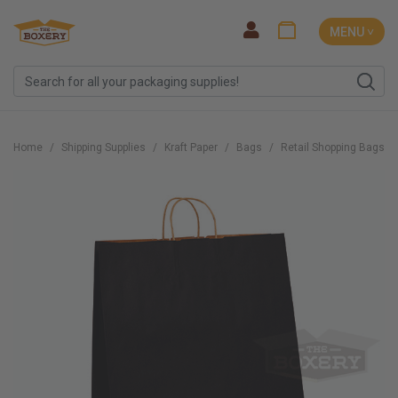
MENU ˅
Home
Shipping Supplies
Kraft Paper
Bags
Retail Shopping Bags