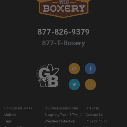
877-826-9379
877-T-Boxery
Corrugated Boxes
Shipping Accessories
Site Map
Mailers
Strapping Tools & Twine
Contact Us
Tape
Weather Protection
Privacy Policy