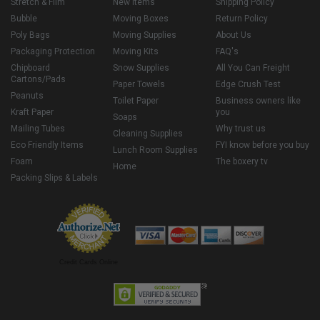
Stretch & Film
New Items
Shipping Policy
Bubble
Moving Boxes
Return Policy
Poly Bags
Moving Supplies
About Us
Packaging Protection
Moving Kits
FAQ's
Chipboard
Snow Supplies
All You Can Freight
Cartons/Pads
Paper Towels
Edge Crush Test
Peanuts
Toilet Paper
Business owners like
Kraft Paper
you
Soaps
Mailing Tubes
Why trust us
Cleaning Supplies
Eco Friendly Items
FYI know before you buy
Lunch Room Supplies
Foam
The boxery tv
Home
Packing Slips & Labels
Credit Cards Online