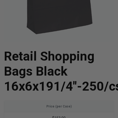
Retail Shopping
Bags Black
16x6x191/4"-250/c
Price (per Case)
$153.00