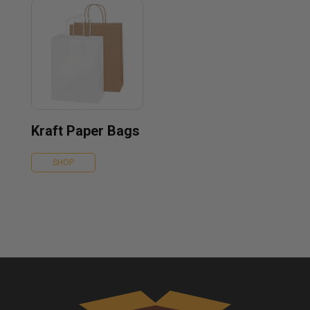
Kraft Paper Bags
SHOP