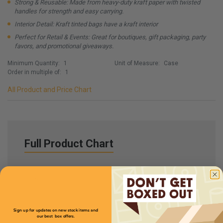
Strong & Reusable: Made from heavy-duty kraft paper with twisted
handles for strength and easy carrying.
Interior Detail: Kraft tinted bags have a kraft interior
Perfect for Retail & Events: Great for boutiques, gift packaging, party
favors, and promotional giveaways.
Minimum Quantity:
1
Unit of Measure:
Case
Order in multiple of:
1
All Product and Price Chart
Full Product Chart
SKU
Quantity
Sign up for updates on new stock items and
SBPBL4
our best box offers.