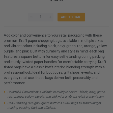
Add color and convenience to your retail packaging with these
premium Kraft paper shopping bags, available in multiple sizes
and vibrant colors including black, navy, green, red, orange, yellow,
purple, and pink. Built with durability and style in mind, each bag
features a square bottom for easy self-standing during packing
and sturdy twisted paper handles for comfortable carrying. Kraft
tinted bags have a classic kraft interior, blending strength with a
professional look. Ideal for boutiques, gift shops, events, and
everyday retail use, these bags deliver both personality and
performance.
Colorful & Convenient: Available in multiple colors—black, navy, green,
red, orange, yellow, purple, and pink—for a vibrant retail presentation.
Self-Standing Design: Square bottoms allow bags to stand upright,
making packing fast and efficient.