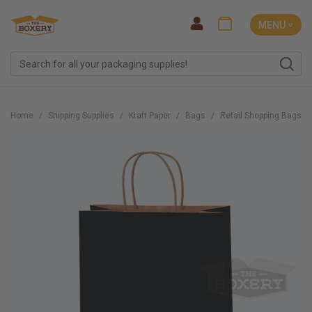
MENU ˅
Home
Shipping Supplies
Kraft Paper
Bags
Retail Shopping Bags