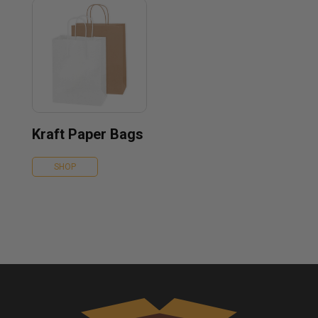
Kraft Paper Bags
SHOP