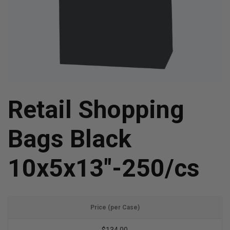
Retail Shopping
Bags Black
10x5x13"-250/cs
Price (per Case)
$134.00