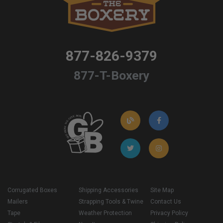
877-826-9379
877-T-Boxery
Corrugated Boxes
Shipping Accessories
Site Map
Mailers
Strapping Tools & Twine
Contact Us
Tape
Weather Protection
Privacy Policy