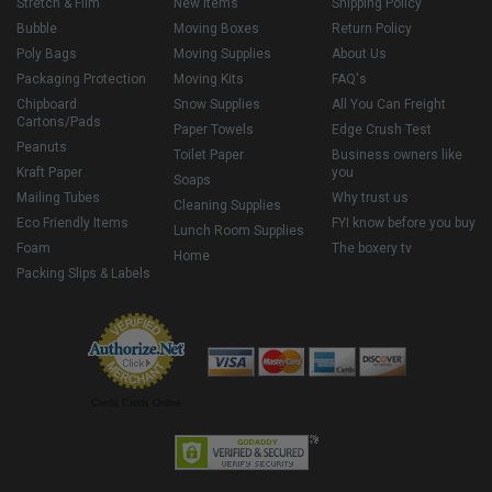
Stretch & Film
New Items
Shipping Policy
Bubble
Moving Boxes
Return Policy
Poly Bags
Moving Supplies
About Us
Packaging Protection
Moving Kits
FAQ's
Chipboard
Snow Supplies
All You Can Freight
Cartons/Pads
Paper Towels
Edge Crush Test
Peanuts
Toilet Paper
Business owners like
Kraft Paper
you
Soaps
Mailing Tubes
Why trust us
Cleaning Supplies
Eco Friendly Items
FYI know before you buy
Lunch Room Supplies
Foam
The boxery tv
Home
Packing Slips & Labels
Credit Cards Online