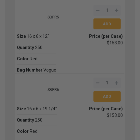
SBPR5
Size
16 x 6 x 12"
Price (per Case)
$153.00
Quantity
250
Color
Red
Bag Number
Vogue
SBPR6
Size
16 x 6 x 19 1/4"
Price (per Case)
$153.00
Quantity
250
Color
Red