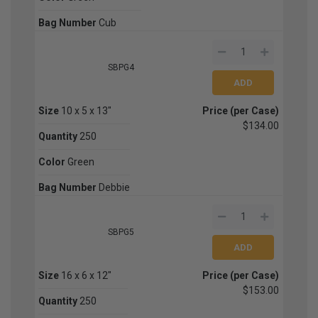
Bag Number
Cub
SBPG4
Size
10 x 5 x 13"
Price (per Case)
$134.00
Quantity
250
Color
Green
Bag Number
Debbie
SBPG5
Size
16 x 6 x 12"
Price (per Case)
$153.00
Quantity
250