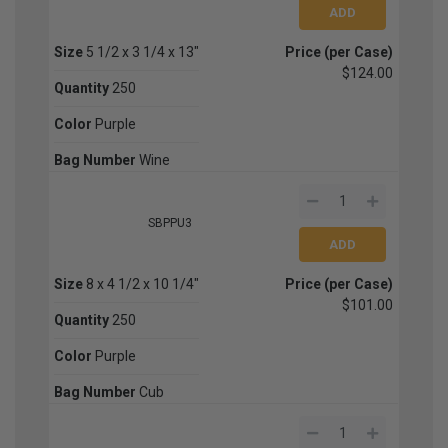
Size
5 1/2 x 3 1/4 x 13"
Price (per Case)
$124.00
Quantity
250
Color
Purple
Bag Number
Wine
SBPPU3
Size
8 x 4 1/2 x 10 1/4"
Price (per Case)
$101.00
Quantity
250
Color
Purple
Bag Number
Cub