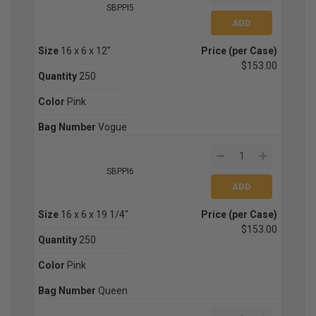
SBPPI5
Size
16 x 6 x 12"
Price (per Case)
$153.00
Quantity
250
Color
Pink
Bag Number
Vogue
SBPPI6
Size
16 x 6 x 19 1/4"
Price (per Case)
$153.00
Quantity
250
Color
Pink
Bag Number
Queen