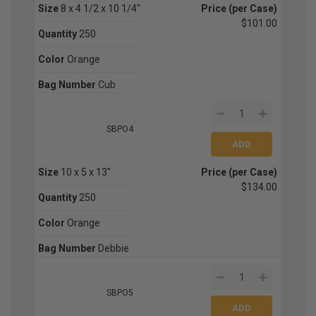
Size
8 x 4 1/2 x 10 1/4"
Price (per Case)
$101.00
Quantity
250
Color
Orange
Bag Number
Cub
SBPO4
Size
10 x 5 x 13"
Price (per Case)
$134.00
Quantity
250
Color
Orange
Bag Number
Debbie
SBPO5