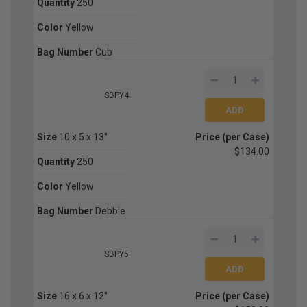
Quantity
250
Color
Yellow
Bag Number
Cub
SBPY4
Size
10 x 5 x 13"
Price (per Case)
$134.00
Quantity
250
Color
Yellow
Bag Number
Debbie
SBPY5
Size
16 x 6 x 12"
Price (per Case)