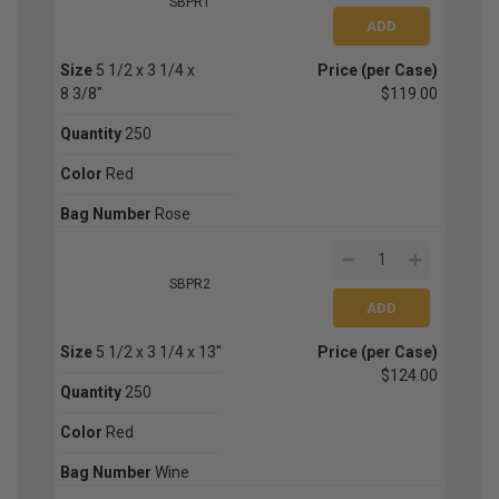
SBPR1
Size
5 1/2 x 3 1/4 x
Price (per Case)
8 3/8"
$119.00
Quantity
250
Color
Red
Bag Number
Rose
SBPR2
Size
5 1/2 x 3 1/4 x 13"
Price (per Case)
$124.00
Quantity
250
Color
Red
Bag Number
Wine