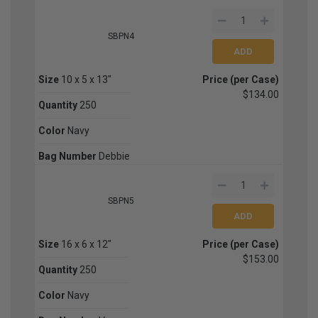
SBPN4
Size
10 x 5 x 13"
Price (per Case)
$134.00
Quantity
250
Color
Navy
Bag Number
Debbie
SBPN5
Size
16 x 6 x 12"
Price (per Case)
$153.00
Quantity
250
Color
Navy