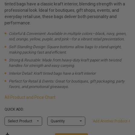
tinted bags have a classic kraft interior, blending strength with a
professional look. Ideal for boutiques, gift shops, events, and
everyday retail use, these bags deliver both personality and
performance.
Colorful & Convenient: Available in multiple colors—black, navy, green,
red, orange, yellow, purple, and pink—for a vibrant retail presentation.
Self-Standing Design: Square bottoms allow bags to stand upright,
making packing fast and efficient.
Strong & Reusable: Made from heavy-duty kraft paper with twisted
handles for strength and easy carrying.
Interior Detail: Kraft tinted bags have a kraft interior
Perfect for Retail & Events: Great for boutiques, gift packaging, party
favors, and promotional giveaways.
All Product and Price Chart
QUICK ADD:
Select Product
Quantity
Add Another Product +