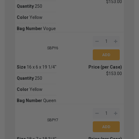
$153.00
Quantity
250
Color
Yellow
Bag Number
Vogue
SBPY6
Size
16 x 6 x 19 1/4"
Price (per Case)
$153.00
Quantity
250
Color
Yellow
Bag Number
Queen
SBPY7
Size
18 x 7 x 18 3/4"
Price (per Case)