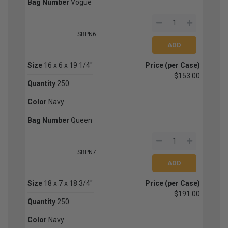
Bag Number
Vogue
SBPN6
Size
16 x 6 x 19 1/4"
Price (per Case)
$153.00
Quantity
250
Color
Navy
Bag Number
Queen
SBPN7
Size
18 x 7 x 18 3/4"
Price (per Case)
$191.00
Quantity
250
Color
Navy