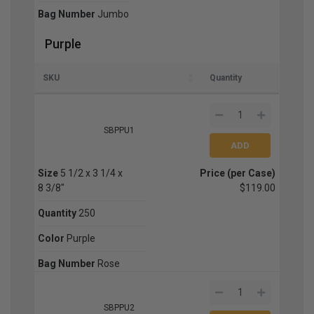
Bag Number
Jumbo
Purple
SKU
Quantity
SBPPU1
Size
5 1/2 x 3 1/4 x
Price (per Case)
8 3/8"
$119.00
Quantity
250
Color
Purple
Bag Number
Rose
SBPPU2