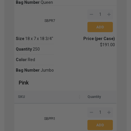
Bag Number
Queen
SBPR7
Size
18 x 7 x 18 3/4"
Price (per Case)
$191.00
Quantity
250
Color
Red
Bag Number
Jumbo
Pink
SKU
Quantity
SBPPI1