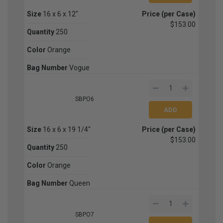
Size
16 x 6 x 12"
Price (per Case)
$153.00
Quantity
250
Color
Orange
Bag Number
Vogue
SBPO6
Size
16 x 6 x 19 1/4"
Price (per Case)
$153.00
Quantity
250
Color
Orange
Bag Number
Queen
SBPO7