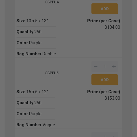
SBPPU4
Size
10 x 5 x 13"
Price (per Case)
$134.00
Quantity
250
Color
Purple
Bag Number
Debbie
SBPPU5
Size
16 x 6 x 12"
Price (per Case)
$153.00
Quantity
250
Color
Purple
Bag Number
Vogue