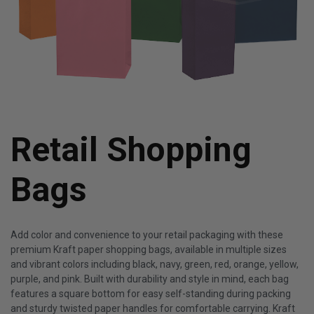
Retail Shopping
Bags
Add color and convenience to your retail packaging with these
premium Kraft paper shopping bags, available in multiple sizes
and vibrant colors including black, navy, green, red, orange, yellow,
purple, and pink. Built with durability and style in mind, each bag
features a square bottom for easy self-standing during packing
and sturdy twisted paper handles for comfortable carrying. Kraft