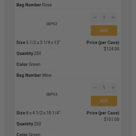
Bag Number
Rose
SBPG2
Size
5 1/2 x 3 1/4 x 13"
Price (per Case)
$124.00
Quantity
250
Color
Green
Bag Number
Wine
SBPG3
Size
8 x 4 1/2 x 10 1/4"
Price (per Case)
$101.00
Quantity
250
Color
Green