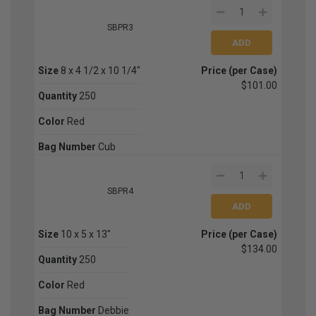
SBPR3
Size
8 x 4 1/2 x 10 1/4"
Price (per Case)
$101.00
Quantity
250
Color
Red
Bag Number
Cub
SBPR4
Size
10 x 5 x 13"
Price (per Case)
$134.00
Quantity
250
Color
Red
Bag Number
Debbie