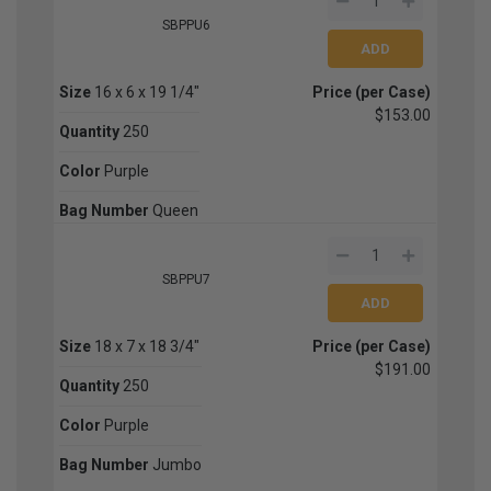
SBPPU6
Size
16 x 6 x 19 1/4"
Price (per Case)
$153.00
Quantity
250
Color
Purple
Bag Number
Queen
SBPPU7
Size
18 x 7 x 18 3/4"
Price (per Case)
$191.00
Quantity
250
Color
Purple
Bag Number
Jumbo