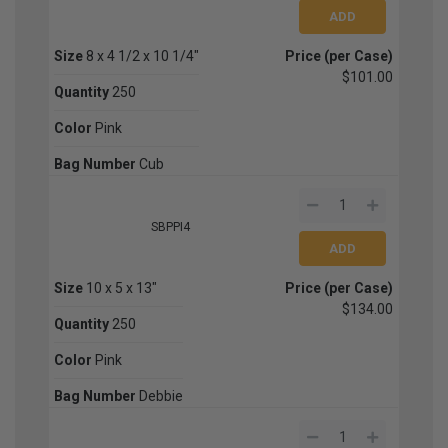
Size
8 x 4 1/2 x 10 1/4"
Price (per Case)
$101.00
Quantity
250
Color
Pink
Bag Number
Cub
SBPPI4
Size
10 x 5 x 13"
Price (per Case)
$134.00
Quantity
250
Color
Pink
Bag Number
Debbie