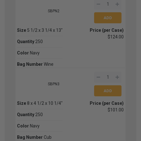
SBPN2
Size
5 1/2 x 3 1/4 x 13"
Price (per Case)
$124.00
Quantity
250
Color
Navy
Bag Number
Wine
SBPN3
Size
8 x 4 1/2 x 10 1/4"
Price (per Case)
$101.00
Quantity
250
Color
Navy
Bag Number
Cub