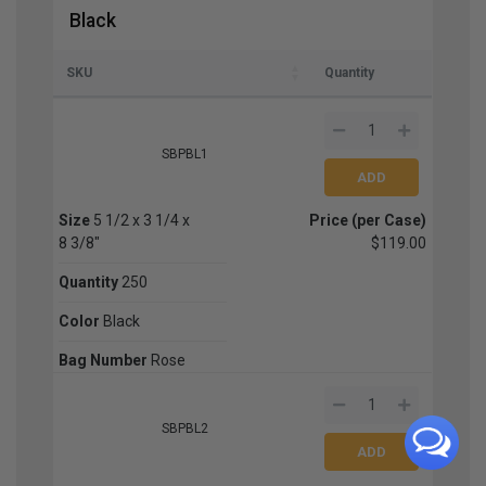
Black
SKU
Quantity
SBPBL1
Size
5 1/2 x 3 1/4 x
Price (per Case)
8 3/8"
$119.00
Quantity
250
Color
Black
Bag Number
Rose
SBPBL2