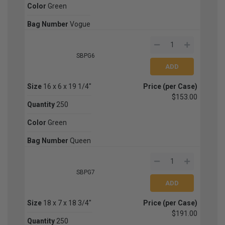
Color
Green
Bag Number
Vogue
SBPG6
Size
16 x 6 x 19 1/4"
Price (per Case)
$153.00
Quantity
250
Color
Green
Bag Number
Queen
SBPG7
Size
18 x 7 x 18 3/4"
Price (per Case)
$191.00
Quantity
250