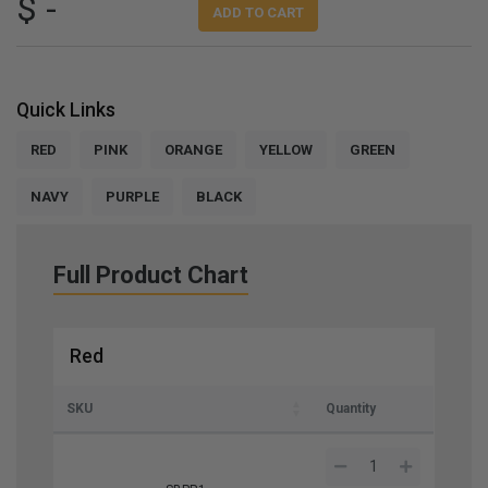
$ -
ADD TO CART
Quick Links
RED
PINK
ORANGE
YELLOW
GREEN
NAVY
PURPLE
BLACK
Full Product Chart
Red
SKU
Quantity