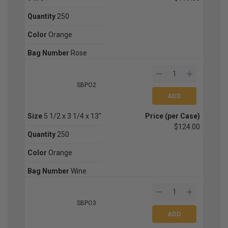
Quantity
250
Color
Orange
Bag Number
Rose
SBPO2
Size
5 1/2 x 3 1/4 x 13"
Price (per Case)
$124.00
Quantity
250
Color
Orange
Bag Number
Wine
SBPO3