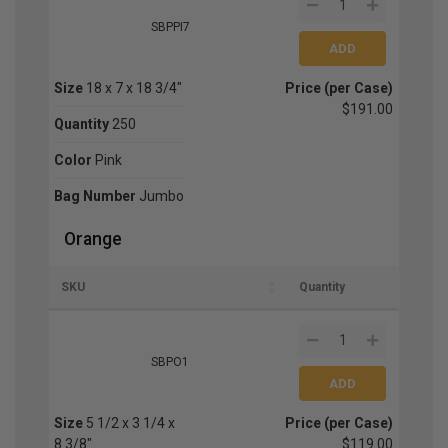
SBPPI7
Size
18 x 7 x 18 3/4"
Price (per Case)
$191.00
Quantity
250
Color
Pink
Bag Number
Jumbo
Orange
SKU
Quantity
SBPO1
Size
5 1/2 x 3 1/4 x
Price (per Case)
8 3/8"
$119.00