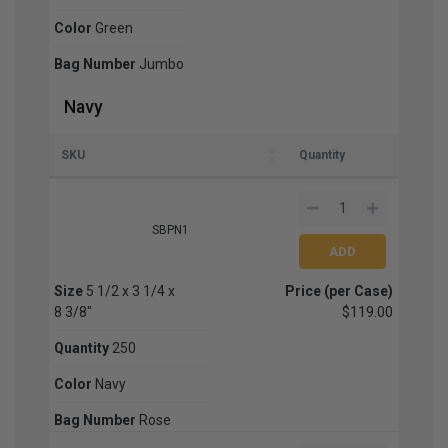
Color
Green
Bag Number
Jumbo
Navy
SKU
Quantity
SBPN1
Size
5 1/2 x 3 1/4 x
Price (per Case)
8 3/8"
$119.00
Quantity
250
Color
Navy
Bag Number
Rose