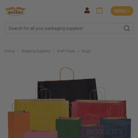
MENU ˅
Home
Shipping Supplies
Kraft Paper
Bags