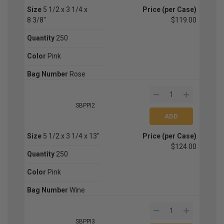
Size
5 1/2 x 3 1/4 x
Price (per Case)
8 3/8"
$119.00
Quantity
250
Color
Pink
Bag Number
Rose
SBPPI2
Size
5 1/2 x 3 1/4 x 13"
Price (per Case)
$124.00
Quantity
250
Color
Pink
Bag Number
Wine
SBPPI3