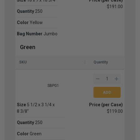
$191.00
Quantity
250
Color
Yellow
Bag Number
Jumbo
Green
SKU
Quantity
SBPG1
Size
5 1/2 x 3 1/4 x
Price (per Case)
8 3/8"
$119.00
Quantity
250
Color
Green