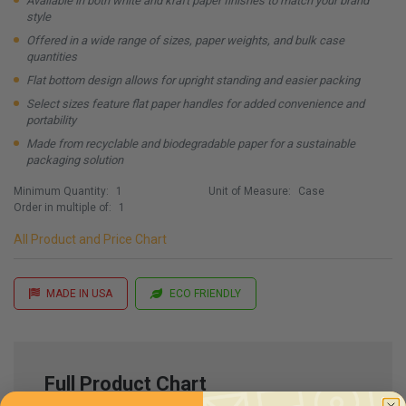
Available in both white and kraft paper finishes to match your brand
style
Offered in a wide range of sizes, paper weights, and bulk case
quantities
Flat bottom design allows for upright standing and easier packing
Select sizes feature flat paper handles for added convenience and
portability
Made from recyclable and biodegradable paper for a sustainable
packaging solution
Minimum Quantity:
1
Unit of Measure:
Case
Order in multiple of:
1
All Product and Price Chart
MADE IN USA
ECO FRIENDLY
Full Product Chart