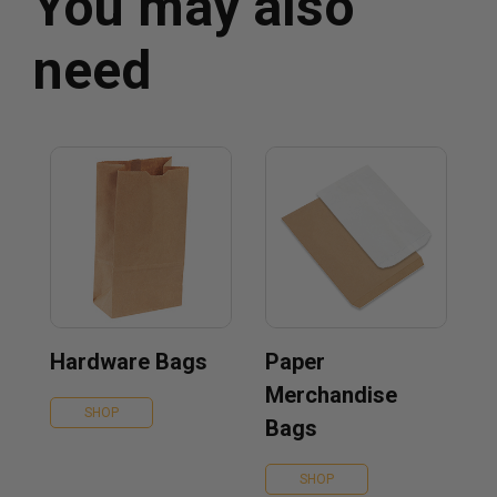
You may also
need
Hardware Bags
Paper
Merchandise
SHOP
Bags
SHOP