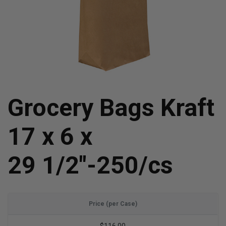
Grocery Bags Kraft
17 x 6 x
29 1/2"-250/cs
Price (per Case)
$116.00