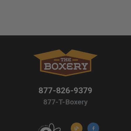
877-826-9379
877-T-Boxery