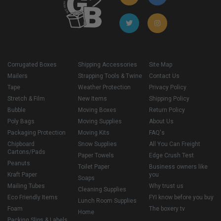
Corrugated Boxes
Shipping Accessories
Site Map
Mailers
Strapping Tools & Twine
Contact Us
Tape
Weather Protection
Privacy Policy
Stretch & Film
New Items
Shipping Policy
Bubble
Moving Boxes
Return Policy
Poly Bags
Moving Supplies
About Us
Packaging Protection
Moving Kits
FAQ's
Chipboard
Snow Supplies
All You Can Freight
Cartons/Pads
Paper Towels
Edge Crush Test
Peanuts
Toilet Paper
Business owners like
Kraft Paper
you
Soaps
Mailing Tubes
Why trust us
Cleaning Supplies
Eco Friendly Items
FYI know before you buy
Lunch Room Supplies
Foam
The boxery tv
Home
Packing Slips & Labels