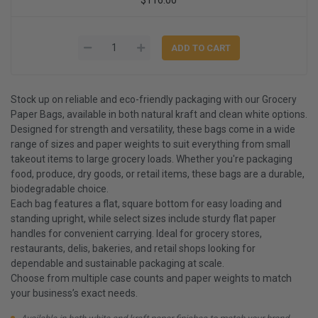
Stock up on reliable and eco-friendly packaging with our Grocery
Paper Bags, available in both natural kraft and clean white options.
Designed for strength and versatility, these bags come in a wide
range of sizes and paper weights to suit everything from small
takeout items to large grocery loads. Whether you're packaging
food, produce, dry goods, or retail items, these bags are a durable,
biodegradable choice.
Each bag features a flat, square bottom for easy loading and
standing upright, while select sizes include sturdy flat paper
handles for convenient carrying. Ideal for grocery stores,
restaurants, delis, bakeries, and retail shops looking for
dependable and sustainable packaging at scale.
Choose from multiple case counts and paper weights to match
your business’s exact needs.