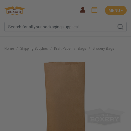
MENU ˅
Home
Shipping Supplies
Kraft Paper
Bags
Grocery Bags