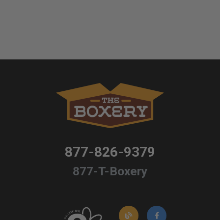
877-826-9379
877-T-Boxery