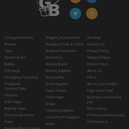
Corrugated Boxes
Shipping Accessories
Site Map
Mailers
Strapping Tools & Twine
Contact Us
Tape
Weather Protection
Privacy Policy
Stretch & Film
New Items
Shipping Policy
Bubble
Moving Boxes
Return Policy
Poly Bags
Moving Supplies
About Us
Packaging Protection
Moving Kits
FAQ's
Chipboard
Snow Supplies
All You Can Freight
Cartons/Pads
Paper Towels
Edge Crush Test
Peanuts
Toilet Paper
Business owners like
Kraft Paper
you
Soaps
Mailing Tubes
Why trust us
Cleaning Supplies
Eco Friendly Items
FYI know before you buy
Lunch Room Supplies
Foam
The boxery tv
Home
Packing Slips & Labels