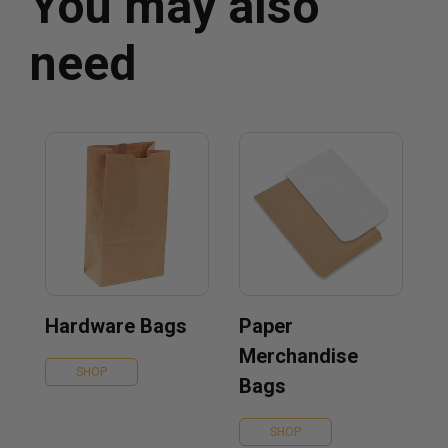
You may also
need
Hardware Bags
Paper
Merchandise
SHOP
Bags
SHOP