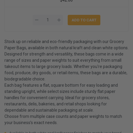
Stock up on reliable and eco-friendly packaging with our Grocery
Paper Bags, available in both natural kraft and clean white options.
Designed for strength and versatility, these bags come in a wide
range of sizes and paper weights to suit everything from small
takeout items to large grocery loads. Whether you're packaging
food, produce, dry goods, or retail items, these bags are a durable,
biodegradable choice.
Each bag features a flat, square bottom for easy loading and
standing upright, while select sizes include sturdy flat paper
handles for convenient carrying. Ideal for grocery stores,
restaurants, delis, bakeries, and retail shops looking for
dependable and sustainable packaging at scale.
Choose from multiple case counts and paper weights to match
your business’s exact needs.