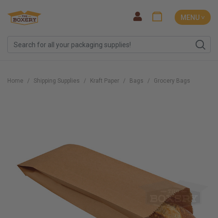
MENU ˅
Home
Shipping Supplies
Kraft Paper
Bags
Grocery Bags