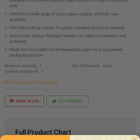
Available in both white and kraft paper finishes to match your brand
style
Offered in a wide range of sizes, paper weights, and bulk case
quantities
Flat bottom design allows for upright standing and easier packing
Select sizes feature flat paper handles for added convenience and
portability
Made from recyclable and biodegradable paper for a sustainable
packaging solution
Minimum Quantity:
1
Unit of Measure:
Case
Order in multiple of:
1
All Product and Price Chart
MADE IN USA
ECO FRIENDLY
Full Product Chart