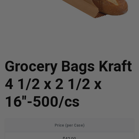
Grocery Bags Kraft
4 1/2 x 2 1/2 x
16"-500/cs
Price (per Case)
$42.00