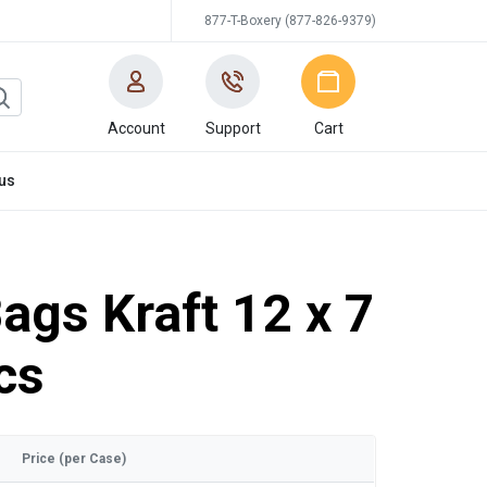
877-T-Boxery (877-826-9379)
Account
Support
Cart
us
ags Kraft 12 x 7
cs
Price (per Case)