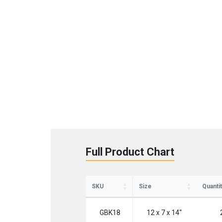
St
Full Product Chart
Sign up 
SKU
Size
Quantit
Emai
GBK18
12 x 7 x 14"