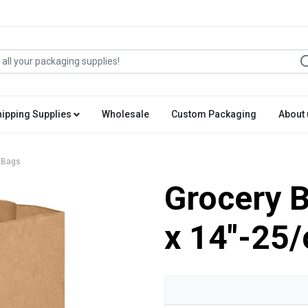
hipping Supplies
Wholesale
Custom Packaging
About 
 Bags
Grocery B
x 14"-25/