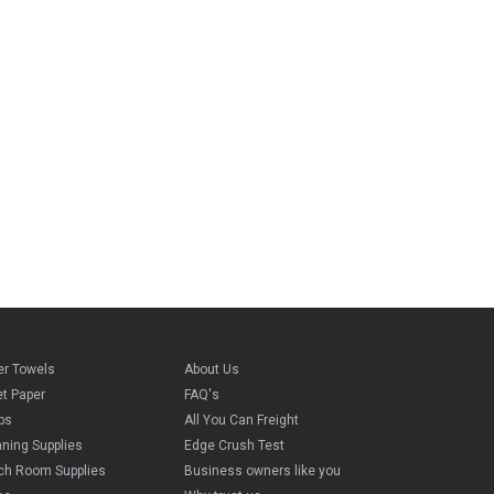
er Towels
About Us
et Paper
FAQ's
ps
All You Can Freight
aning Supplies
Edge Crush Test
ch Room Supplies
Business owners like you