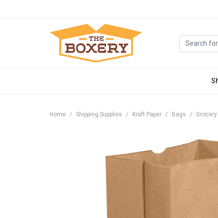
S
Home
Shipping Supplies
Kraft Paper
Bags
Grocery