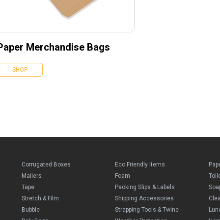
Paper Merchandise Bags
SHOP
Corrugated Boxes
Eco Friendly Items
Pap
Mailers
Foam
Toil
Tape
Packing Slips & Labels
Soa
Stretch & Film
Shipping Accessories
Cle
Bubble
Strapping Tools & Twine
Lun