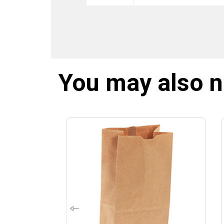
You may also 