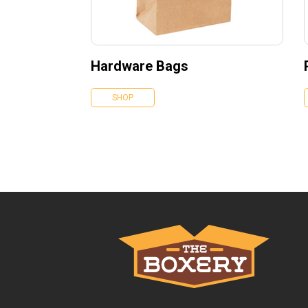
Hardware Bags
SHOP