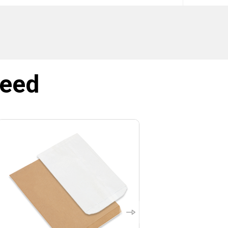
SIGN ME UP!
NO, THANKS
need