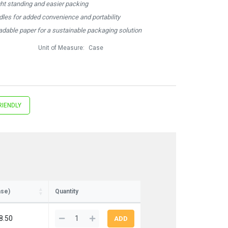
ght standing and easier packing
ndles for added convenience and portability
dable paper for a sustainable packaging solution
Unit of Measure:
Case
RIENDLY
ase)
Quantity
8.50