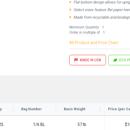
Flat bottom design allows for upri
Select sizes feature flat paper ha
Made from recyclable and biodegra
Minimum Quantity:
1
Order in multiple of:
1
All Product and Price Chart
MADE IN USA
ECO F
ay in the know!
for updates on new stock items and our
best box offers.
y
Bag Number
Basis Weight
Price (per C
l
25
1/6 BL
57 lb.
$1