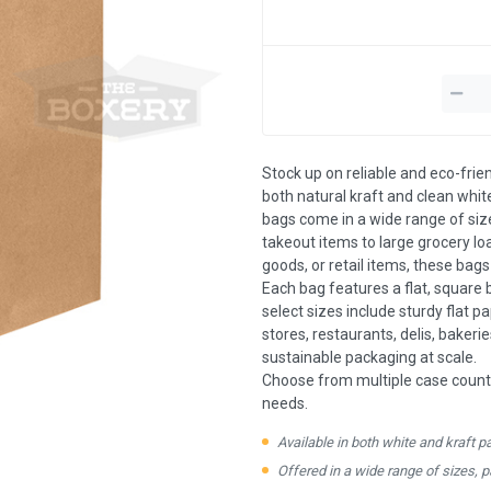
Stock up on reliable and eco-frie
both natural kraft and clean white
bags come in a wide range of siz
takeout items to large grocery l
goods, or retail items, these bag
Each bag features a flat, square 
select sizes include sturdy flat p
stores, restaurants, delis, bakeri
sustainable packaging at scale.
Choose from multiple case count
needs.
Available in both white and kraft p
Offered in a wide range of sizes, 