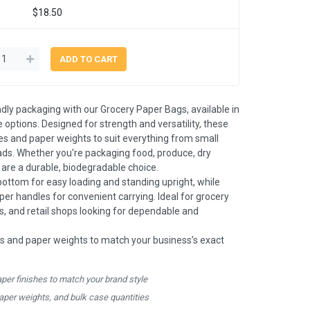
$18.50
ndly packaging with our Grocery Paper Bags, available in
 options. Designed for strength and versatility, these
es and paper weights to suit everything from small
oads. Whether you're packaging food, produce, dry
s are a durable, biodegradable choice.
bottom for easy loading and standing upright, while
aper handles for convenient carrying. Ideal for grocery
es, and retail shops looking for dependable and
s and paper weights to match your business’s exact
aper finishes to match your brand style
paper weights, and bulk case quantities