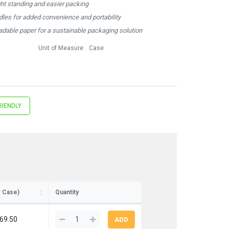
ght standing and easier packing
ndles for added convenience and portability
dable paper for a sustainable packaging solution
Unit of Measure:
Case
RIENDLY
r Case)
Quantity
69.50