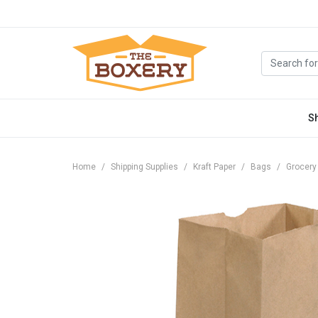
S
Home
Shipping Supplies
Kraft Paper
Bags
Grocery