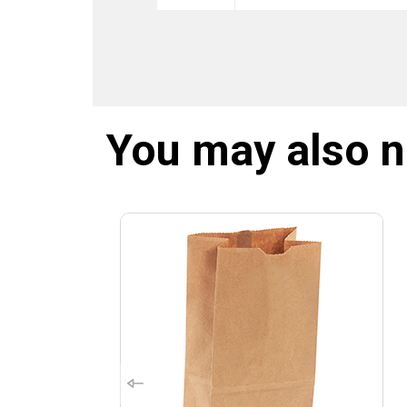
You may also 