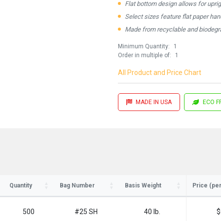
Flat bottom design allows for upri
Select sizes feature flat paper ha
Made from recyclable and biodegra
Minimum Quantity:
1
Order in multiple of:
1
All Product and Price Chart
MADE IN USA
ECO F
ay in the know!
for updates on new stock items and our
best box offers.
Quantity
Bag Number
Basis Weight
Price (pe
l
500
#25 SH
40 lb.
$