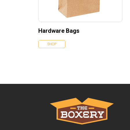
Hardware Bags
SHOP