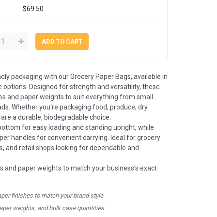
$69.50
ndly packaging with our Grocery Paper Bags, available in
 options. Designed for strength and versatility, these
es and paper weights to suit everything from small
oads. Whether you're packaging food, produce, dry
s are a durable, biodegradable choice.
bottom for easy loading and standing upright, while
aper handles for convenient carrying. Ideal for grocery
es, and retail shops looking for dependable and
s and paper weights to match your business’s exact
aper finishes to match your brand style
paper weights, and bulk case quantities