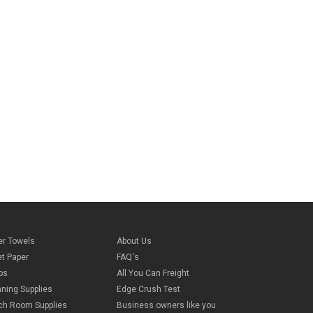
er Towels
About Us
et Paper
FAQ's
ps
All You Can Freight
aning Supplies
Edge Crush Test
ch Room Supplies
Business owners like you