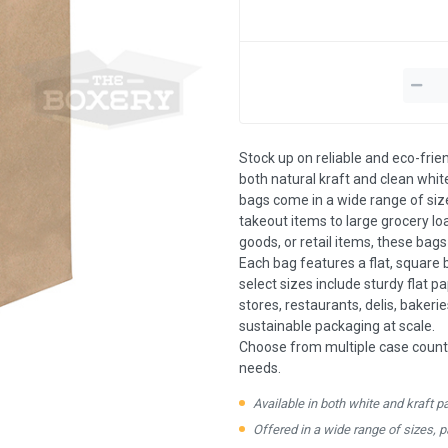
Stock up on reliable and eco-frie
both natural kraft and clean white
bags come in a wide range of siz
takeout items to large grocery l
goods, or retail items, these bag
Each bag features a flat, square 
select sizes include sturdy flat p
stores, restaurants, delis, bakeri
sustainable packaging at scale.
Choose from multiple case count
needs.
Available in both white and kraft p
Offered in a wide range of sizes, 