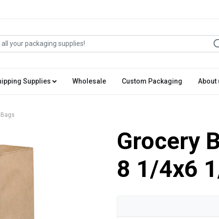
hipping Supplies
Wholesale
Custom Packaging
About 
 Bags
Grocery B
8 1/4x6 