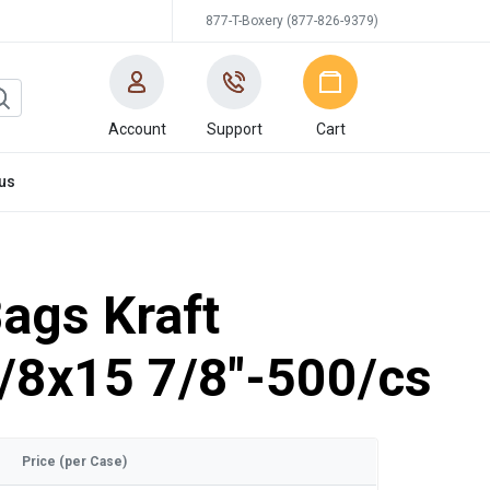
877-T-Boxery (877-826-9379)
Account
Support
Cart
us
ags Kraft
1/8x15 7/8"-500/cs
Price (per Case)