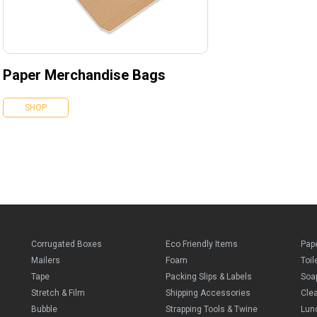
Paper Merchandise Bags
SHOP
Corrugated Boxes
Eco Friendly Items
Pap
Mailers
Foam
Toil
Tape
Packing Slips & Labels
Soa
Stretch & Film
Shipping Accessories
Cle
Bubble
Strapping Tools & Twine
Lun