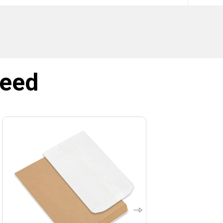
SIGN ME UP!
NO, THANKS
need