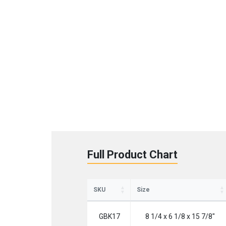
St
Full Product Chart
Sign up 
SKU
Size
Emai
GBK17
8 1/4 x 6 1/8 x 15 7/8"