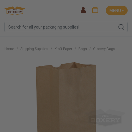
MENU ˅
Home
Shipping Supplies
Kraft Paper
Bags
Grocery Bags