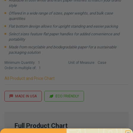
Available in both white and kraft paper finishes to match your brand
style
Offered in a wide range of sizes, paper weights, and bulk case
quantities
Flat bottom design allows for upright standing and easier packing
Select sizes feature flat paper handles for added convenience and
portability
Made from recyclable and biodegradable paper for a sustainable
packaging solution
Minimum Quantity:
1
Unit of Measure:
Case
Order in multiple of:
1
All Product and Price Chart
MADE IN USA
ECO FRIENDLY
Full Product Chart