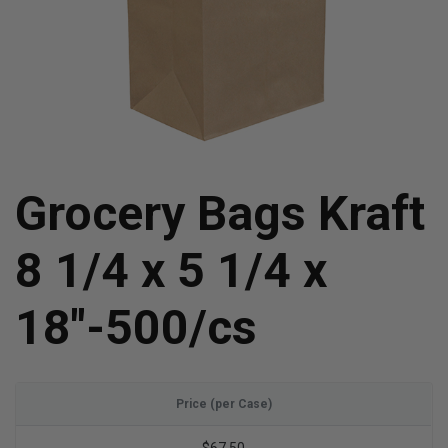
Grocery Bags Kraft
8 1/4 x 5 1/4 x
18"-500/cs
Price (per Case)
$67.50