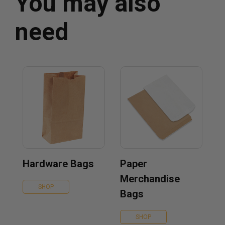
You may also
need
Hardware Bags
Paper
Merchandise
SHOP
Bags
SHOP