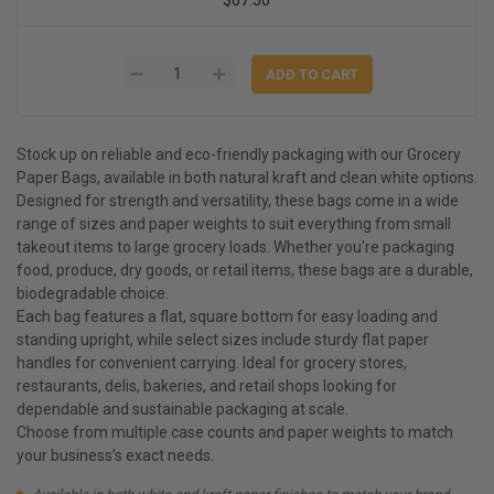
Stock up on reliable and eco-friendly packaging with our Grocery
Paper Bags, available in both natural kraft and clean white options.
Designed for strength and versatility, these bags come in a wide
range of sizes and paper weights to suit everything from small
takeout items to large grocery loads. Whether you're packaging
food, produce, dry goods, or retail items, these bags are a durable,
biodegradable choice.
Each bag features a flat, square bottom for easy loading and
standing upright, while select sizes include sturdy flat paper
handles for convenient carrying. Ideal for grocery stores,
restaurants, delis, bakeries, and retail shops looking for
dependable and sustainable packaging at scale.
Choose from multiple case counts and paper weights to match
your business’s exact needs.