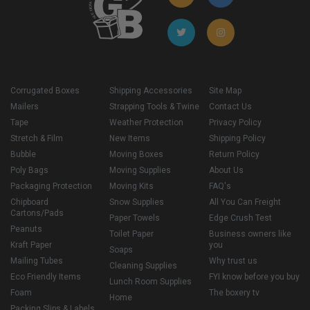
Corrugated Boxes
Shipping Accessories
Site Map
Mailers
Strapping Tools & Twine
Contact Us
Tape
Weather Protection
Privacy Policy
Stretch & Film
New Items
Shipping Policy
Bubble
Moving Boxes
Return Policy
Poly Bags
Moving Supplies
About Us
Packaging Protection
Moving Kits
FAQ's
Chipboard
Snow Supplies
All You Can Freight
Cartons/Pads
Paper Towels
Edge Crush Test
Peanuts
Toilet Paper
Business owners like
Kraft Paper
you
Soaps
Mailing Tubes
Why trust us
Cleaning Supplies
Eco Friendly Items
FYI know before you buy
Lunch Room Supplies
Foam
The boxery tv
Home
Packing Slips & Labels