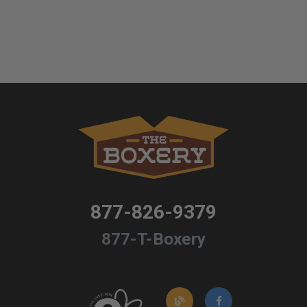
877-826-9379
877-T-Boxery