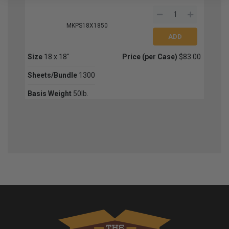
MKPS18X1850
Size
18 x 18"
Price (per Case)
$83.00
Sheets/Bundle
1300
Basis Weight
50lb.