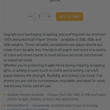
Upgrade your packaging, wrapping, and crafting with our premium
100% Recycled Kraft Paper Sheets – available in 30lb, 40lb, and
50lb weights. These versatile, uncoated brown paper sheets are
made from durable, eco-friendly kraft paper and come in a variety
of sizes and sheet counts to meet all your personal, commercial,
or industrial needs.
Whether you're protecting fragile items during shipping, wrapping
gifts, or adding a rustic touch to crafts and branding, our kraft
paper delivers the strength, flexibility, and texture you need. The
sheets are pre-cut for convenience, recyclable, and ideal for retail,
warehouse, home, and art use.
Multiple Weights Available – Choose from 30lb, 40lb, or 50lb kraft paper
sheets for light, medium, or heavy-duty applications.
Pre-Cut Sheets – Conveniently sized and ready to use for packing,
wrapping, stuffing, or crafting.