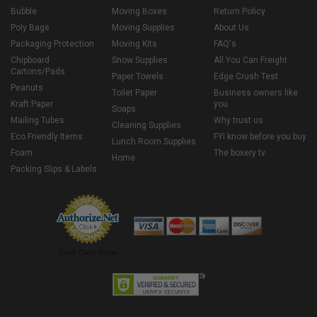
Bubble
Moving Boxes
Return Policy
Poly Bags
Moving Supplies
About Us
Packaging Protection
Moving Kits
FAQ's
Chipboard
Snow Supplies
All You Can Freight
Cartons/Pads
Paper Towels
Edge Crush Test
Peanuts
Toilet Paper
Business owners like
Kraft Paper
you
Soaps
Mailing Tubes
Why trust us
Cleaning Supplies
Eco Friendly Items
FYI know before you buy
Lunch Room Supplies
Foam
The boxery tv
Home
Packing Slips & Labels
Credit Cards Online