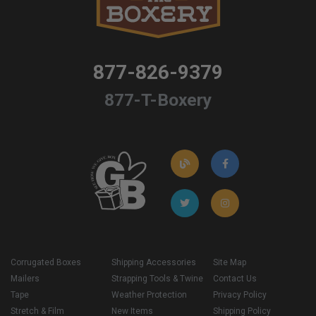
877-826-9379
877-T-Boxery
Corrugated Boxes
Shipping Accessories
Site Map
Mailers
Strapping Tools & Twine
Contact Us
Tape
Weather Protection
Privacy Policy
Stretch & Film
New Items
Shipping Policy