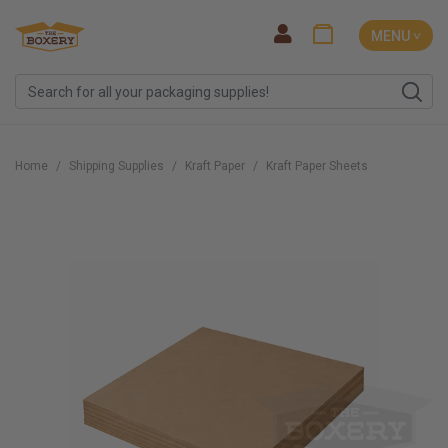
MENU ˅
Home
Shipping Supplies
Kraft Paper
Kraft Paper Sheets