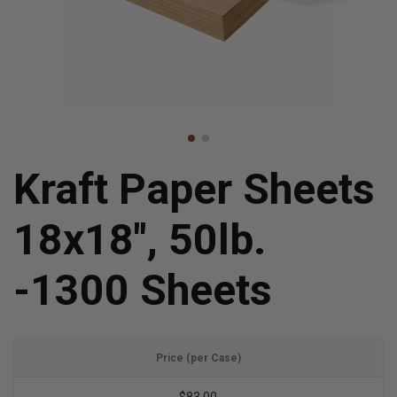
Kraft Paper Sheets
18x18", 50lb.
-1300 Sheets
Price (per Case)
$83.00