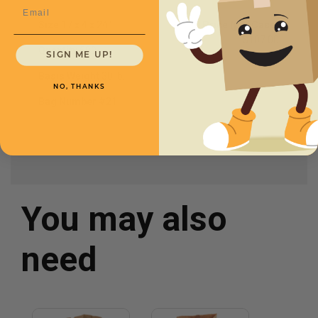
Email
Size
17 x 4 x 24"
Price (per Case)
$107.00
Quantity
500
SIGN ME UP!
Basis Weight
30 lb.
NO, THANKS
Bag Number
#21
You may also
need