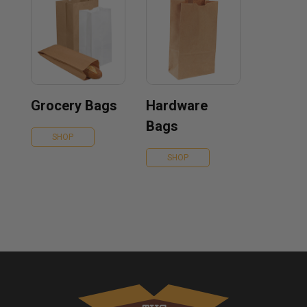
Grocery Bags
Hardware
Bags
SHOP
SHOP