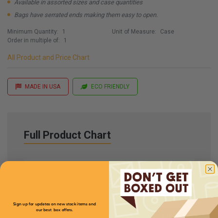
Available in assorted sizes and case quantities
Bags have serrated ends making them easy to open.
Minimum Quantity:
1
Unit of Measure:
Case
Order in multiple of:
1
All Product and Price Chart
MADE IN USA
ECO FRIENDLY
Full Product Chart
SKU
Quantity
MBKG4
Sign up for updates on new stock items and
our best box offers.