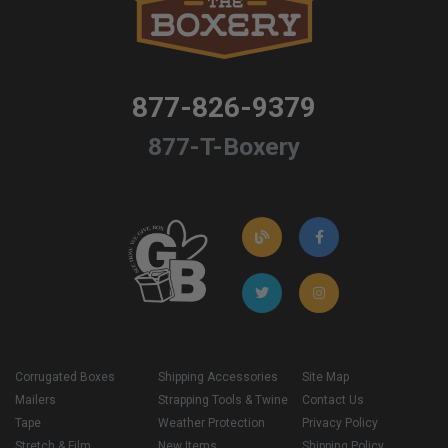
877-826-9379
877-T-Boxery
Corrugated Boxes
Shipping Accessories
Site Map
Mailers
Strapping Tools & Twine
Contact Us
Tape
Weather Protection
Privacy Policy
Stretch & Film
New Items
Shipping Policy