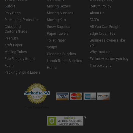
Bubble
Moving Boxes
Return Policy
Poly Bags
Moving Supplies
About Us
Packaging Protection
Moving Kits
FAQ's
Chipboard
Snow Supplies
All You Can Freight
Cartons/Pads
Paper Towels
Edge Crush Test
Peanuts
Toilet Paper
Business owners like
Kraft Paper
you
Soaps
Mailing Tubes
Why trust us
Cleaning Supplies
Eco Friendly Items
FYI know before you buy
Lunch Room Supplies
Foam
The boxery tv
Home
Packing Slips & Labels
Credit Cards Online