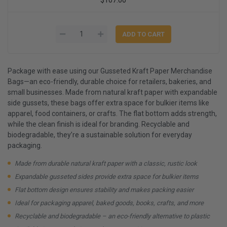
Package with ease using our Gusseted Kraft Paper Merchandise
Bags—an eco-friendly, durable choice for retailers, bakeries, and
small businesses. Made from natural kraft paper with expandable
side gussets, these bags offer extra space for bulkier items like
apparel, food containers, or crafts. The flat bottom adds strength,
while the clean finish is ideal for branding. Recyclable and
biodegradable, they’re a sustainable solution for everyday
packaging.
Made from durable natural kraft paper with a classic, rustic look
Expandable gusseted sides provide extra space for bulkier items
Flat bottom design ensures stability and makes packing easier
Ideal for packaging apparel, baked goods, books, crafts, and more
Recyclable and biodegradable – an eco-friendly alternative to plastic