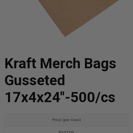
Kraft Merch Bags
Gusseted
17x4x24"-500/cs
Price (per Case)
$107.00