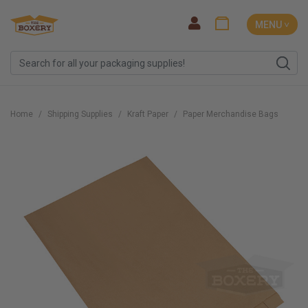
MENU ˅
Home
Shipping Supplies
Kraft Paper
Paper Merchandise Bags